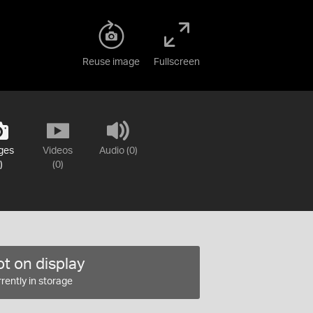
Reuse image
Fullscreen
ges
Videos
Audio (0)
)
(0)
t on display
rently in storage