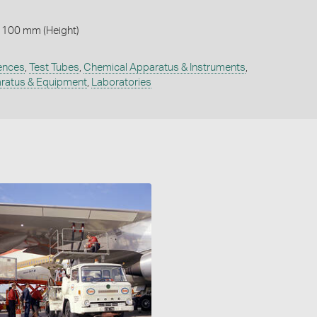
 100 mm (Height)
ences
,
Test Tubes
,
Chemical Apparatus & Instruments
,
ratus & Equipment
,
Laboratories