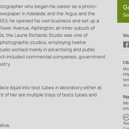
hotographer who began his career as a photo-
G
 newspaper in Adelaide, and the Argus and the
Se
953, he opened his own business and set up a
Tower Avenue, Alphington, an inner suburb of
60s, the Laurie Richards Studio was one of
Sh
photographic studios, employing twelve
udio worked mainly in advertising and public
 which included commercial companies, government
Cit
stry.
Mus
htt
te
Ac
ce liquid into test tubes in laboratory either at
t of her are multiple trays of tests tubes and
Rig
We
inf
Tex
tive.