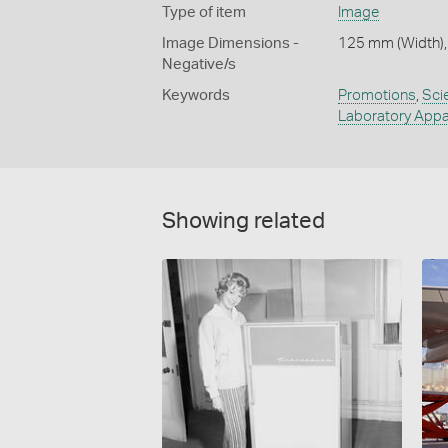
Type of item
Image
Image Dimensions -
125 mm (Width),
Negative/s
Keywords
Promotions
,
Sci
Laboratory Appa
Showing related