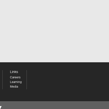
Links
Careers
Learning
Media