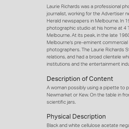
Laurie Richards was a professional p
journalist, working for the Advertiser
Herald newspapers in Melbourne. In 1
photographic studio at his home at 4 
Melbourne. At its peak, in the late 19
Melbourne's pre-eminent commercial 
photographers. The Laurie Richards St
relations, and had a broad clientele
institutions and the entertainment indu
Description of Content
A woman possibly using a pipette to pla
Newmarket or Kew. On the table in fron
scientific jars.
Physical Description
Black and white cellulose acetate nega