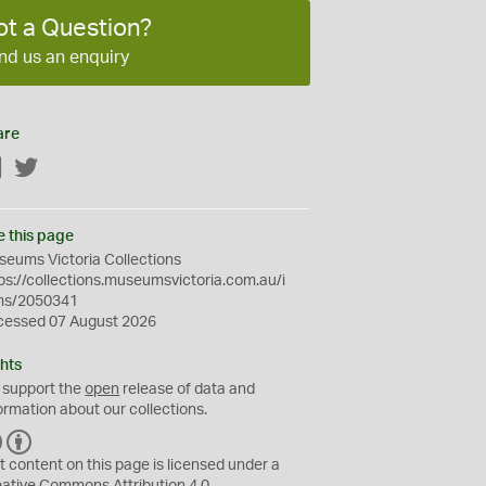
ot a Question?
nd us an enquiry
are
Facebook
Twitter
e this page
eums Victoria Collections
ps://collections.museumsvictoria.com.au/i
ms/2050341
cessed 07 August 2026
hts
 support the
open
release of data and
ormation about our collections.
C
B
C
Y
t content on this page is licensed under a