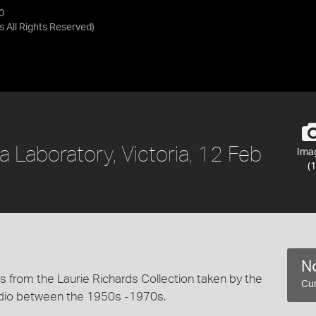
0
as
All Rights Reserved
)
 a Laboratory, Victoria, 12 Feb
Ima
(1
No
 from the Laurie Richards Collection taken by the
Cur
dio between the 1950s -1970s.