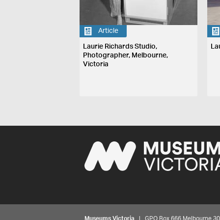
Article
Laurie Richards Studio,
La
Photographer, Melbourne,
Victoria
Museums Victoria
| GPO Box 666 Melbourne 3001,