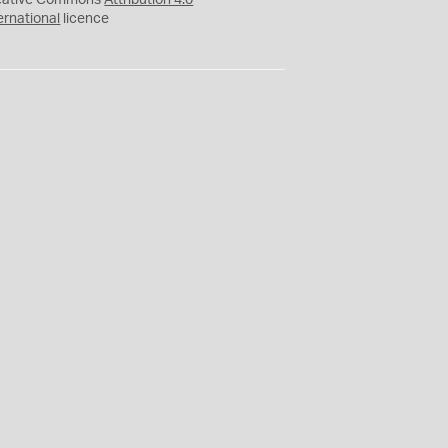
eative Commons
Attribution 4.0
ernational
licence