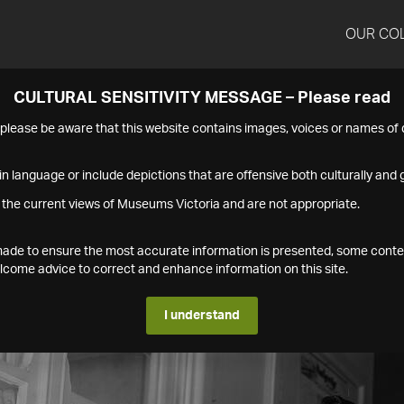
OUR CO
CULTURAL SENSITIVITY MESSAGE – Please read
s please be aware that this website contains images, voices or names o
n language or include depictions that are offensive both culturally and g
 the current views of Museums Victoria and are not appropriate.
s made to ensure the most accurate information is presented, some conte
ome advice to correct and enhance information on this site.
I understand