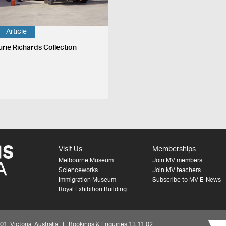
Article
urie Richards Collection
Visit Us
Memberships
Melbourne Museum
Join MV members
Scienceworks
Join MV teachers
Immigration Museum
Subscribe to MV E-News
Royal Exhibition Building
 Victoria, Australia | Bookings & Enquiries 13 11 02