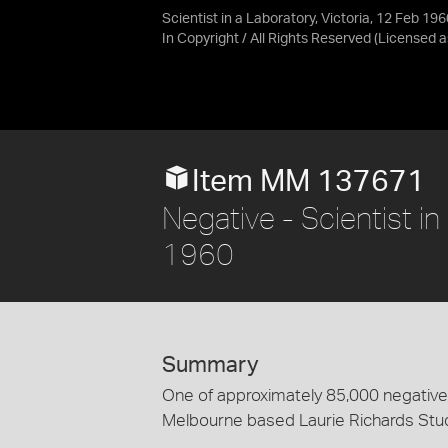
Scientist in a Laboratory, Victoria, 12 Feb 196
In Copyright / All Rights Reserved
(Licensed 
Item MM 137671
Negative - Scientist in
1960
Summary
One of approximately 85,000 negatives
Melbourne based Laurie Richards Stu