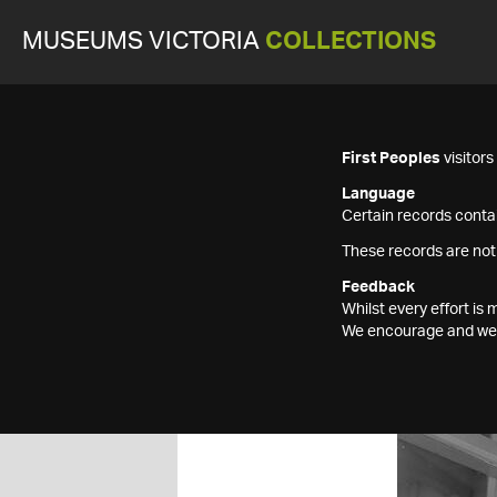
MUSEUMS VICTORIA
COLLECTIONS
First Peoples
visitor
Language
Certain records contai
These records are not
Feedback
Whilst every effort i
We encourage and welc