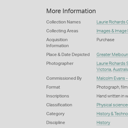
More Information
Collection Names
Laurie Richards 
Collecting Areas
Images & Image
Acquisition
Purchase
Information
Place & Date Depicted
Greater Melbour
Photographer
Laurie Richards 
Victoria
,
Australi
Commissioned By
Malcolm Evans -
Format
Photograph, film
Inscriptions
Hand written in 
Classification
Physical science
Category
History & Techn
Discipline
History