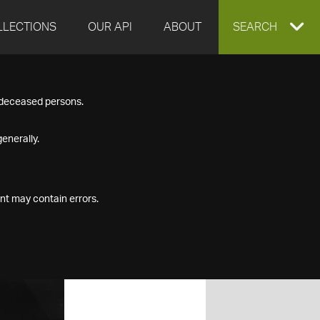
LLECTIONS
OUR API
ABOUT
EXPAND
SEARCH
SEARCH
f deceased persons.
BOX
enerally.
nt may contain errors.