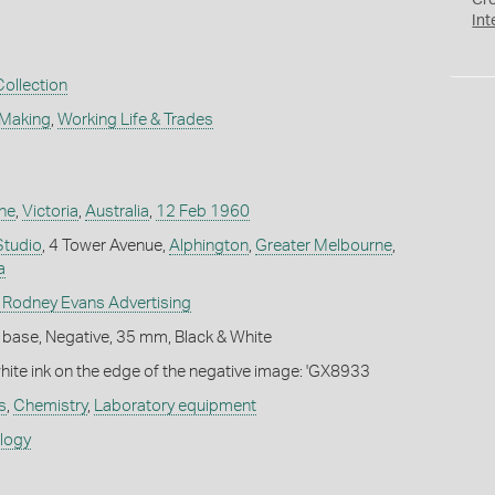
Cr
Int
Collection
 Making
,
Working Life & Trades
ne
,
Victoria
,
Australia
,
12 Feb 1960
Studio
, 4 Tower Avenue,
Alphington
,
Greater Melbourne
,
a
 Rodney Evans Advertising
 base, Negative, 35 mm, Black & White
white ink on the edge of the negative image: 'GX8933
s
,
Chemistry
,
Laboratory equipment
ology