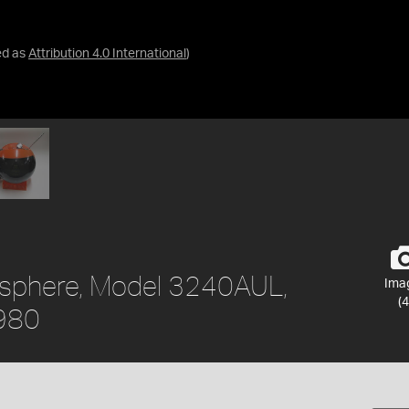
ed as
Attribution 4.0 International
)
eosphere, Model 3240AUL,
Ima
(4
1980