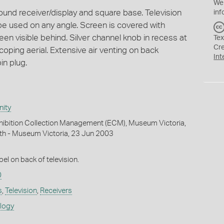
We
ound receiver/display and square base. Television
inf
o be used on any angle. Screen is covered with
reen visible behind. Silver channel knob in recess at
Tex
Cr
scoping aerial. Extensive air venting on back
Int
in plug.
ity
hibition Collection Management (ECM), Museum Victoria,
th - Museum Victoria, 23 Jun 2003
el on back of television.
0
s
,
Television
,
Receivers
ology