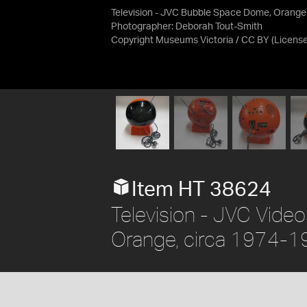
Television - JVC Bubble Space Dome, Orange
Photographer: Deborah Tout-Smith
Copyright Museums Victoria / CC BY
(Licens
Item HT 38624
Television - JVC Vid
Orange, circa 1974-