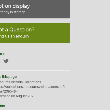
t on display
rently in storage
ot a Question?
nd us an enquiry
are
Facebook
Twitter
e this page
eums Victoria Collections
ps://collections.museumsvictoria.com.au/i
ms/2095464
cessed 08 August 2026
hts