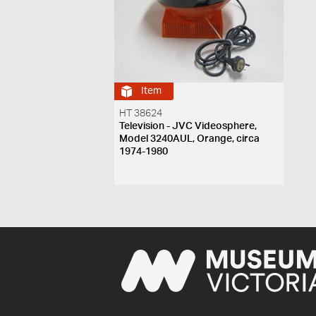
Item
HT 38624
Television - JVC Videosphere,
Model 3240AUL, Orange, circa
1974-1980