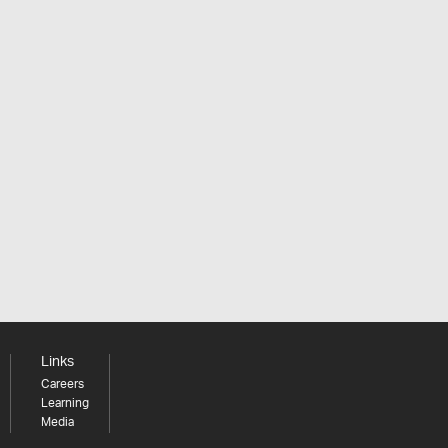
Links
Careers
Learning
Media