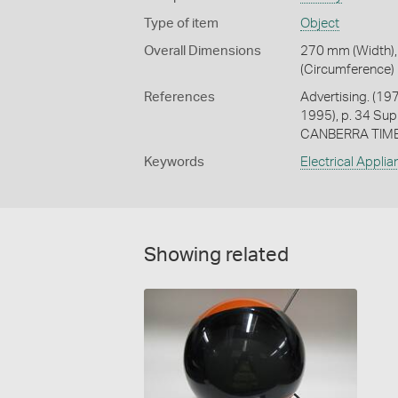
Type of item
Object
Overall Dimensions
270 mm (Width),
(Circumference)
References
Advertising. (19
1995), p. 34 S
CANBERRA TIMES
Keywords
Electrical Appli
Showing related