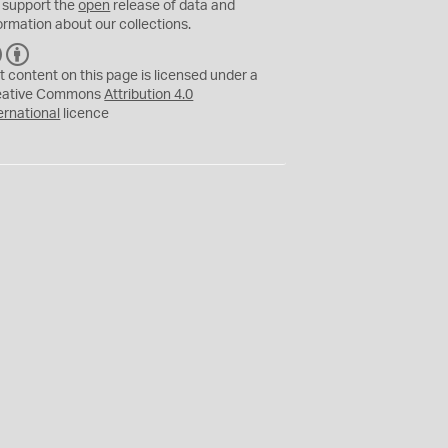
 support the
open
release of data and
ormation about our collections.
C
B
C
Y
t content on this page is licensed under a
eative Commons
Attribution 4.0
ernational
licence