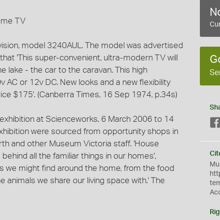
No
Dome TV
Cur
vision, model 3240AUL. The model was advertised
that 'This super-convenient, ultra-modern TV will
G
e lake - the car to the caravan. This high
Se
v AC or 12v DC. New looks and a new flexibility
ice $175'. (Canberra Times, 16 Sep 1974, p.34s)
Sh
 exhibition at Scienceworks, 6 March 2006 to 14
exhibition were sourced from opportunity shops in
th and other Museum Victoria staff. 'House
Cit
behind all the familiar things in our homes',
Mus
ngs we might find around the home, from the food
htt
e animals we share our living space with.' The
te
Ac
Rig