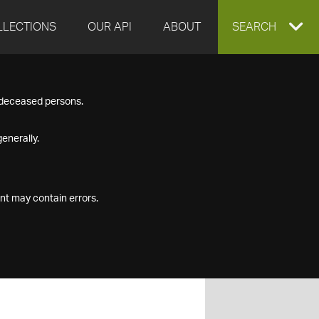
LLECTIONS
OUR API
ABOUT
EXPAND
SEARCH
SEARCH
f deceased persons.
BOX
enerally.
nt may contain errors.