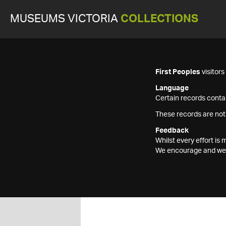
MUSEUMS VICTORIA
COLLECTIONS
First Peoples
visitor
Language
Certain records contai
These records are not
Feedback
Whilst every effort i
We encourage and welc