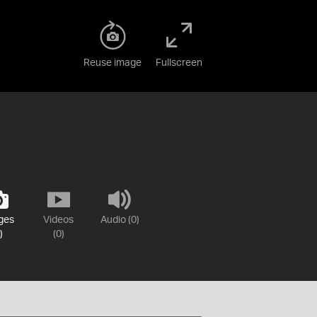
Reuse image
Fullscreen
ges
Videos
Audio (0)
)
(0)