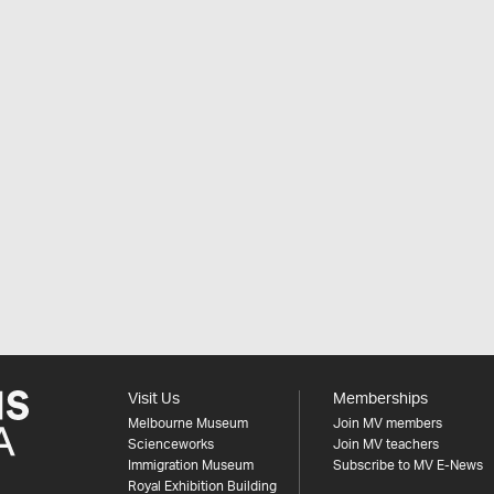
Visit Us
Memberships
Melbourne Museum
Join MV members
Scienceworks
Join MV teachers
Immigration Museum
Subscribe to MV E-News
Royal Exhibition Building