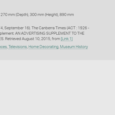
 270 mm (Depth), 300 mm (Height), 890 mm
74, September 16). The Canberra Times (ACT : 1926 -
upplement: AN ADVERTISING SUPPLEMENT TO THE
. Retrieved August 10, 2015, from
[Link 1]
ances
,
Televisions
,
Home Decorating
,
Museum History