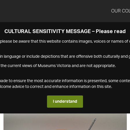
OUR CO
CULTURAL SENSITIVITY MESSAGE – Please read
s please be aware that this website contains images, voices or names o
n language or include depictions that are offensive both culturally and g
 the current views of Museums Victoria and are not appropriate.
s made to ensure the most accurate information is presented, some conte
ome advice to correct and enhance information on this site.
I understand