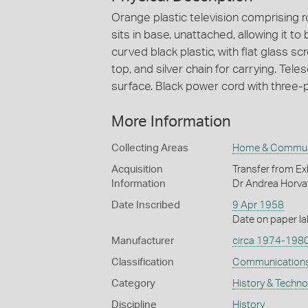
Orange plastic television comprising r
sits in base, unattached, allowing it t
curved black plastic, with flat glass sc
top, and silver chain for carrying. Tele
surface. Black power cord with three-p
More Information
Collecting Areas
Home & Commun
Acquisition
Transfer from Ex
Information
Dr Andrea Horva
Date Inscribed
9 Apr 1958
Date on paper lab
Manufacturer
circa 1974-198
Classification
Communication
Category
History & Techn
Discipline
History