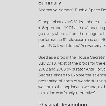
Summary
Alternative Name(s): Bubble Space 
Orange plastic JVC Videosphere tele
in September 1974 as 'new', boasting 
go everywhere ... from the lounge to th
performance 9" television runs on 240
from JVC. David Jones' Anniversary pr
Used as a prop in the 'House Secrets'
July 2013. Most of the props for the 
2002 and 2003 by curator Andi Horvar
Secrets' aimed to 'Explore the science 
presenting 'all sorts of wonderful thi
we eat, to the appliances we use, to th
exhibition was 'highly interactive'.
Physical Description