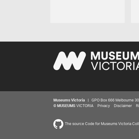
Museums Victoria
| GPO Box 666 Melbourne 3001,
©
MUSEUMS
VICTORIA
Privacy
Disclaimer
R
The source Code for Museums Victoria Colle