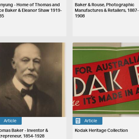
nyung - Home of Thomas and
Baker & Rouse, Photographic
ice Baker & Eleanor Shaw 1919-
Manufactures & Retailers, 1887-
35
1908
Article
Article
omas Baker - Inventor &
Kodak Heritage Collection
trepreneur, 1854-1928