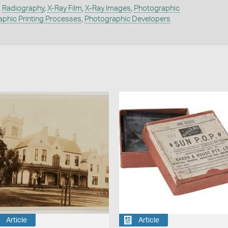
,
Radiography
,
X-Ray Film
,
X-Ray Images
,
Photographic
phic Printing Processes
,
Photographic Developers
Article
Article