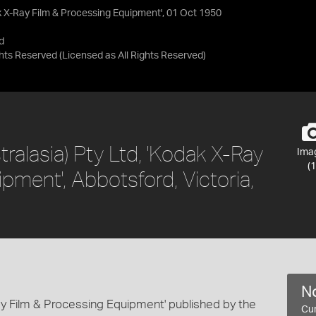
dak X-Ray Film & Processing Equipment', 01 Oct 1950
d
ights Reserved
(Licensed as
All Rights Reserved
)
tralasia) Pty Ltd, 'Kodak X-Ray
Ima
(1
pment', Abbotsford, Victoria,
No
Ray Film & Processing Equipment' published by the
Cur