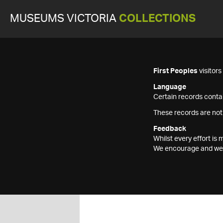
MUSEUMS VICTORIA
COLLECTIONS
First Peoples
visitor
Language
Certain records contai
These records are not
Feedback
Whilst every effort i
We encourage and welc