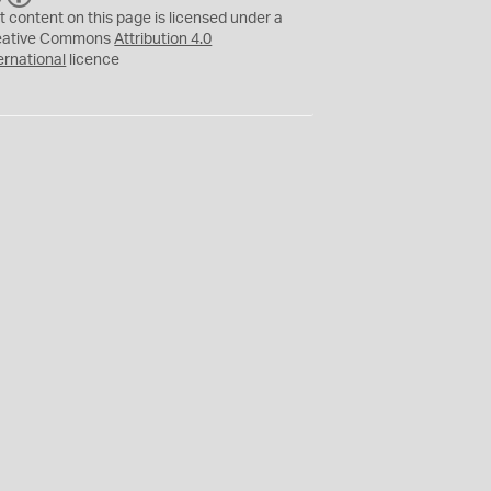
C
Y
t content on this page is licensed under a
eative Commons
Attribution 4.0
ernational
licence