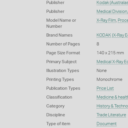
Publisher
Kodak (Australas
Publisher
Medical Division,
Model Name or
X-Ray Film
,
Proc
Number
Brand Names
KODAK
(X-Ray 
Number of Pages
8
Page Size Format
140 x 215 mm
Primary Subject
Medical X-Ray E
Illustration Types
None
Printing Types
Monochrome
Publication Types
Price List
Classification
Medicine & healt
Category
History & Techn
Discipline
Trade Literature
Type of item
Document