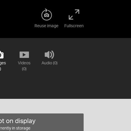
Reuse image
Fullscreen
ges
Videos
Audio (0)
)
(0)
t on display
rently in storage