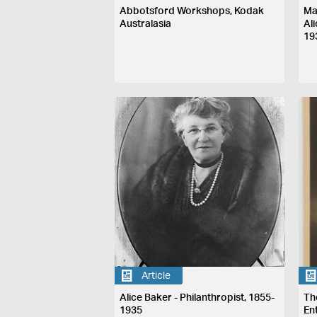
Abbotsford Workshops, Kodak
Ma
Australasia
Al
19
Article
Alice Baker - Philanthropist, 1855-
Th
1935
En