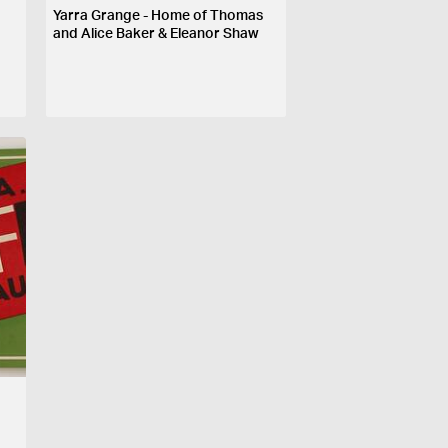
Yarra Grange - Home of Thomas
and Alice Baker & Eleanor Shaw