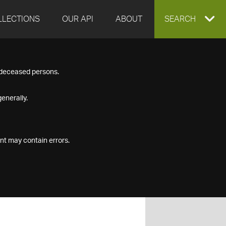
LLECTIONS
OUR API
ABOUT
EXPAND
SEARCH
SEARCH
f deceased persons.
BOX
enerally.
nt may contain errors.