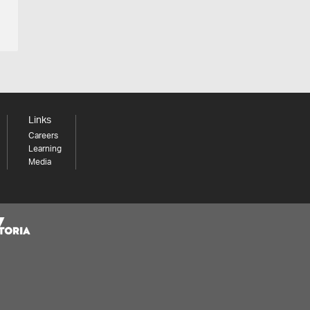
Links
Careers
Learning
Media
Share your thoughts to WIN
We'd love to hear about your experience with our
website. Our survey takes less than 10 minutes and