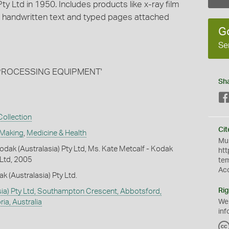
ty Ltd in 1950. Includes products like x-ray film
 handwritten text and typed pages attached
G
Se
nd PROCESSING EQUIPMENT'
Sh
ollection
Cit
 Making
,
Medicine & Health
Mus
dak (Australasia) Pty Ltd, Ms. Kate Metcalf - Kodak
htt
 Ltd, 2005
te
Ac
k (Australasia) Pty Ltd.
Rig
ia) Pty Ltd, Southampton Crescent, Abbotsford,
ia, Australia
We
inf