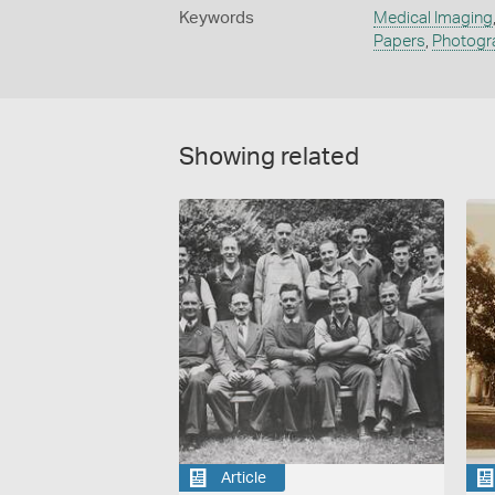
Keywords
Medical Imaging
Papers
,
Photogra
Showing related
Article