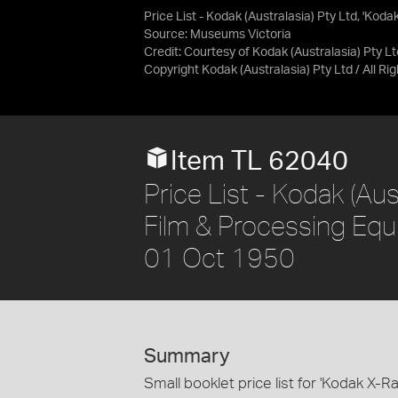
Price List - Kodak (Australasia) Pty Ltd, 'Ko
Source:
Museums Victoria
Credit:
Courtesy of Kodak (Australasia) Pty Lt
Copyright Kodak (Australasia) Pty Ltd / All R
Item TL 62040
Price List - Kodak (Aus
Film & Processing Equi
01 Oct 1950
Summary
Small booklet price list for 'Kodak X-