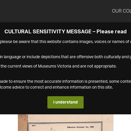
OUR CO
CULTURAL SENSITIVITY MESSAGE – Please read
s please be aware that this website contains images, voices or names o
n language or include depictions that are offensive both culturally and g
 the current views of Museums Victoria and are not appropriate.
s made to ensure the most accurate information is presented, some conte
ome advice to correct and enhance information on this site.
I understand