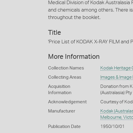
Medical Division of Kodak Australasia P
and chemicals among others. There is
throughout the booklet.
Title
'Price List of KODAK X-RAY FILM a
More Information
Collection Names
Kodak Heritage C
Collecting Areas
Images & Image
Acquisition
Donation from Ko
Information
(Australasia) Pty
Acknowledgement
Courtesy of Koda
Manufacturer
Kodak (Australas
Melbourne, Victor
Publication Date
1950/10/01