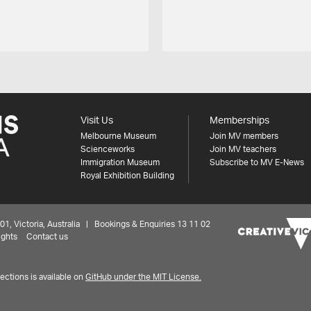
Visit Us
Memberships
Melbourne Museum
Join MV members
Scienceworks
Join MV teachers
Immigration Museum
Subscribe to MV E-News
Royal Exhibition Building
 Victoria, Australia | Bookings & Enquiries 13 11 02
ights
Contact us
ctions is available on
GitHub under the MIT License.