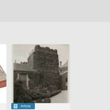
Article