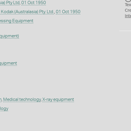
ia) Pty Ltd
,
01 Oct 1950
Tex
Cr
 Kodak (Australasia) Pty. Ltd.
,
01 Oct 1950
Int
essing Equipment
Equipment)
quipment
h
,
Medical technology
,
X-ray equipment
ology