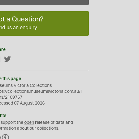
ot a Question?
nd us an enquiry
are
Facebook
Twitter
e this page
eums Victoria Collections
ps://collections.museumsvictoria.com.au/i
ms/2109767
cessed 07 August 2026
hts
 support the
open
release of data and
ormation about our collections.
C
B