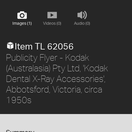
Images (1)
Videos (0)
Audio (0)
Item TL 62056
Publicity Flyer - Kodak
(Australasia) Pty Ltd, 'Kodak
Dental X-Ray Accessories',
Abbotsford, Victoria, circa
1950s