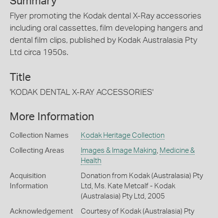
Summary
Flyer promoting the Kodak dental X-Ray accessories
including oral cassettes, film developing hangers and
dental film clips, published by Kodak Australasia Pty
Ltd circa 1950s.
Title
'KODAK DENTAL X-RAY ACCESSORIES'
More Information
Collection Names
Kodak Heritage Collection
Collecting Areas
Images & Image Making
,
Medicine &
Health
Acquisition
Donation from Kodak (Australasia) Pty
Information
Ltd, Ms. Kate Metcalf - Kodak
(Australasia) Pty Ltd, 2005
Acknowledgement
Courtesy of Kodak (Australasia) Pty