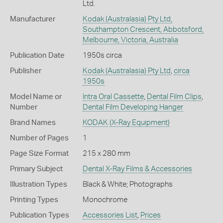
Ltd.
Manufacturer
Kodak (Australasia) Pty Ltd,
Southampton Crescent, Abbotsford,
Melbourne, Victoria, Australia
Publication Date
1950s circa
Publisher
Kodak (Australasia) Pty Ltd
,
circa
1950s
Model Name or
Intra Oral Cassette
,
Dental Film Clips
,
Number
Dental Film Developing Hanger
Brand Names
KODAK
(X-Ray Equipment)
Number of Pages
1
Page Size Format
215 x 280 mm
Primary Subject
Dental X-Ray Films & Accessories
Illustration Types
Black & White; Photographs
Printing Types
Monochrome
Publication Types
Accessories List
,
Prices