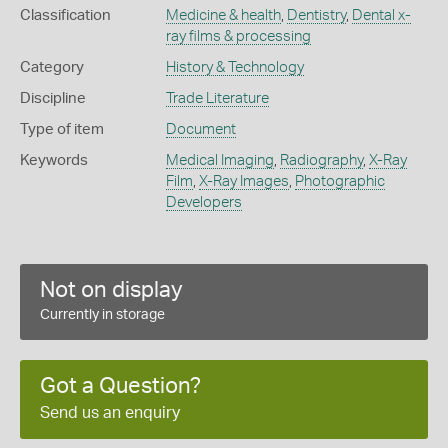
Classification
Medicine & health
,
Dentistry
,
Dental x-
ray films & processing
Category
History & Technology
Discipline
Trade Literature
Type of item
Document
Keywords
Medical Imaging
,
Radiography
,
X-Ray
Film
,
X-Ray Images
,
Photographic
Developers
Not on display
Currently in storage
Got a Question?
Send us an enquiry