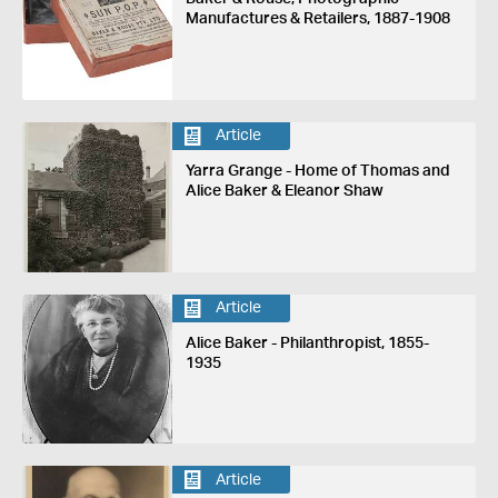
Manufactures & Retailers, 1887-1908
Article
Yarra Grange - Home of Thomas and
Alice Baker & Eleanor Shaw
Article
Alice Baker - Philanthropist, 1855-
1935
Article