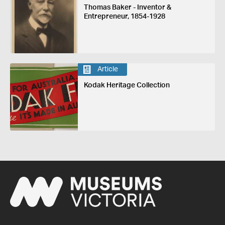
Thomas Baker - Inventor &
Entrepreneur, 1854-1928
Article
Kodak Heritage Collection