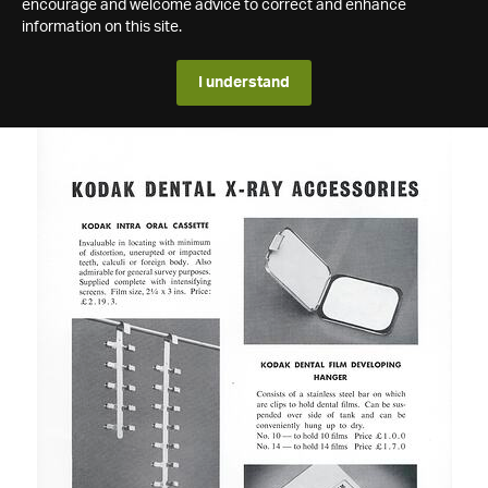
encourage and welcome advice to correct and enhance
information on this site.
I understand