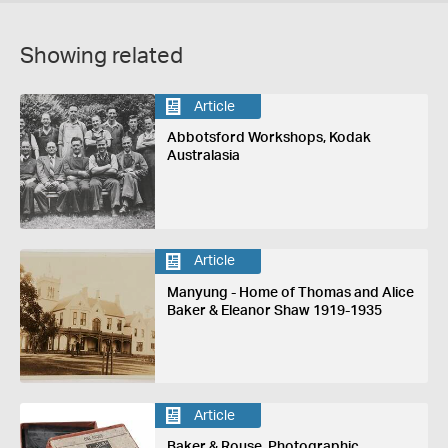
Showing related
Article
Abbotsford Workshops, Kodak
Australasia
Article
Manyung - Home of Thomas and Alice
Baker & Eleanor Shaw 1919-1935
Article
Baker & Rouse, Photographic