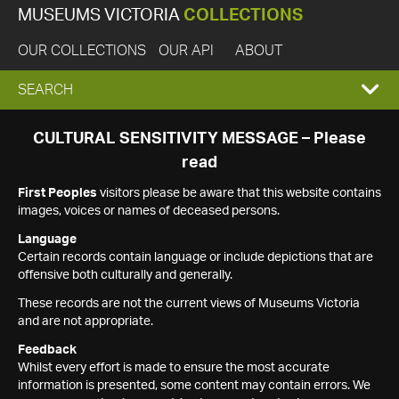
MUSEUMS VICTORIA
COLLECTIONS
OUR COLLECTIONS
OUR API
ABOUT
EXPAND
SEARCH
SEARCH
CULTURAL SENSITIVITY MESSAGE – Please
read
BOX
First Peoples
visitors please be aware that this website contains
images, voices or names of deceased persons.
Language
Certain records contain language or include depictions that are
offensive both culturally and generally.
These records are not the current views of Museums Victoria
and are not appropriate.
Feedback
Whilst every effort is made to ensure the most accurate
information is presented, some content may contain errors. We