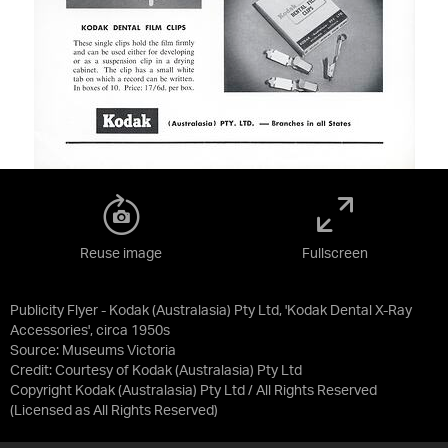
Reuse image
Fullscreen
Publicity Flyer - Kodak (Australasia) Pty Ltd, 'Kodak Dental X-Ray
Accessories', circa 1950s
Source:
Museums Victoria
Credit:
Courtesy of Kodak (Australasia) Pty Ltd
Copyright Kodak (Australasia) Pty Ltd / All Rights Reserved
(Licensed as
All Rights Reserved
)