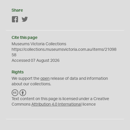
Share
Facebook
Twitter
Cite this page
Museums Victoria Collections
https://collections.museumsvictoria.com.au/items/21098
58
Accessed 07 August 2026
Rights
We support the
open
release of data and information
about our collections.
C
B
C
Y
Text content on this page is licensed under a Creative
Commons
Attribution 4.0 International
licence