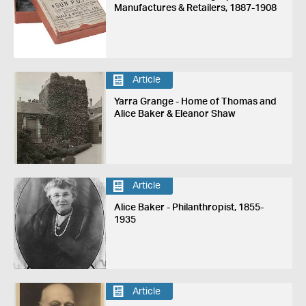
Manufactures & Retailers, 1887-1908
Article
Yarra Grange - Home of Thomas and
Alice Baker & Eleanor Shaw
Article
Alice Baker - Philanthropist, 1855-
1935
Article