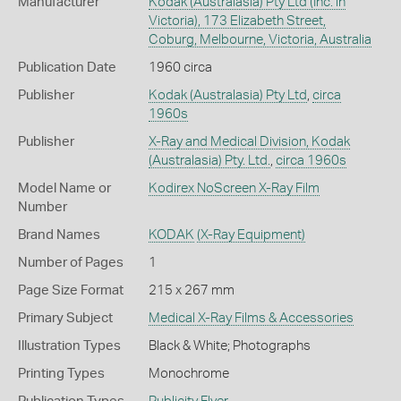
Manufacturer
Kodak (Australasia) Pty Ltd (Inc. in
Victoria), 173 Elizabeth Street,
Coburg, Melbourne, Victoria, Australia
Publication Date
1960 circa
Publisher
Kodak (Australasia) Pty Ltd
,
circa
1960s
Publisher
X-Ray and Medical Division, Kodak
(Australasia) Pty. Ltd.
,
circa 1960s
Model Name or
Kodirex NoScreen X-Ray Film
Number
Brand Names
KODAK
(X-Ray Equipment)
Number of Pages
1
Page Size Format
215 x 267 mm
Primary Subject
Medical X-Ray Films & Accessories
Illustration Types
Black & White; Photographs
Printing Types
Monochrome