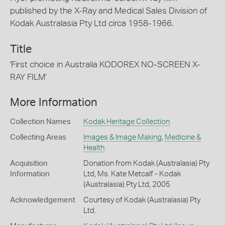
published by the X-Ray and Medical Sales Division of
Kodak Australasia Pty Ltd circa 1958-1966.
Title
'First choice in Australia KODOREX NO-SCREEN X-
RAY FILM'
More Information
Collection Names
Kodak Heritage Collection
Collecting Areas
Images & Image Making
,
Medicine &
Health
Acquisition
Donation from Kodak (Australasia) Pty
Information
Ltd, Ms. Kate Metcalf - Kodak
(Australasia) Pty Ltd, 2005
Acknowledgement
Courtesy of Kodak (Australasia) Pty
Ltd.