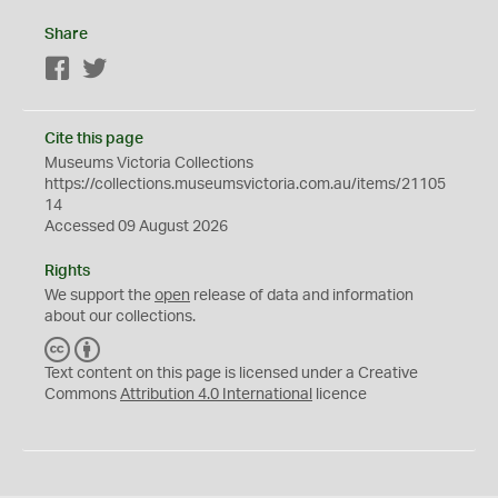
Share
Facebook
Twitter
Cite this page
Museums Victoria Collections
https://collections.museumsvictoria.com.au/items/21105
14
Accessed 09 August 2026
Rights
We support the
open
release of data and information
about our collections.
C
B
C
Y
Text content on this page is licensed under a Creative
Commons
Attribution 4.0 International
licence