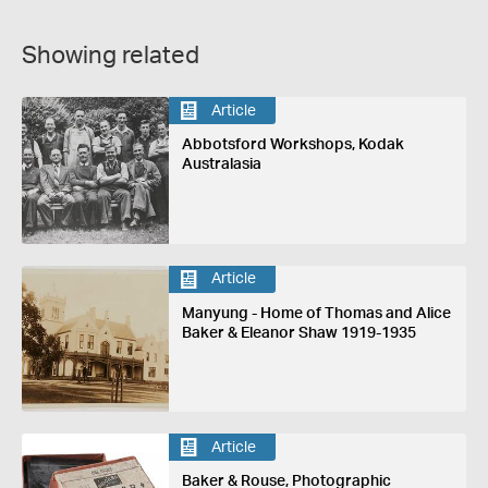
Showing related
Article
Abbotsford Workshops, Kodak
Australasia
Article
Manyung - Home of Thomas and Alice
Baker & Eleanor Shaw 1919-1935
Article
Baker & Rouse, Photographic