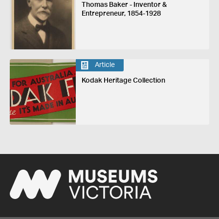
Thomas Baker - Inventor &
Entrepreneur, 1854-1928
Article
Kodak Heritage Collection