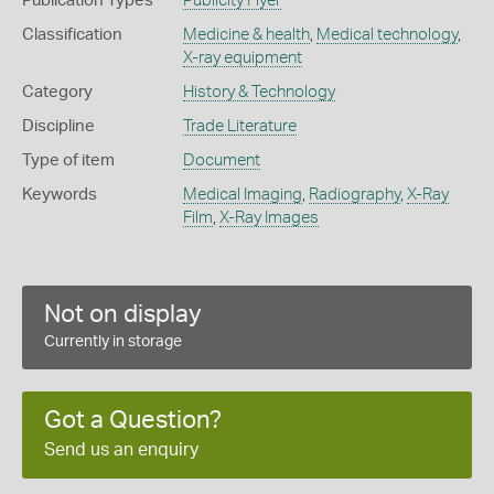
Publication Types
Publicity Flyer
Classification
Medicine & health
,
Medical technology
,
X-ray equipment
Category
History & Technology
Discipline
Trade Literature
Type of item
Document
Keywords
Medical Imaging
,
Radiography
,
X-Ray
Film
,
X-Ray Images
Not on display
Currently in storage
Got a Question?
Send us an enquiry