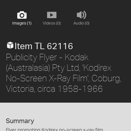
Images (1)
Videos (0)
Audio (0)
Item TL 62116
Publicity Flyer - Kodak
(Australasia) Pty Ltd, 'Kodirex
No-Screen X-Ray Film', Coburg,
Victoria, circa 1958-1966
Summary
Flyer promoting Kodirex no-screen x-ray film