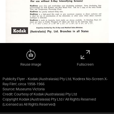
Reuse image
Fullscreen
Publicity Flyer - Kodak (Australasia) Pty Ltd, 'Kodirex No-Screen X-
Ray Film', circa 1958-1966
Source:
Museums Victoria
Credit:
Courtesy of Kodak (Australasia) Pty Ltd
Copyright Kodak (Australasia) Pty Ltd / All Rights Reserved
(Licensed as
All Rights Reserved
)