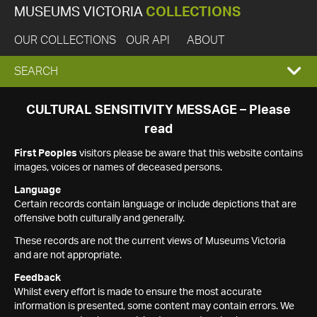
MUSEUMS VICTORIA
COLLECTIONS
OUR COLLECTIONS
OUR API
ABOUT
EXPAND
SEARCH
SEARCH
CULTURAL SENSITIVITY MESSAGE – Please
read
BOX
First Peoples
visitors please be aware that this website contains
images, voices or names of deceased persons.
Language
Certain records contain language or include depictions that are
offensive both culturally and generally.
These records are not the current views of Museums Victoria
and are not appropriate.
Feedback
Whilst every effort is made to ensure the most accurate
information is presented, some content may contain errors. We