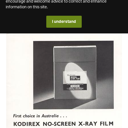
encourage and welcome advice to correct and enhance
information on this site.
I understand