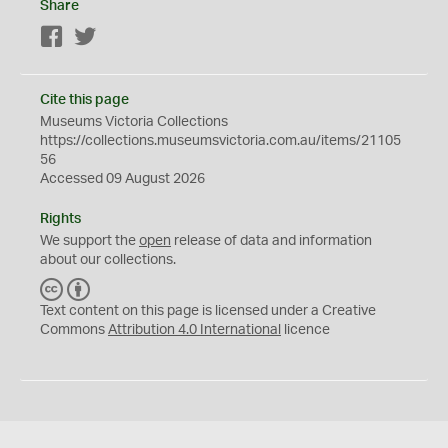
Share
Facebook
Twitter
Cite this page
Museums Victoria Collections
https://collections.museumsvictoria.com.au/items/21105
56
Accessed 09 August 2026
Rights
We support the
open
release of data and information
about our collections.
C
B
C
Y
Text content on this page is licensed under a Creative
Commons
Attribution 4.0 International
licence