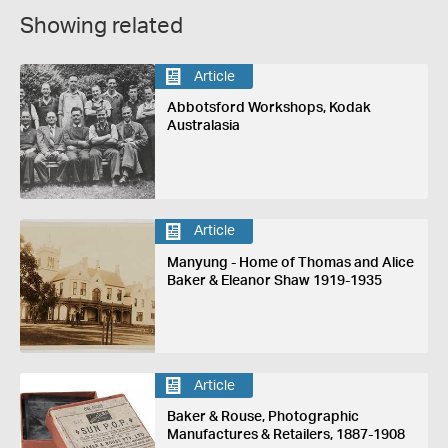
Showing related
Article
Abbotsford Workshops, Kodak
Australasia
Article
Manyung - Home of Thomas and Alice
Baker & Eleanor Shaw 1919-1935
Article
Baker & Rouse, Photographic
Manufactures & Retailers, 1887-1908