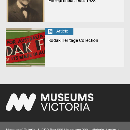
Entrepreneur, 1854-1928
Article
Kodak Heritage Collection