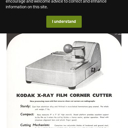
encourage and welcome advice to correct and enhance
information on this site.
I understand