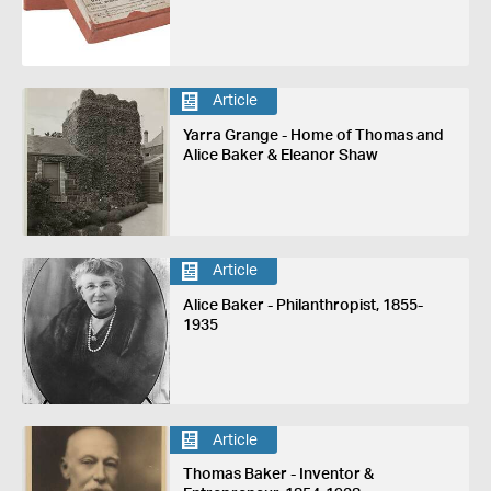
Article
Yarra Grange - Home of Thomas and
Alice Baker & Eleanor Shaw
Article
Alice Baker - Philanthropist, 1855-
1935
Article
Thomas Baker - Inventor &