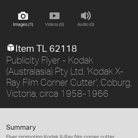
Images (1)
Videos (0)
Audio (0)
Item TL 62118
Publicity Flyer - Kodak
(Australasia) Pty Ltd, 'Kodak X-
Ray Film Corner Cutter', Coburg,
Victoria, circa 1958-1966
Summary
Flyer promoting Kodak X-Ray film corner cutter