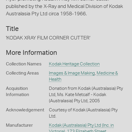
published by the X-Ray and Medical Division of Kodak
Australasia Pty Ltd circa 1958-1966.
Title
'KODAK XRAY FILM CORNER CUTTER'
More Information
Collection Names
Kodak Heritage Collection
Collecting Areas
Images & Image Making
,
Medicine &
Health
Acquisition
Donation from Kodak (Australasia) Pty
Information
Ltd, Ms. Kate Metcalf - Kodak
(Australasia) Pty Ltd, 2005
Acknowledgement
Courtesy of Kodak (Australasia) Pty
Ltd.
Manufacturer
Kodak (Australasia) Pty Ltd (Inc. in
Victoria), 173 Elizabeth Street,