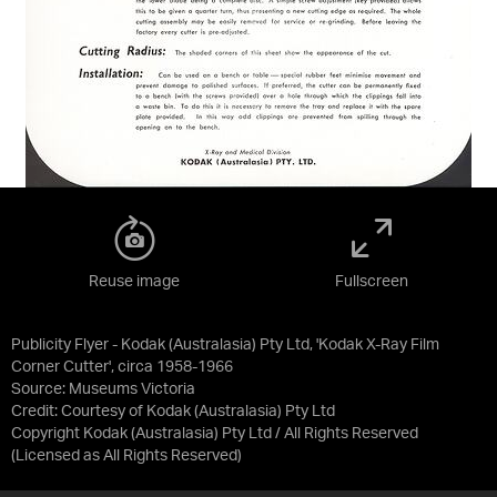
Reuse image
Fullscreen
Publicity Flyer - Kodak (Australasia) Pty Ltd, 'Kodak X-Ray Film
Corner Cutter', circa 1958-1966
Source:
Museums Victoria
Credit:
Courtesy of Kodak (Australasia) Pty Ltd
Copyright Kodak (Australasia) Pty Ltd / All Rights Reserved
(Licensed as
All Rights Reserved
)