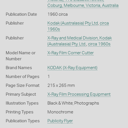
Coburg, Melbourne, Victoria, Australia
Publication Date
1960 circa
Publisher
Kodak (Australasia) Pty Ltd
,
circa
1960s
Publisher
X-Ray and Medical Division, Kodak
(Australasia) Pty. Ltd.
,
circa 1960s
Model Name or
X-Ray Film Corner Cutter
Number
Brand Names
KODAK
(X-Ray Equipment)
Number of Pages
1
Page Size Format
215 x 265 mm
Primary Subject
X-Ray Film Processing Equipment
Illustration Types
Black & White; Photographs
Printing Types
Monochrome
Publication Types
Publicity Flyer