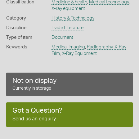
Classification
Medicine & health
,
Medical technology
,
X-ray equipment
Category
History & Technology
Discipline
Trade Literature
Type of item
Document
Keywords
Medical Imaging
,
Radiography
,
X-Ray
Film
,
X-Ray Equipment
Not on display
Currently in storage
Got a Question?
Send us an enquiry