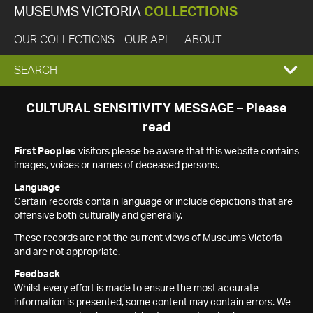
MUSEUMS VICTORIA
COLLECTIONS
OUR COLLECTIONS
OUR API
ABOUT
EXPAND
SEARCH
SEARCH
CULTURAL SENSITIVITY MESSAGE – Please
read
BOX
First Peoples
visitors please be aware that this website contains
images, voices or names of deceased persons.
Language
Certain records contain language or include depictions that are
offensive both culturally and generally.
These records are not the current views of Museums Victoria
and are not appropriate.
Feedback
Whilst every effort is made to ensure the most accurate
information is presented, some content may contain errors. We