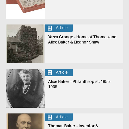
Article
Yarra Grange - Home of Thomas and
Alice Baker & Eleanor Shaw
Article
Alice Baker - Philanthropist, 1855-
1935
Article
Thomas Baker - Inventor &