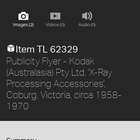
Images (2)
Videos (0)
Audio (0)
Item TL 62329
Publicity Flyer - Kodak
(Australasia) Pty Ltd, 'X-Ray
Processing Accessories',
Coburg, Victoria, circa 1958-
1970