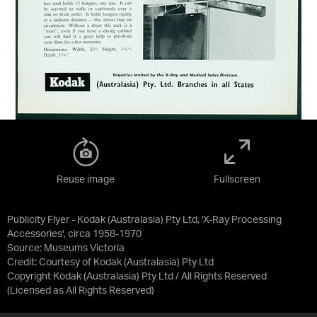
Reuse image
Fullscreen
Publicity Flyer - Kodak (Australasia) Pty Ltd, 'X-Ray Processing
Accessories', circa 1958-1970
Source:
Museums Victoria
Credit:
Courtesy of Kodak (Australasia) Pty Ltd
Copyright Kodak (Australasia) Pty Ltd / All Rights Reserved
(Licensed as
All Rights Reserved
)