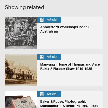
Showing related
Article
Abbotsford Workshops, Kodak
Australasia
Article
Manyung - Home of Thomas and Alice
Baker & Eleanor Shaw 1919-1935
Article
Baker & Rouse, Photographic
Manufactures & Retailers, 1887-1908