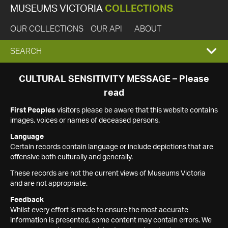
MUSEUMS VICTORIA
COLLECTIONS
OUR COLLECTIONS
OUR API
ABOUT
EXPAND
SEARCH
SEARCH
CULTURAL SENSITIVITY MESSAGE – Please
read
BOX
First Peoples
visitors please be aware that this website contains
images, voices or names of deceased persons.
Language
Certain records contain language or include depictions that are
offensive both culturally and generally.
These records are not the current views of Museums Victoria
and are not appropriate.
Feedback
Whilst every effort is made to ensure the most accurate
information is presented, some content may contain errors. We