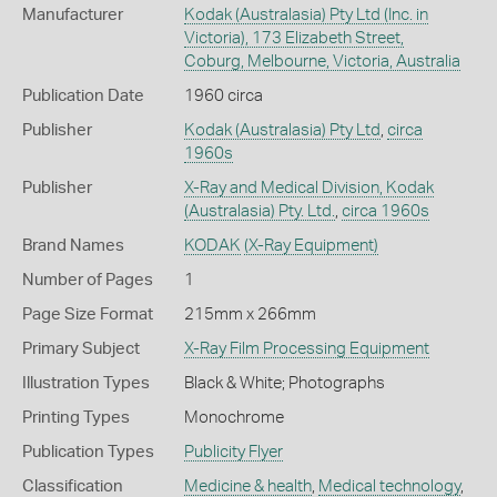
Manufacturer
Kodak (Australasia) Pty Ltd (Inc. in
Victoria), 173 Elizabeth Street,
Coburg, Melbourne, Victoria, Australia
Publication Date
1960 circa
Publisher
Kodak (Australasia) Pty Ltd
,
circa
1960s
Publisher
X-Ray and Medical Division, Kodak
(Australasia) Pty. Ltd.
,
circa 1960s
Brand Names
KODAK
(X-Ray Equipment)
Number of Pages
1
Page Size Format
215mm x 266mm
Primary Subject
X-Ray Film Processing Equipment
Illustration Types
Black & White; Photographs
Printing Types
Monochrome
Publication Types
Publicity Flyer
Classification
Medicine & health
,
Medical technology
,