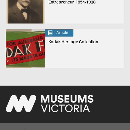
Entrepreneur, 1854-1928
Article
Kodak Heritage Collection