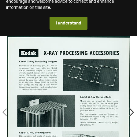
encourage and welcome advice to correct and enhance
information on this site.
I understand