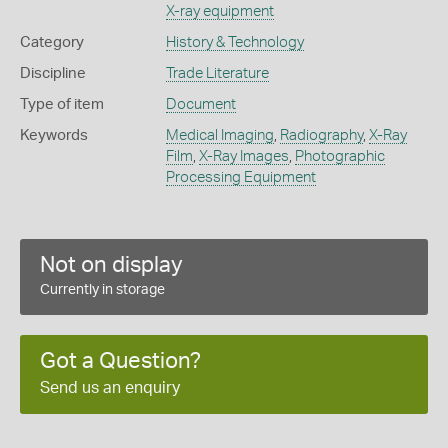
X-ray equipment
Category
History & Technology
Discipline
Trade Literature
Type of item
Document
Keywords
Medical Imaging
,
Radiography
,
X-Ray
Film
,
X-Ray Images
,
Photographic
Processing Equipment
Not on display
Currently in storage
Got a Question?
Send us an enquiry