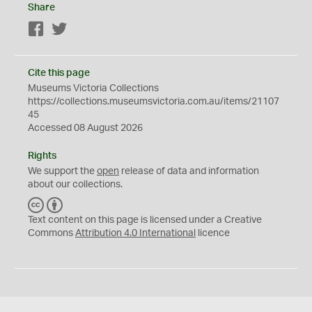
Share
Facebook
Twitter
Cite this page
Museums Victoria Collections
https://collections.museumsvictoria.com.au/items/21107
45
Accessed 08 August 2026
Rights
We support the
open
release of data and information
about our collections.
C
B
C
Y
Text content on this page is licensed under a Creative
Commons
Attribution 4.0 International
licence