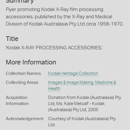
Summary
Flyer promoting Kodak X-Ray film processing
accessories, published by the X-Ray and Medical
Division of Kodak Australasia Pty Ltd circa 1958-1970.
Title
'Kodak X-RAY PROCESSING ACCESSORIES.'
More Information
Collection Names
Kodak Heritage Collection
Collecting Areas
Images & Image Making
,
Medicine &
Health
Acquisition
Donation from Kodak (Australasia) Pty
Information
Ltd, Ms. Kate Metcalf - Kodak
(Australasia) Pty Ltd, 2005
Acknowledgement
Courtesy of Kodak (Australasia) Pty
Ltd.