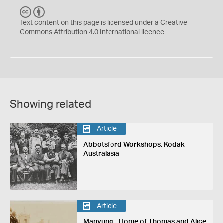
C
B
C
Y
Text content on this page is licensed under a Creative
Commons
Attribution 4.0 International
licence
Showing related
Article
Abbotsford Workshops, Kodak
Australasia
Article
Manyung - Home of Thomas and Alice