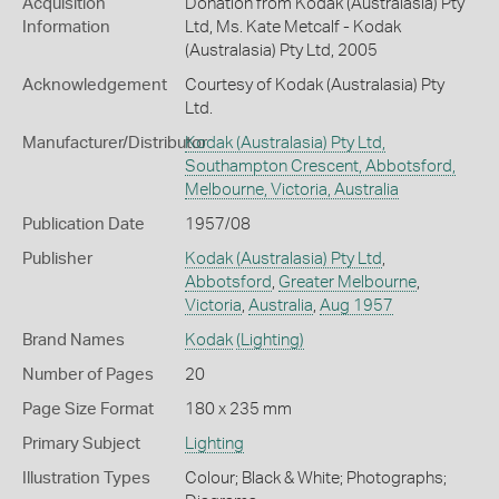
Acquisition
Donation from Kodak (Australasia) Pty
Information
Ltd, Ms. Kate Metcalf - Kodak
(Australasia) Pty Ltd, 2005
Acknowledgement
Courtesy of Kodak (Australasia) Pty
Ltd.
Manufacturer/Distributor
Kodak (Australasia) Pty Ltd,
Southampton Crescent, Abbotsford,
Melbourne, Victoria, Australia
Publication Date
1957/08
Publisher
Kodak (Australasia) Pty Ltd
,
Abbotsford
,
Greater Melbourne
,
Victoria
,
Australia
,
Aug 1957
Brand Names
Kodak
(Lighting)
Number of Pages
20
Page Size Format
180 x 235 mm
Primary Subject
Lighting
Illustration Types
Colour; Black & White; Photographs;