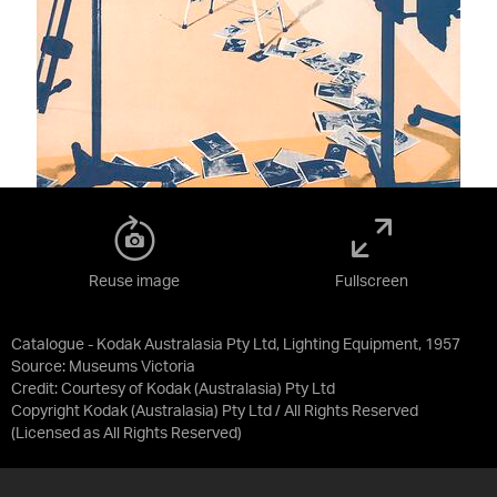
Reuse image
Fullscreen
Catalogue - Kodak Australasia Pty Ltd, Lighting Equipment, 1957
Source:
Museums Victoria
Credit:
Courtesy of Kodak (Australasia) Pty Ltd
Copyright Kodak (Australasia) Pty Ltd / All Rights Reserved
(Licensed as
All Rights Reserved
)