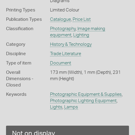
Diagrams
Printing Types
Limited Colour
Publication Types
Catalogue
,
Price List
Classification
Photography
,
Image making
equipment
,
Lighting
Category
History & Technology
Discipline
Trade Literature
Type of item
Document
Overall
173 mm (Width), 1 mm (Depth), 231
Dimensions -
mm (Height)
Closed
Keywords
Photographic Equipment & Supplies
,
Photographic Lighting Equipment
,
Lights
,
Lamps
Not on display