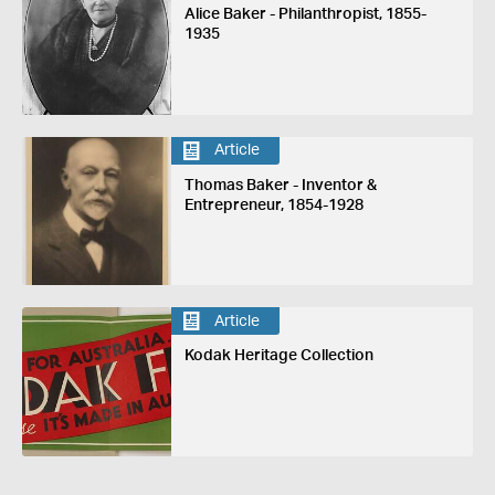
Alice Baker - Philanthropist, 1855-
1935
Article
Thomas Baker - Inventor &
Entrepreneur, 1854-1928
Article
Kodak Heritage Collection