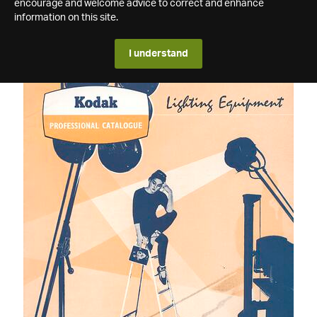
encourage and welcome advice to correct and enhance
information on this site.
I understand