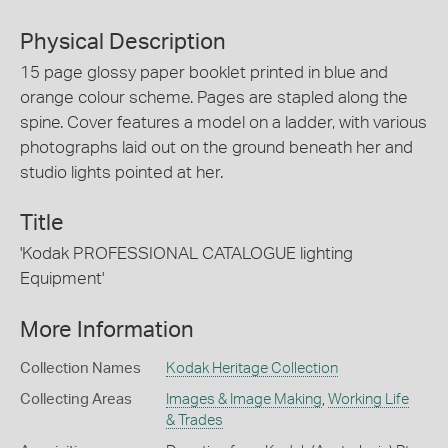
Physical Description
15 page glossy paper booklet printed in blue and
orange colour scheme. Pages are stapled along the
spine. Cover features a model on a ladder, with various
photographs laid out on the ground beneath her and
studio lights pointed at her.
Title
'Kodak PROFESSIONAL CATALOGUE lighting
Equipment'
More Information
Collection Names
Kodak Heritage Collection
Collecting Areas
Images & Image Making
,
Working Life
& Trades