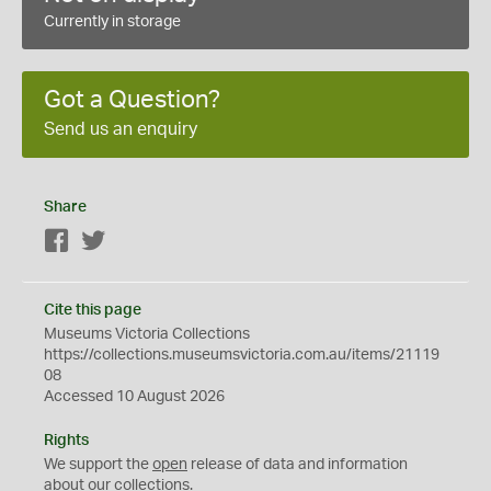
Currently in storage
Got a Question?
Send us an enquiry
Share
Facebook
Twitter
Cite this page
Museums Victoria Collections
https://collections.museumsvictoria.com.au/items/21119
08
Accessed 10 August 2026
Rights
We support the
open
release of data and information
about our collections.