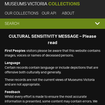
MUSEUMS VICTORIA
COLLECTIONS
OUR COLLECTIONS
OUR API
ABOUT
EXPAND
SEARCH
SEARCH
CULTURAL SENSITIVITY MESSAGE – Please
read
BOX
First Peoples
visitors please be aware that this website contains
images, voices or names of deceased persons.
Language
Certain records contain language or include depictions that are
offensive both culturally and generally.
These records are not the current views of Museums Victoria
and are not appropriate.
Feedback
Whilst every effort is made to ensure the most accurate
information is presented, some content may contain errors. We