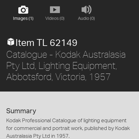
Images (1)
Videos (0)
Audio (0)
Item TL 62149
Catalogue - Kodak Australasia
Pty Ltd, Lighting Equipment,
Abbotsford, Victoria, 1957
Summary
Kodak Professional Catalogue of lighting equipment
for commercial and portrait work, published by Kodak
Australasia Pty Ltd in 1957.