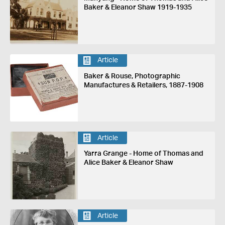
Baker & Eleanor Shaw 1919-1935
Article
Baker & Rouse, Photographic
Manufactures & Retailers, 1887-1908
Article
Yarra Grange - Home of Thomas and
Alice Baker & Eleanor Shaw
Article