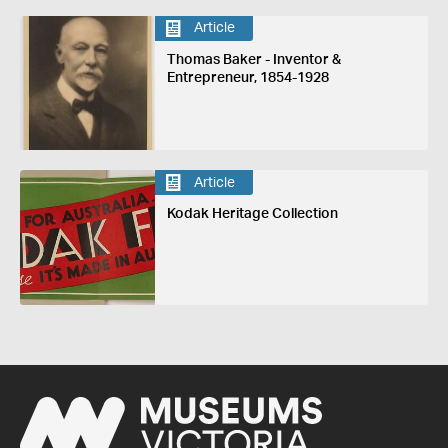
Article
Thomas Baker - Inventor &
Entrepreneur, 1854-1928
Article
Kodak Heritage Collection