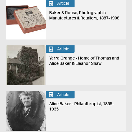
Article
Baker & Rouse, Photographic
Manufactures & Retailers, 1887-1908
Article
Yarra Grange - Home of Thomas and
Alice Baker & Eleanor Shaw
Article
Alice Baker - Philanthropist, 1855-
1935