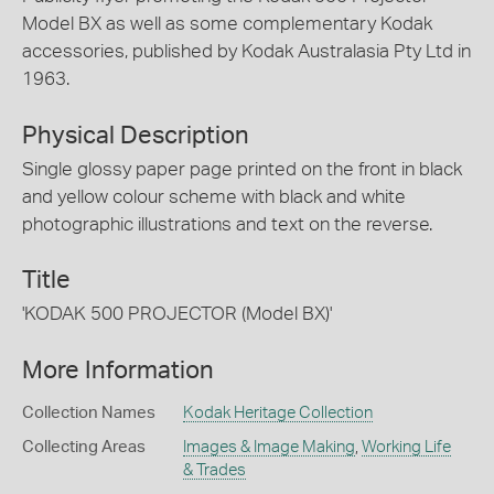
Model BX as well as some complementary Kodak
accessories, published by Kodak Australasia Pty Ltd in
1963.
Physical Description
Single glossy paper page printed on the front in black
and yellow colour scheme with black and white
photographic illustrations and text on the reverse.
Title
'KODAK 500 PROJECTOR (Model BX)'
More Information
Collection Names
Kodak Heritage Collection
Collecting Areas
Images & Image Making
,
Working Life
& Trades