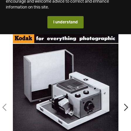
encourage and welcome advice to correct and enhance
information on this site.
I understand