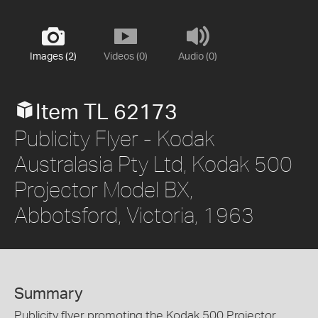
Images (2)
Videos (0)
Audio (0)
Item TL 62173
Publicity Flyer - Kodak
Australasia Pty Ltd, Kodak 500
Projector Model BX,
Abbotsford, Victoria, 1963
Summary
Publicity flyer promoting the Kodak 500 Projector