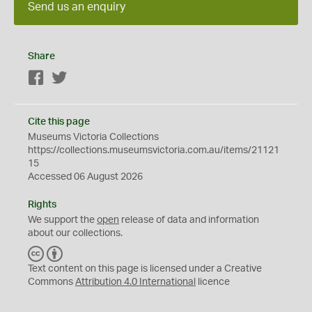
Send us an enquiry
Share
Facebook
Twitter
Cite this page
Museums Victoria Collections
https://collections.museumsvictoria.com.au/items/21121
15
Accessed 06 August 2026
Rights
We support the
open
release of data and information
about our collections.
C
B
C
Y
Text content on this page is licensed under a Creative
Commons
Attribution 4.0 International
licence