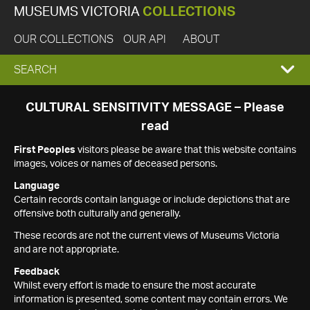
MUSEUMS VICTORIA
COLLECTIONS
OUR COLLECTIONS
OUR API
ABOUT
EXPAND
SEARCH
SEARCH
CULTURAL SENSITIVITY MESSAGE – Please
read
BOX
First Peoples
visitors please be aware that this website contains
images, voices or names of deceased persons.
Language
Certain records contain language or include depictions that are
offensive both culturally and generally.
These records are not the current views of Museums Victoria
and are not appropriate.
Feedback
Whilst every effort is made to ensure the most accurate
information is presented, some content may contain errors. We