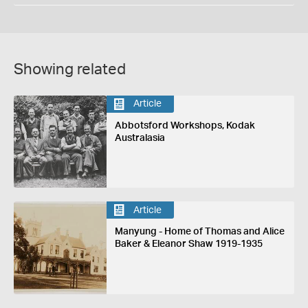
Showing related
Article
Abbotsford Workshops, Kodak
Australasia
Article
Manyung - Home of Thomas and Alice
Baker & Eleanor Shaw 1919-1935