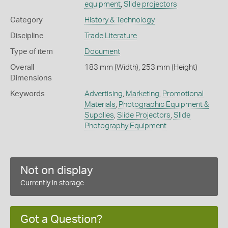
equipment
,
Slide projectors
Category
History & Technology
Discipline
Trade Literature
Type of item
Document
Overall
183 mm (Width), 253 mm (Height)
Dimensions
Keywords
Advertising
,
Marketing
,
Promotional
Materials
,
Photographic Equipment &
Supplies
,
Slide Projectors
,
Slide
Photography Equipment
Not on display
Currently in storage
Got a Question?