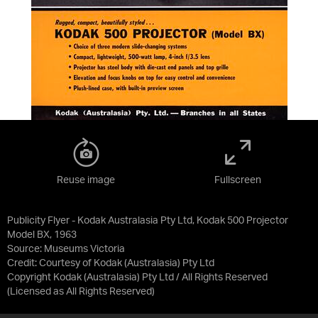
Reuse image
Fullscreen
Publicity Flyer - Kodak Australasia Pty Ltd, Kodak 500 Projector
Model BX, 1963
Source:
Museums Victoria
Credit:
Courtesy of Kodak (Australasia) Pty Ltd
Copyright Kodak (Australasia) Pty Ltd / All Rights Reserved
(Licensed as
All Rights Reserved
)