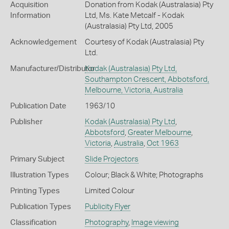
Acquisition
Donation from Kodak (Australasia) Pty
Information
Ltd, Ms. Kate Metcalf - Kodak
(Australasia) Pty Ltd, 2005
Acknowledgement
Courtesy of Kodak (Australasia) Pty
Ltd.
Manufacturer/Distributor
Kodak (Australasia) Pty Ltd,
Southampton Crescent, Abbotsford,
Melbourne, Victoria, Australia
Publication Date
1963/10
Publisher
Kodak (Australasia) Pty Ltd
,
Abbotsford
,
Greater Melbourne
,
Victoria
,
Australia
,
Oct 1963
Primary Subject
Slide Projectors
Illustration Types
Colour; Black & White; Photographs
Printing Types
Limited Colour
Publication Types
Publicity Flyer
Classification
Photography
,
Image viewing