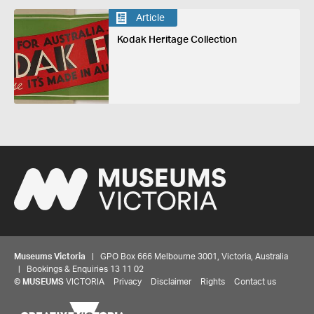
Article
Kodak Heritage Collection
Museums Victoria
| GPO Box 666 Melbourne 3001, Victoria, Australia
| Bookings & Enquiries 13 11 02
©
MUSEUMS
VICTORIA
Privacy
Disclaimer
Rights
Contact us