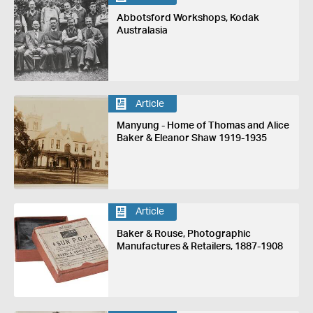
Abbotsford Workshops, Kodak
Australasia
Article
Manyung - Home of Thomas and Alice
Baker & Eleanor Shaw 1919-1935
Article
Baker & Rouse, Photographic
Manufactures & Retailers, 1887-1908