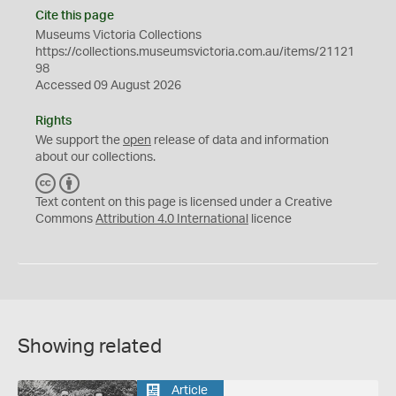
Cite this page
Museums Victoria Collections
https://collections.museumsvictoria.com.au/items/21121
98
Accessed 09 August 2026
Rights
We support the
open
release of data and information
about our collections.
C
B
C
Y
Text content on this page is licensed under a Creative
Commons
Attribution 4.0 International
licence
Showing related
Article