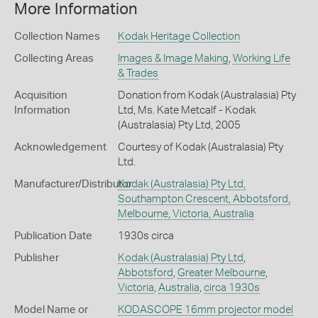
More Information
Collection Names
Kodak Heritage Collection
Collecting Areas
Images & Image Making
,
Working Life
& Trades
Acquisition
Donation from Kodak (Australasia) Pty
Information
Ltd, Ms. Kate Metcalf - Kodak
(Australasia) Pty Ltd, 2005
Acknowledgement
Courtesy of Kodak (Australasia) Pty
Ltd.
Manufacturer/Distributor
Kodak (Australasia) Pty Ltd,
Southampton Crescent, Abbotsford,
Melbourne, Victoria, Australia
Publication Date
1930s circa
Publisher
Kodak (Australasia) Pty Ltd
,
Abbotsford
,
Greater Melbourne
,
Victoria
,
Australia
,
circa 1930s
Model Name or
KODASCOPE 16mm projector model