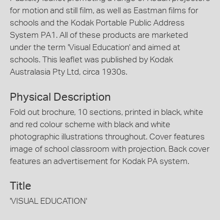
for motion and still film, as well as Eastman films for
schools and the Kodak Portable Public Address
System PA1. All of these products are marketed
under the term 'Visual Education' and aimed at
schools. This leaflet was published by Kodak
Australasia Pty Ltd, circa 1930s.
Physical Description
Fold out brochure, 10 sections, printed in black, white
and red colour scheme with black and white
photographic illustrations throughout. Cover features
image of school classroom with projection. Back cover
features an advertisement for Kodak PA system.
Title
'VISUAL EDUCATION'