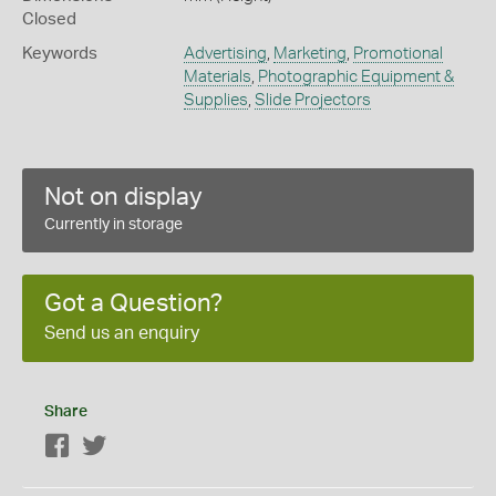
Closed
Keywords
Advertising
,
Marketing
,
Promotional
Materials
,
Photographic Equipment &
Supplies
,
Slide Projectors
Not on display
Currently in storage
Got a Question?
Send us an enquiry
Share
Facebook
Twitter