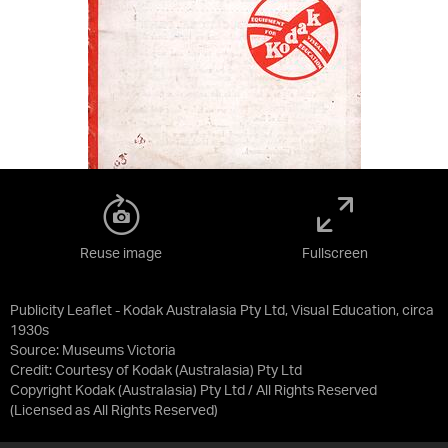
Reuse image
Fullscreen
Publicity Leaflet - Kodak Australasia Pty Ltd, Visual Education, circa
1930s
Source:
Museums Victoria
Credit:
Courtesy of Kodak (Australasia) Pty Ltd
Copyright Kodak (Australasia) Pty Ltd / All Rights Reserved
(Licensed as
All Rights Reserved
)