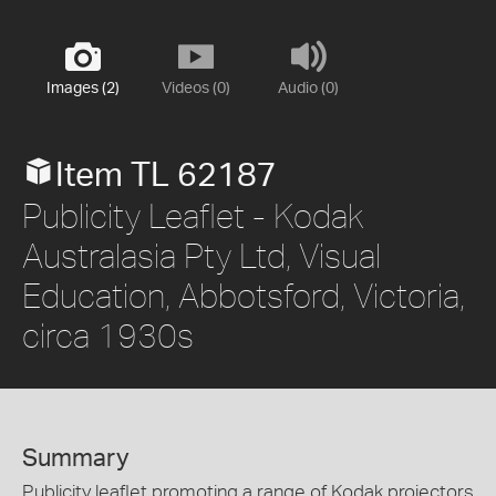
Images (2)
Videos (0)
Audio (0)
Item TL 62187
Publicity Leaflet - Kodak
Australasia Pty Ltd, Visual
Education, Abbotsford, Victoria,
circa 1930s
Summary
Publicity leaflet promoting a range of Kodak projectors