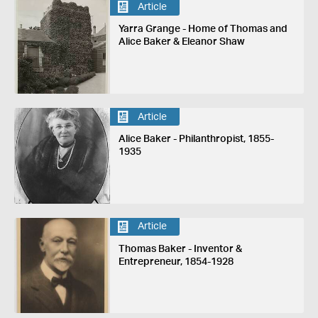
Article
Yarra Grange - Home of Thomas and
Alice Baker & Eleanor Shaw
Article
Alice Baker - Philanthropist, 1855-
1935
Article
Thomas Baker - Inventor &
Entrepreneur, 1854-1928