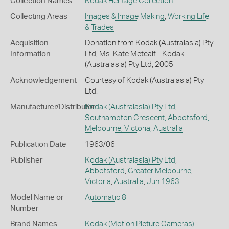
Collection Names
Kodak Heritage Collection
Collecting Areas
Images & Image Making
,
Working Life
& Trades
Acquisition
Donation from Kodak (Australasia) Pty
Information
Ltd, Ms. Kate Metcalf - Kodak
(Australasia) Pty Ltd, 2005
Acknowledgement
Courtesy of Kodak (Australasia) Pty
Ltd.
Manufacturer/Distributor
Kodak (Australasia) Pty Ltd,
Southampton Crescent, Abbotsford,
Melbourne, Victoria, Australia
Publication Date
1963/06
Publisher
Kodak (Australasia) Pty Ltd
,
Abbotsford
,
Greater Melbourne
,
Victoria
,
Australia
,
Jun 1963
Model Name or
Automatic 8
Number
Brand Names
Kodak
(Motion Picture Cameras)