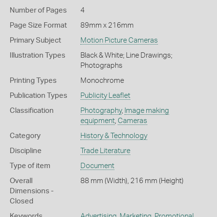
Number of Pages
4
Page Size Format
89mm x 216mm
Primary Subject
Motion Picture Cameras
Illustration Types
Black & White; Line Drawings;
Photographs
Printing Types
Monochrome
Publication Types
Publicity Leaflet
Classification
Photography
,
Image making
equipment
,
Cameras
Category
History & Technology
Discipline
Trade Literature
Type of item
Document
Overall
88 mm (Width), 216 mm (Height)
Dimensions -
Closed
Keywords
Advertising
,
Marketing
,
Promotional