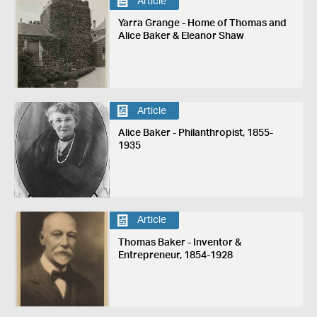
Article
Yarra Grange - Home of Thomas and
Alice Baker & Eleanor Shaw
Article
Alice Baker - Philanthropist, 1855-
1935
Article
Thomas Baker - Inventor &
Entrepreneur, 1854-1928