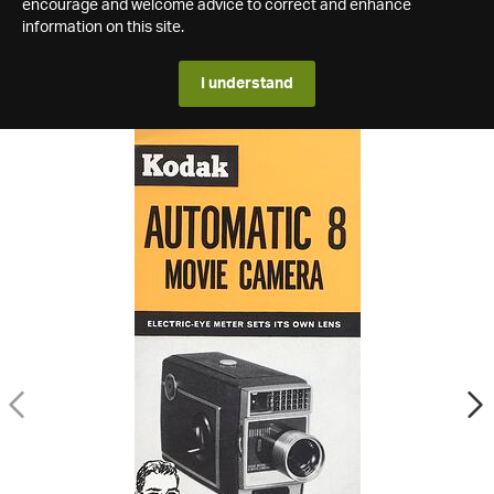
encourage and welcome advice to correct and enhance
information on this site.
I understand