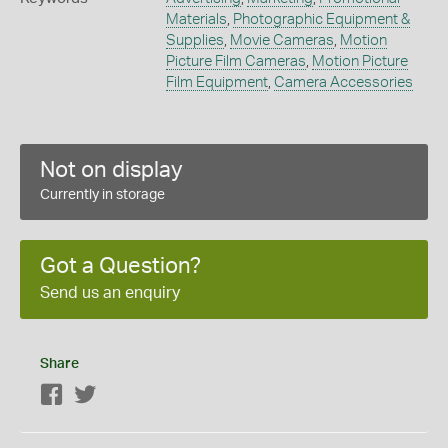
Materials
,
Photographic Equipment &
Supplies
,
Movie Cameras
,
Motion
Picture Film Cameras
,
Motion Picture
Film Equipment
,
Camera Accessories
Not on display
Currently in storage
Got a Question?
Send us an enquiry
Share
Facebook
Twitter