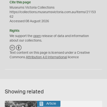
Cite this page
Museums Victoria Collections
https://collections.museumsvictoria.com.au/items/21153
62
Accessed 08 August 2026
Rights
We support the
open
release of data and information
about our collections.
C
B
C
Y
Text content on this page is licensed under a Creative
Commons
Attribution 4.0 International
licence
Showing related
Article