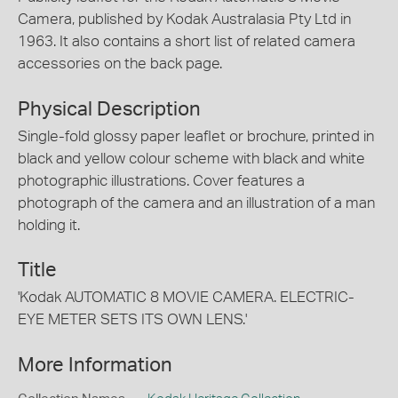
Camera, published by Kodak Australasia Pty Ltd in
1963. It also contains a short list of related camera
accessories on the back page.
Physical Description
Single-fold glossy paper leaflet or brochure, printed in
black and yellow colour scheme with black and white
photographic illustrations. Cover features a
photograph of the camera and an illustration of a man
holding it.
Title
'Kodak AUTOMATIC 8 MOVIE CAMERA. ELECTRIC-
EYE METER SETS ITS OWN LENS.'
More Information