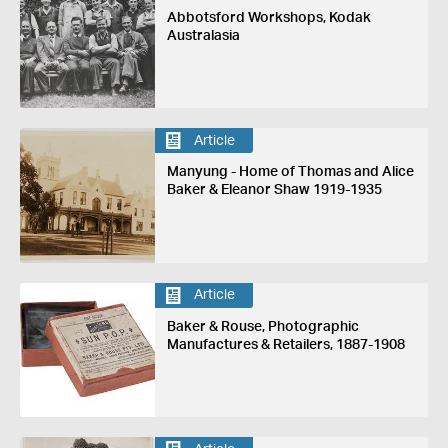
Abbotsford Workshops, Kodak
Australasia
Article
Manyung - Home of Thomas and Alice
Baker & Eleanor Shaw 1919-1935
Article
Baker & Rouse, Photographic
Manufactures & Retailers, 1887-1908