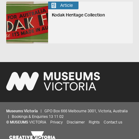
Article
Kodak Heritage Collection
Museums Victoria
| GPO Box 666 Melbourne 3001, Victoria, Australia
| Bookings & Enquiries 13 11 02
©
MUSEUMS
VICTORIA
Privacy
Disclaimer
Rights
Contact us