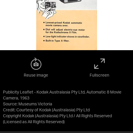
Reuse image
Fullscreen
Publicity Leaflet - Kodak Australasia Pty Ltd, Automatic 8 Movie
Camera, 1963
Source:
Museums Victoria
Credit:
Courtesy of Kodak (Australasia) Pty Ltd
Copyright Kodak (Australasia) Pty Ltd / All Rights Reserved
(Licensed as
All Rights Reserved
)