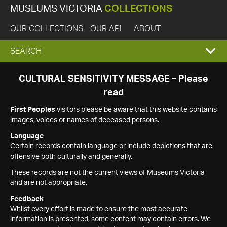
MUSEUMS VICTORIA
COLLECTIONS
OUR COLLECTIONS
OUR API
ABOUT
EXPAND
SEARCH
SEARCH
CULTURAL SENSITIVITY MESSAGE – Please
read
BOX
First Peoples
visitors please be aware that this website contains
images, voices or names of deceased persons.
Language
Certain records contain language or include depictions that are
offensive both culturally and generally.
These records are not the current views of Museums Victoria
and are not appropriate.
Feedback
Whilst every effort is made to ensure the most accurate
information is presented, some content may contain errors. We