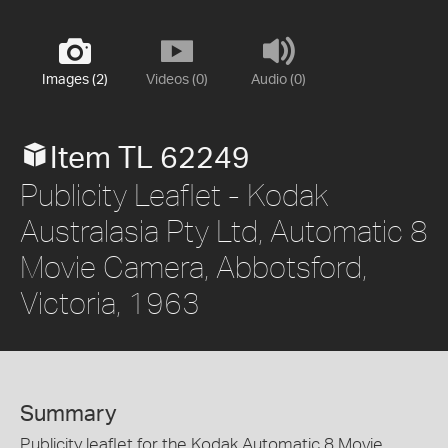
Images (2)
Videos (0)
Audio (0)
Item TL 62249
Publicity Leaflet - Kodak
Australasia Pty Ltd, Automatic 8
Movie Camera, Abbotsford,
Victoria, 1963
Summary
Publicity leaflet for the Kodak Automatic 8 Movie