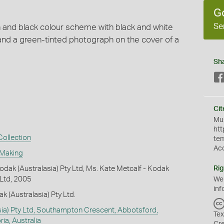
G
Se
n and black colour scheme with black and white
nd a green-tinted photograph on the cover of a
Sh
Cit
Mus
htt
ollection
te
Ac
 Making
dak (Australasia) Pty Ltd, Ms. Kate Metcalf - Kodak
Rig
 Ltd, 2005
We
inf
k (Australasia) Pty Ltd.
ia) Pty Ltd, Southampton Crescent, Abbotsford,
Tex
ia, Australia