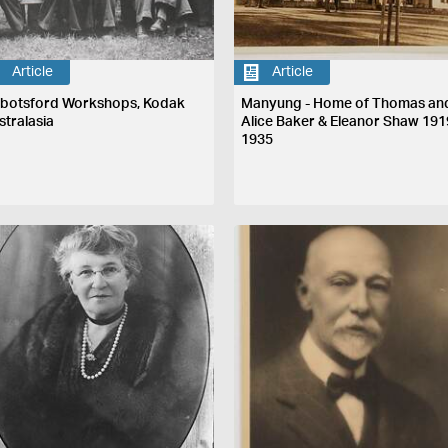
Article
Article
botsford Workshops, Kodak
Manyung - Home of Thomas an
stralasia
Alice Baker & Eleanor Shaw 191
1935