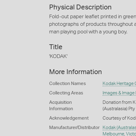
Physical Description
Fold-out paper leaflet printed in gree
photographs of products throughout a
man playing pool with a young boy.
Title
'KODAK'
More Information
Collection Names
Kodak Heritage C
Collecting Areas
Images & Image
Acquisition
Donation from Ko
Information
(Australasia) Pty
Acknowledgement
Courtesy of Koda
Manufacturer/Distributor
Kodak (Australas
Melbourne, Victor