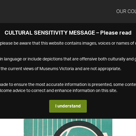
OUR CO
CULTURAL SENSITIVITY MESSAGE – Please read
s please be aware that this website contains images, voices or names o
n language or include depictions that are offensive both culturally and g
 the current views of Museums Victoria and are not appropriate.
s made to ensure the most accurate information is presented, some conte
ome advice to correct and enhance information on this site.
I understand