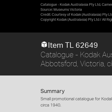
Catalogue - Kodak Australasia Pty Ltd, Camer
Source:
Museums Victoria
Credit:
Courtesy of Kodak (Australasia) Pty Lt
Copyright Kodak (Australasia) Pty Ltd / All R
Item TL 62649
Catalogue - Kodak Aus
Abbotsford, Victoria, 
Summary
Small promotional catalogue for Koda
circa 1940.