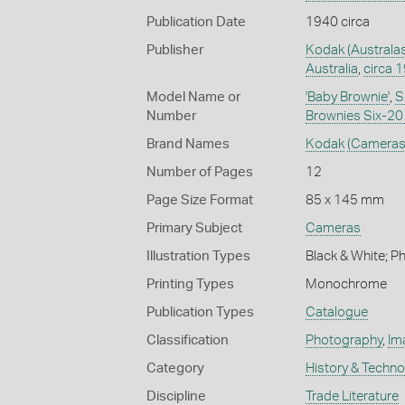
Publication Date
1940 circa
Publisher
Kodak (Australas
Australia
,
circa 
Model Name or
'Baby Brownie'
,
S
Number
Brownies Six-20 
Brand Names
Kodak
(Cameras
Number of Pages
12
Page Size Format
85 x 145 mm
Primary Subject
Cameras
Illustration Types
Black & White; 
Printing Types
Monochrome
Publication Types
Catalogue
Classification
Photography
,
Im
Category
History & Techn
Discipline
Trade Literature