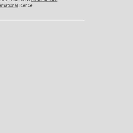
eative Commons
Attribution 4.0
ernational
licence