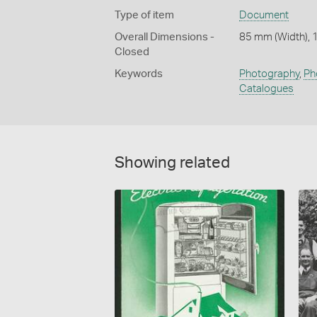
Type of item
Document
Overall Dimensions -
85 mm (Width), 
Closed
Keywords
Photography
,
Ph
Catalogues
Showing related