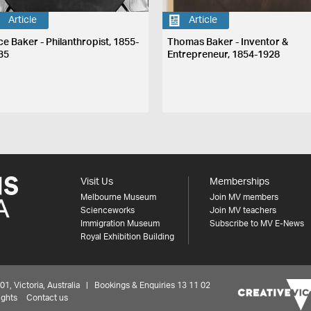
Article
Article
ce Baker - Philanthropist, 1855-
Thomas Baker - Inventor &
35
Entrepreneur, 1854-1928
Visit Us
Memberships
Melbourne Museum
Join MV members
Scienceworks
Join MV teachers
Immigration Museum
Subscribe to MV E-News
Royal Exhibition Building
 Victoria, Australia | Bookings & Enquiries 13 11 02
ights
Contact us