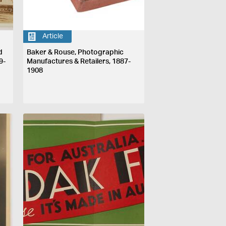
Article
d
Baker & Rouse, Photographic
9-
Manufactures & Retailers, 1887-
1908