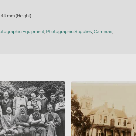
144 mm (Height)
otographic Equipment
,
Photographic Supplies
,
Cameras
,