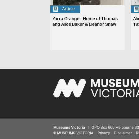
Article
Yarra Grange - Home of Thomas
Ali
and Alice Baker & Eleanor Shaw
19
Museums Victoria
| GPO Box 666 Melbourne 3001,
©
MUSEUMS
VICTORIA
Privacy
Disclaimer
R