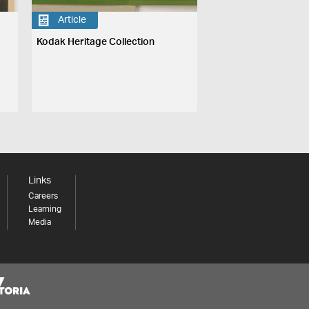
Article
Kodak Heritage Collection
Links
Careers
Learning
Media
Share your thoughts to WIN