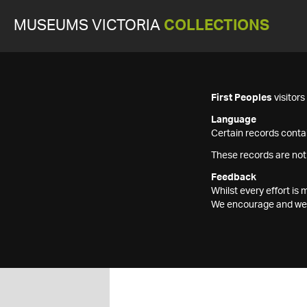
MUSEUMS VICTORIA
COLLECTIONS
First Peoples
visitor
Language
Certain records contai
These records are not
Feedback
Whilst every effort i
We encourage and welc