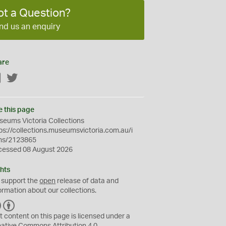
ot a Question?
nd us an enquiry
are
Facebook
Twitter
e this page
eums Victoria Collections
ps://collections.museumsvictoria.com.au/i
ms/2123865
cessed 08 August 2026
hts
 support the
open
release of data and
ormation about our collections.
C
B
C
Y
t content on this page is licensed under a