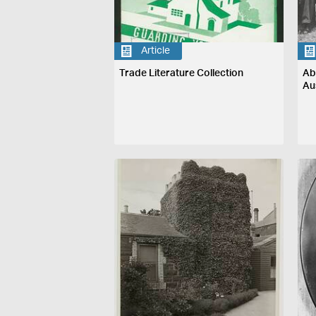
Article
Trade Literature Collection
Ab
Au