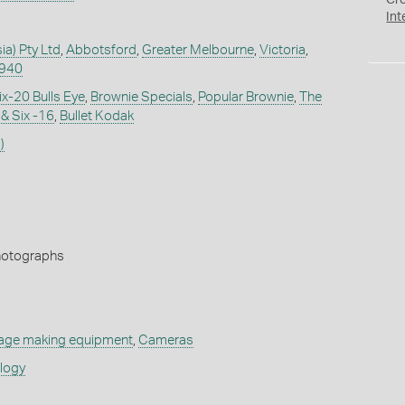
Cr
Int
ia) Pty Ltd
,
Abbotsford
,
Greater Melbourne
,
Victoria
,
1940
ix-20 Bulls Eye
,
Brownie Specials
,
Popular Brownie
,
The
& Six -16
,
Bullet Kodak
)
Photographs
age making equipment
,
Cameras
ology