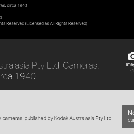
as, circa 1940
d
ights Reserved
(Licensed as
All Rights Reserved
)
tralasia Pty Ltd, Cameras,
Ima
(1
circa 1940
No
k cameras, published by Kodak Australasia Pty Ltd
Cur