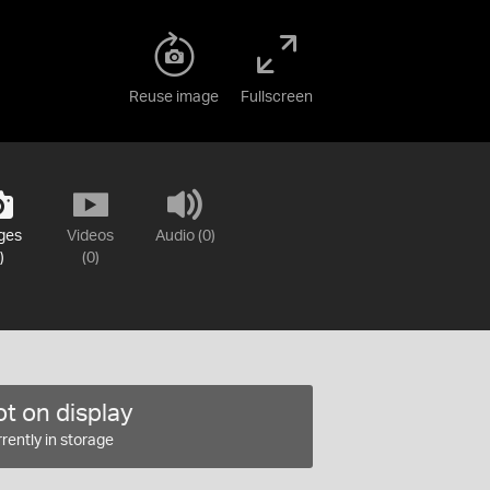
Reuse image
Fullscreen
ges
Videos
Audio (0)
)
(0)
t on display
rently in storage