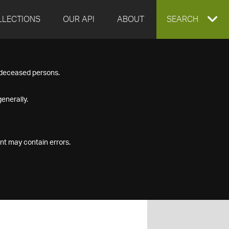
LLECTIONS
OUR API
ABOUT
EXPAND
SEARCH
SEARCH
f deceased persons.
BOX
enerally.
nt may contain errors.