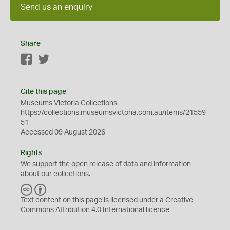
Send us an enquiry
Share
Facebook
Twitter
Cite this page
Museums Victoria Collections
https://collections.museumsvictoria.com.au/items/21559
51
Accessed 09 August 2026
Rights
We support the
open
release of data and information
about our collections.
C
B
C
Y
Text content on this page is licensed under a Creative
Commons
Attribution 4.0 International
licence