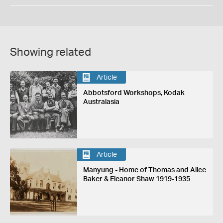
Showing related
Article
Abbotsford Workshops, Kodak
Australasia
Article
Manyung - Home of Thomas and Alice
Baker & Eleanor Shaw 1919-1935