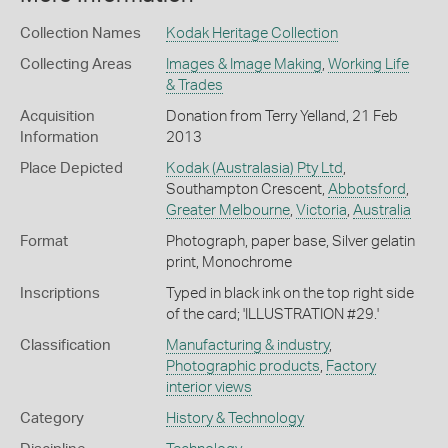
Collection Names
Kodak Heritage Collection
Collecting Areas
Images & Image Making
,
Working Life
& Trades
Acquisition
Donation from Terry Yelland, 21 Feb
Information
2013
Place Depicted
Kodak (Australasia) Pty Ltd
,
Southampton Crescent,
Abbotsford
,
Greater Melbourne
,
Victoria
,
Australia
Format
Photograph, paper base, Silver gelatin
print, Monochrome
Inscriptions
Typed in black ink on the top right side
of the card; 'ILLUSTRATION #29.'
Classification
Manufacturing & industry
,
Photographic products
,
Factory
interior views
Category
History & Technology