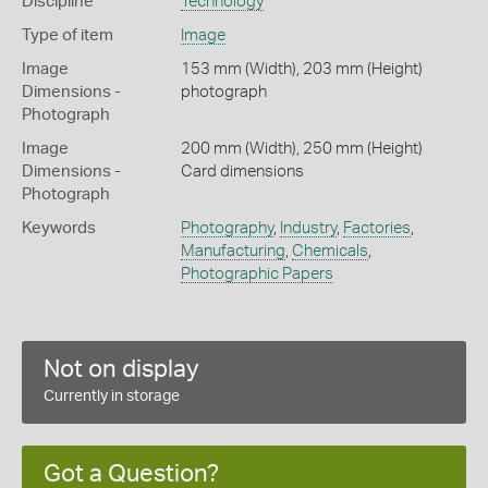
Discipline
Technology
Type of item
Image
Image
153 mm (Width), 203 mm (Height)
Dimensions -
photograph
Photograph
Image
200 mm (Width), 250 mm (Height)
Dimensions -
Card dimensions
Photograph
Keywords
Photography
,
Industry
,
Factories
,
Manufacturing
,
Chemicals
,
Photographic Papers
Not on display
Currently in storage
Got a Question?