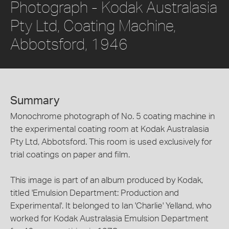
Photograph - Kodak Australasia
Pty Ltd, Coating Machine,
Abbotsford, 1946
Summary
Monochrome photograph of No. 5 coating machine in
the experimental coating room at Kodak Australasia
Pty Ltd, Abbotsford. This room is used exclusively for
trial coatings on paper and film.
This image is part of an album produced by Kodak,
titled 'Emulsion Department: Production and
Experimental'. It belonged to Ian 'Charlie' Yelland, who
worked for Kodak Australasia Emulsion Department