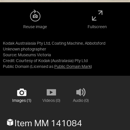
Reuse image
Fullscreen
Kodak Australasia Pty Ltd, Coating Machine, Abbotsford
Unknown photographer
Source:
Museums Victoria
Credit:
Courtesy of Kodak (Australasia) Pty Ltd
Public Domain
(Licensed as
Public Domain Mark
)
Images (1)
Videos (0)
Audio (0)
Item MM 141084