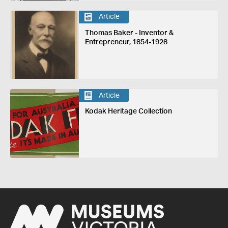
Article
Thomas Baker - Inventor &
Entrepreneur, 1854-1928
Article
Kodak Heritage Collection