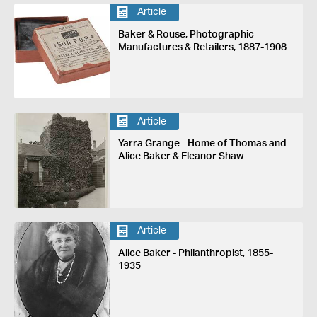
Article
Baker & Rouse, Photographic
Manufactures & Retailers, 1887-1908
Article
Yarra Grange - Home of Thomas and
Alice Baker & Eleanor Shaw
Article
Alice Baker - Philanthropist, 1855-
1935