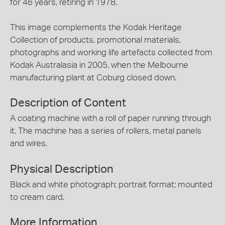
for 46 years, retiring in 1978.
This image complements the Kodak Heritage
Collection of products, promotional materials,
photographs and working life artefacts collected from
Kodak Australasia in 2005, when the Melbourne
manufacturing plant at Coburg closed down.
Description of Content
A coating machine with a roll of paper running through
it. The machine has a series of rollers, metal panels
and wires.
Physical Description
Black and white photograph; portrait format; mounted
to cream card.
More Information