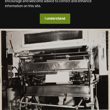
encourage and welcome advice to correct and enhance
information on this site.
I understand