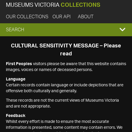
MUSEUMS VICTORIA
COLLECTIONS
OUR COLLECTIONS
OUR API
ABOUT
EXPAND
SEARCH
SEARCH
CULTURAL SENSITIVITY MESSAGE – Please
read
BOX
First Peoples
visitors please be aware that this website contains
images, voices or names of deceased persons.
Language
Certain records contain language or include depictions that are
offensive both culturally and generally.
These records are not the current views of Museums Victoria
and are not appropriate.
Feedback
Whilst every effort is made to ensure the most accurate
information is presented, some content may contain errors. We