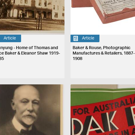
Article
Article
nyung - Home of Thomas and
Baker & Rouse, Photographic
ice Baker & Eleanor Shaw 1919-
Manufactures & Retailers, 1887-
35
1908