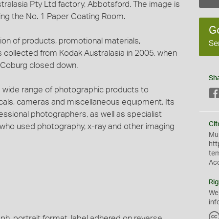
alasia Pty Ltd factory, Abbotsford. The image is
ring the No. 1 Paper Coating Room.
G
tion of products, promotional materials,
Se
s collected from Kodak Australasia in 2005, when
t Coburg closed down.
Sh
 wide range of photographic products to
micals, cameras and miscellaneous equipment. Its
ssional photographers, as well as specialist
Cit
s who used photography, x-ray and other imaging
Mus
htt
te
Ac
Rig
We
inf
ph, portrait format, label adhered on reverse.