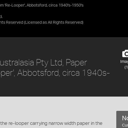
m 'Re-Looper', Abbotsford, circa 1940's-1950's
d.
ights Reserved
(Licensed as
All Rights Reserved
)
stralasia Pty Ltd, Paper
Ima
(1
er', Abbotsford, circa 1940s-
No
the re-looper carrying narrow width paper in the
Cur