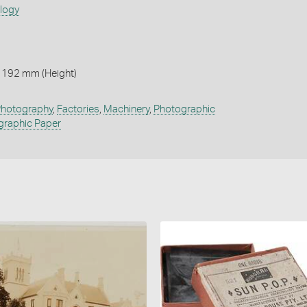
ology
 192 mm (Height)
hotography
,
Factories
,
Machinery
,
Photographic
graphic Paper