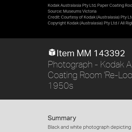
Kodak Australasia Pty Ltd, Paper Coating Roo
Source:
Museums Victoria
Credit:
Courtesy of Kodak (Australasia) Pty Lt
Copyright Kodak (Australasia) Pty Ltd / All R
Item MM 143392
Photograph - Kodak Au
Coating Room 'Re-Loop
1950s
Summary
Black and white photograph depicting 