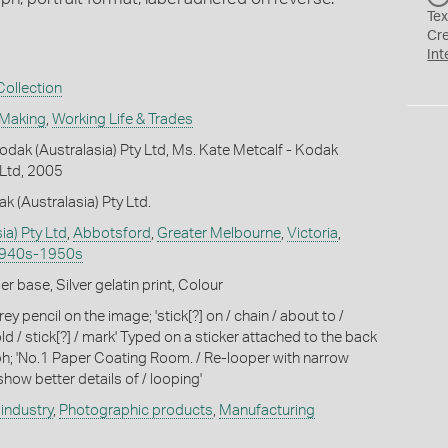
Tex
Cr
Int
ollection
 Making
,
Working Life & Trades
dak (Australasia) Pty Ltd, Ms. Kate Metcalf - Kodak
 Ltd, 2005
k (Australasia) Pty Ltd.
ia) Pty Ltd
,
Abbotsford
,
Greater Melbourne
,
Victoria
,
1940s-1950s
 base, Silver gelatin print, Colour
ey pencil on the image; 'stick[?] on / chain / about to /
d / stick[?] / mark' Typed on a sticker attached to the back
h; 'No.1 Paper Coating Room. / Re-looper with narrow
show better details of / looping'
industry
,
Photographic products
,
Manufacturing