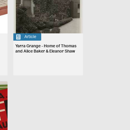
Article
Yarra Grange - Home of Thomas
and Alice Baker & Eleanor Shaw