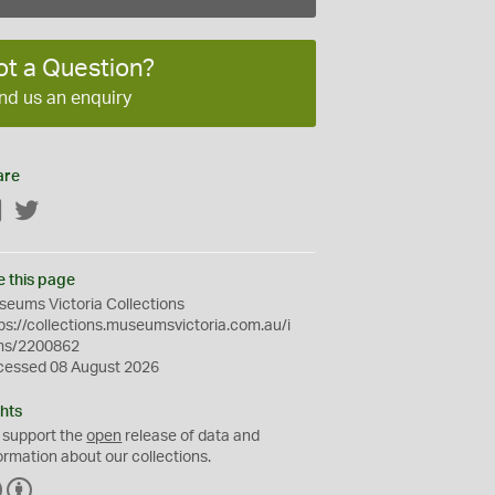
ot a Question?
nd us an enquiry
are
Facebook
Twitter
e this page
eums Victoria Collections
ps://collections.museumsvictoria.com.au/i
ms/2200862
cessed 08 August 2026
hts
 support the
open
release of data and
ormation about our collections.
C
B