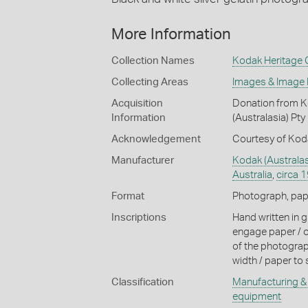
More Information
Collection Names
Kodak Heritage C
Collecting Areas
Images & Image
Acquisition
Donation from Ko
Information
(Australasia) Pty
Acknowledgement
Courtesy of Koda
Manufacturer
Kodak (Australas
Australia
,
circa 
Format
Photograph, paper
Inscriptions
Hand written in gr
engage paper / ol
of the photograp
width / paper to 
Classification
Manufacturing & 
equipment