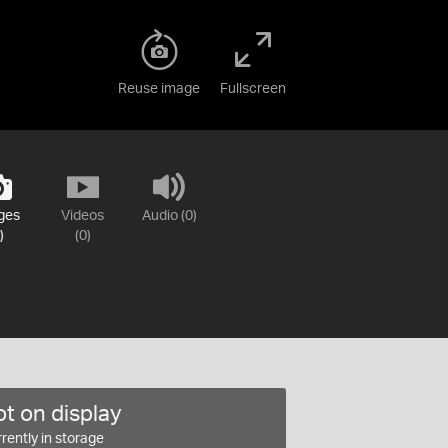
Reuse image
Fullscreen
ges
Videos
Audio (0)
)
(0)
t on display
rently in storage