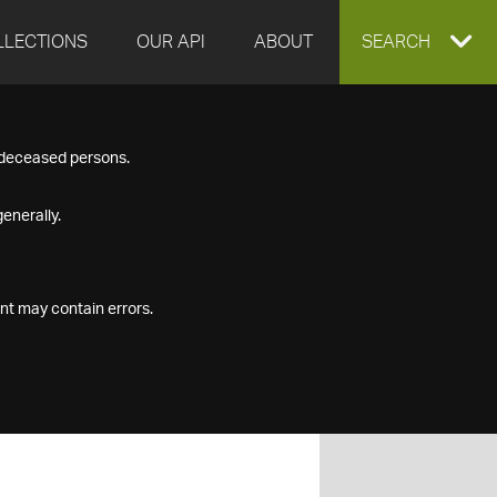
LLECTIONS
OUR API
ABOUT
EXPAND
SEARCH
SEARCH
f deceased persons.
BOX
enerally.
nt may contain errors.