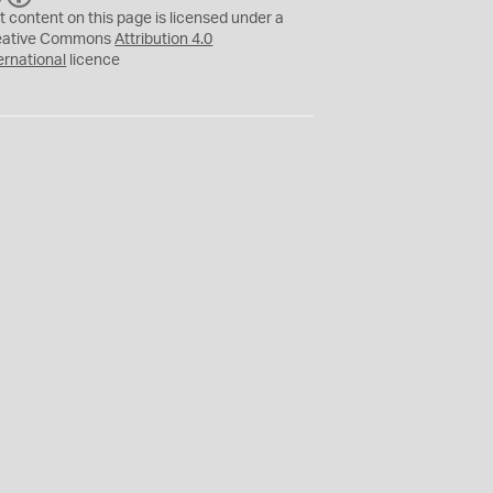
C
Y
t content on this page is licensed under a
eative Commons
Attribution 4.0
ernational
licence