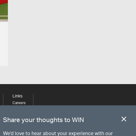
Links
Careers
Learning
Media
Share your thoughts to WIN
We'd love to hear about your experience with our