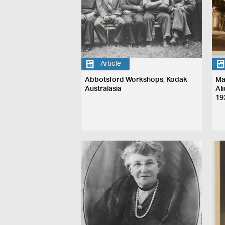
Article
Abbotsford Workshops, Kodak
Ma
Australasia
Al
19