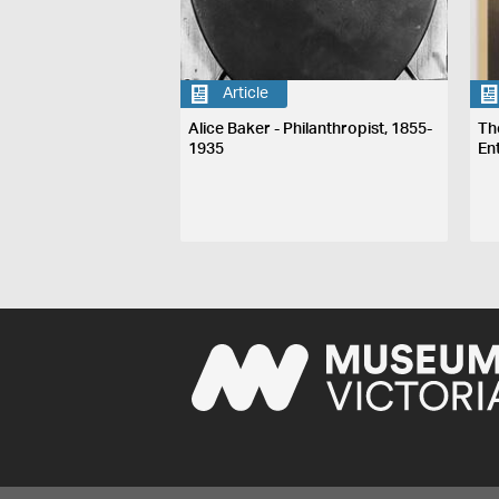
Article
Alice Baker - Philanthropist, 1855-
Th
1935
En