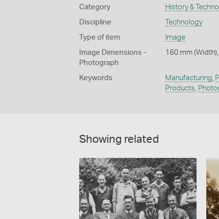
Category
History & Techn
Discipline
Technology
Type of item
Image
Image Dimensions -
160 mm (Width),
Photograph
Keywords
Manufacturing
,
P
Products
,
Photo
Showing related