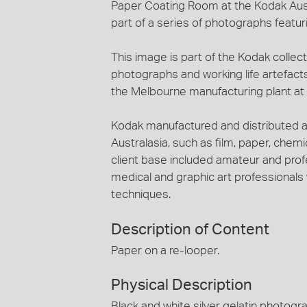
Paper Coating Room at the Kodak Austr
part of a series of photographs featu
This image is part of the Kodak collec
photographs and working life artefact
the Melbourne manufacturing plant a
Kodak manufactured and distributed a
Australasia, such as film, paper, che
client base included amateur and profe
medical and graphic art professional
techniques.
Description of Content
Paper on a re-looper.
Physical Description
Black and white silver gelatin photogra