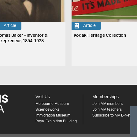
Article
Article
omas Baker - Inventor &
Kodak Heritage Collection
trepreneur, 1854-1928
Visit Us
Memberships
Melbourne Museum
Join MV members
Scienceworks
Join MV teachers
Immigration Museum
Subscribe to MV E-News
Royal Exhibition Building