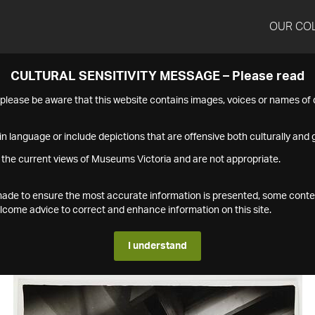
OUR CO
CULTURAL SENSITIVITY MESSAGE – Please read
s please be aware that this website contains images, voices or names o
n language or include depictions that are offensive both culturally and g
 the current views of Museums Victoria and are not appropriate.
s made to ensure the most accurate information is presented, some conte
ome advice to correct and enhance information on this site.
I understand