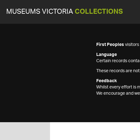
MUSEUMS VICTORIA
COLLECTIONS
First Peoples
visitor
Language
Certain records contai
These records are not
Feedback
Whilst every effort i
We encourage and welc