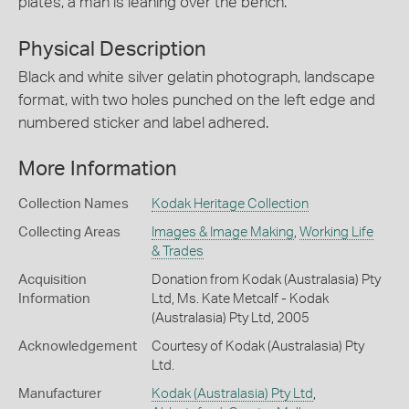
plates, a man is leaning over the bench.
Physical Description
Black and white silver gelatin photograph, landscape
format, with two holes punched on the left edge and
numbered sticker and label adhered.
More Information
Collection Names
Kodak Heritage Collection
Collecting Areas
Images & Image Making
,
Working Life
& Trades
Acquisition
Donation from Kodak (Australasia) Pty
Information
Ltd, Ms. Kate Metcalf - Kodak
(Australasia) Pty Ltd, 2005
Acknowledgement
Courtesy of Kodak (Australasia) Pty
Ltd.
Manufacturer
Kodak (Australasia) Pty Ltd
,