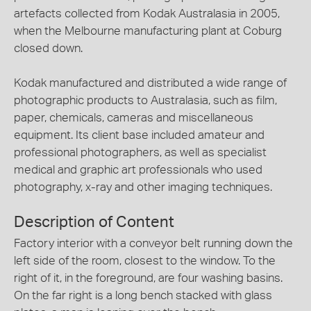
artefacts collected from Kodak Australasia in 2005,
when the Melbourne manufacturing plant at Coburg
closed down.
Kodak manufactured and distributed a wide range of
photographic products to Australasia, such as film,
paper, chemicals, cameras and miscellaneous
equipment. Its client base included amateur and
professional photographers, as well as specialist
medical and graphic art professionals who used
photography, x-ray and other imaging techniques.
Description of Content
Factory interior with a conveyor belt running down the
left side of the room, closest to the window. To the
right of it, in the foreground, are four washing basins.
On the far right is a long bench stacked with glass