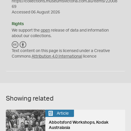
https://collections.museumsvictoria.com.au/items/22008
69
Accessed 06 August 2026
Rights
We support the
open
release of data and information
about our collections.
C
B
C
Y
Text content on this page is licensed under a Creative
Commons
Attribution 4.0 International
licence
Showing related
Article
Abbotsford Workshops, Kodak
Australasia