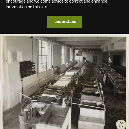
encourage and welcome advice to correct and enhance
information on this site.
I understand