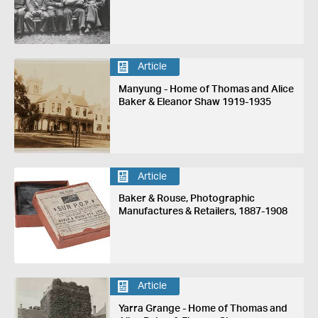
Article
Manyung - Home of Thomas and Alice
Baker & Eleanor Shaw 1919-1935
Article
Baker & Rouse, Photographic
Manufactures & Retailers, 1887-1908
Article
Yarra Grange - Home of Thomas and