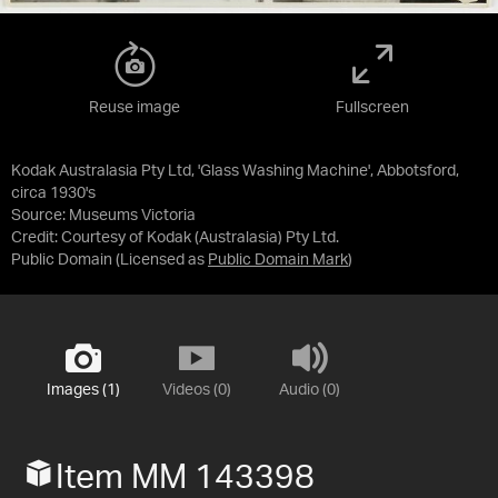
Reuse image
Fullscreen
Kodak Australasia Pty Ltd, 'Glass Washing Machine', Abbotsford,
circa 1930's
Source:
Museums Victoria
Credit:
Courtesy of Kodak (Australasia) Pty Ltd.
Public Domain
(Licensed as
Public Domain Mark
)
Images (1)
Videos (0)
Audio (0)
Item MM 143398