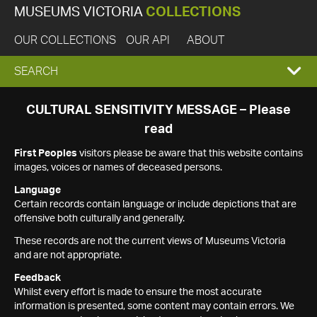
MUSEUMS VICTORIA
COLLECTIONS
OUR COLLECTIONS
OUR API
ABOUT
EXPAND
SEARCH
SEARCH
CULTURAL SENSITIVITY MESSAGE – Please
read
BOX
First Peoples
visitors please be aware that this website contains
images, voices or names of deceased persons.
Language
Certain records contain language or include depictions that are
offensive both culturally and generally.
These records are not the current views of Museums Victoria
and are not appropriate.
Feedback
Whilst every effort is made to ensure the most accurate
information is presented, some content may contain errors. We