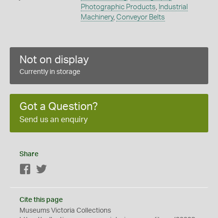
Photographic Products
,
Industrial
Machinery
,
Conveyor Belts
Not on display
Currently in storage
Got a Question?
Send us an enquiry
Share
Facebook
Twitter
Cite this page
Museums Victoria Collections