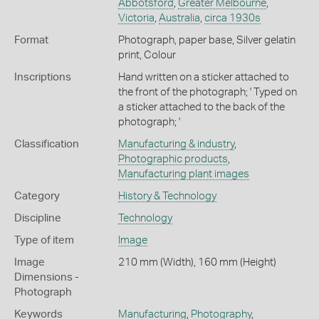
Abbotsford
,
Greater Melbourne
,
Victoria
,
Australia
,
circa 1930s
Format
Photograph, paper base, Silver gelatin
print, Colour
Inscriptions
Hand written on a sticker attached to
the front of the photograph; ' Typed on
a sticker attached to the back of the
photograph; '
Classification
Manufacturing & industry
,
Photographic products
,
Manufacturing plant images
Category
History & Technology
Discipline
Technology
Type of item
Image
Image
210 mm (Width), 160 mm (Height)
Dimensions -
Photograph
Keywords
Manufacturing
,
Photography
,