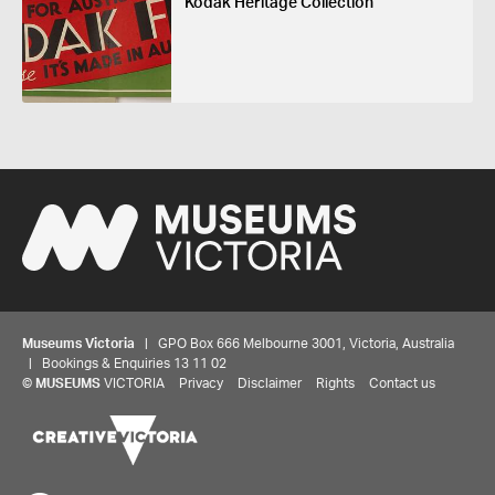
Kodak Heritage Collection
Museums Victoria
| GPO Box 666 Melbourne 3001, Victoria, Australia
| Bookings & Enquiries 13 11 02
©
MUSEUMS
VICTORIA
Privacy
Disclaimer
Rights
Contact us
Share your thoughts to WIN
We'd love to hear about your experience with our
website. Our survey takes less than 10 minutes and