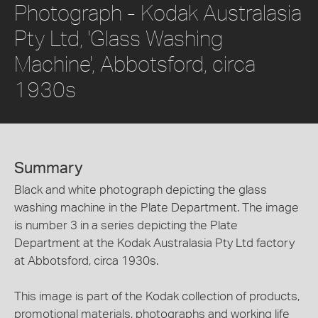
Photograph - Kodak Australasia
Pty Ltd, 'Glass Washing
Machine', Abbotsford, circa
1930s
Summary
Black and white photograph depicting the glass
washing machine in the Plate Department. The image
is number 3 in a series depicting the Plate
Department at the Kodak Australasia Pty Ltd factory
at Abbotsford, circa 1930s.
This image is part of the Kodak collection of products,
promotional materials, photographs and working life