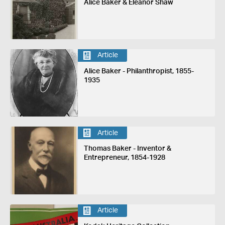
Alice Baker & Eleanor Shaw
Article
Alice Baker - Philanthropist, 1855-
1935
Article
Thomas Baker - Inventor &
Entrepreneur, 1854-1928
Article