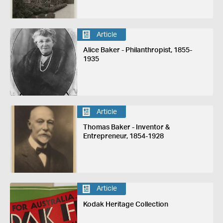
Article
Alice Baker - Philanthropist, 1855-
1935
Article
Thomas Baker - Inventor &
Entrepreneur, 1854-1928
Article
Kodak Heritage Collection