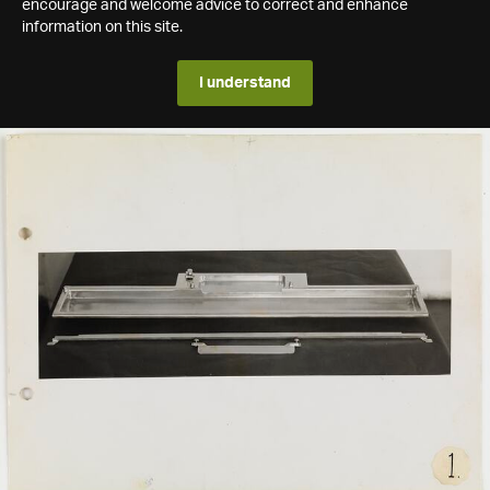
encourage and welcome advice to correct and enhance
information on this site.
I understand