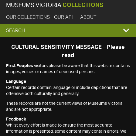
MUSEUMS VICTORIA
COLLECTIONS
OUR COLLECTIONS
OUR API
ABOUT
EXPAND
SEARCH
SEARCH
CULTURAL SENSITIVITY MESSAGE – Please
read
BOX
First Peoples
visitors please be aware that this website contains
images, voices or names of deceased persons.
Language
Certain records contain language or include depictions that are
offensive both culturally and generally.
These records are not the current views of Museums Victoria
and are not appropriate.
Feedback
Whilst every effort is made to ensure the most accurate
information is presented, some content may contain errors. We