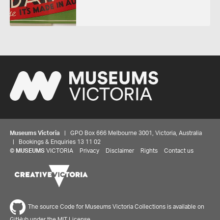
Museums Victoria
| GPO Box 666 Melbourne 3001, Victoria, Australia
| Bookings & Enquiries 13 11 02
©
MUSEUMS
VICTORIA
Privacy
Disclaimer
Rights
Contact us
Share your thoughts to WIN
The source Code for Museums Victoria Collections is available on
GitHub under the MIT License.