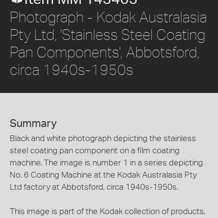
Photograph - Kodak Australasia
Pty Ltd, 'Stainless Steel Coating
Pan Components', Abbotsford,
circa 1940s-1950s
Summary
Black and white photograph depicting the stainless
steel coating pan component on a film coating
machine. The image is number 1 in a series depicting
No. 6 Coating Machine at the Kodak Australasia Pty
Ltd factory at Abbotsford, circa 1940s-1950s.
This image is part of the Kodak collection of products,