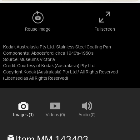
Reuse image
Fullscreen
Kodak Australasia Pty Ltd, 'Stainless Steel Coating Pan
Components', Abbotsford, circa 1940's-1950's
Source:
Museums Victoria
Credit:
Courtesy of Kodak (Australasia) Pty Ltd.
Copyright Kodak (Australasia) Pty Ltd / All Rights Reserved
(Licensed as
All Rights Reserved
)
Images (1)
Videos (0)
Audio (0)
Item MM 143403