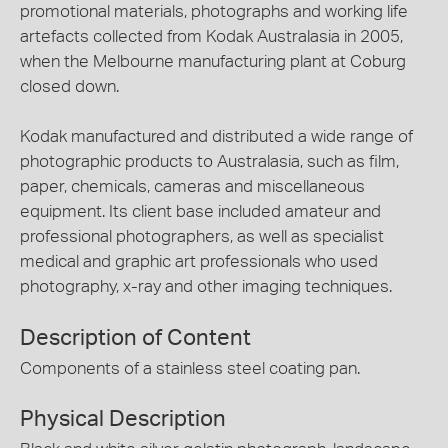
promotional materials, photographs and working life
artefacts collected from Kodak Australasia in 2005,
when the Melbourne manufacturing plant at Coburg
closed down.
Kodak manufactured and distributed a wide range of
photographic products to Australasia, such as film,
paper, chemicals, cameras and miscellaneous
equipment. Its client base included amateur and
professional photographers, as well as specialist
medical and graphic art professionals who used
photography, x-ray and other imaging techniques.
Description of Content
Components of a stainless steel coating pan.
Physical Description