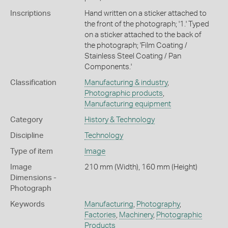
Inscriptions
Hand written on a sticker attached to
the front of the photograph; '1.' Typed
on a sticker attached to the back of
the photograph; 'Film Coating /
Stainless Steel Coating / Pan
Components.'
Classification
Manufacturing & industry
,
Photographic products
,
Manufacturing equipment
Category
History & Technology
Discipline
Technology
Type of item
Image
Image
210 mm (Width), 160 mm (Height)
Dimensions -
Photograph
Keywords
Manufacturing
,
Photography
,
Factories
,
Machinery
,
Photographic
Products