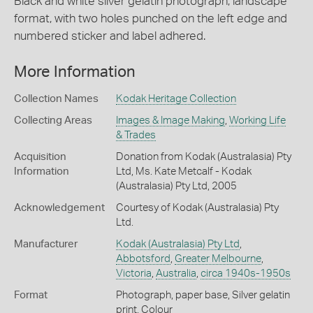
Black and white silver gelatin photograph, landscape
format, with two holes punched on the left edge and
numbered sticker and label adhered.
More Information
Collection Names
Kodak Heritage Collection
Collecting Areas
Images & Image Making
,
Working Life
& Trades
Acquisition
Donation from Kodak (Australasia) Pty
Information
Ltd, Ms. Kate Metcalf - Kodak
(Australasia) Pty Ltd, 2005
Acknowledgement
Courtesy of Kodak (Australasia) Pty
Ltd.
Manufacturer
Kodak (Australasia) Pty Ltd
,
Abbotsford
,
Greater Melbourne
,
Victoria
,
Australia
,
circa 1940s-1950s
Format
Photograph, paper base, Silver gelatin
print, Colour