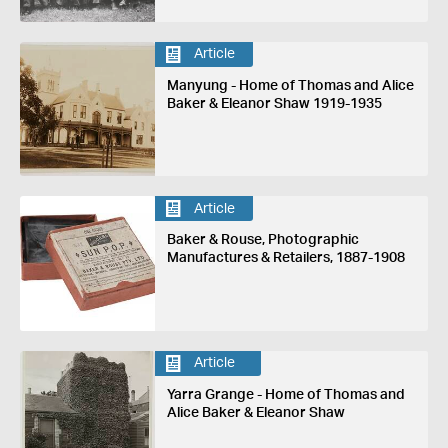
Article
Manyung - Home of Thomas and Alice
Baker & Eleanor Shaw 1919-1935
Article
Baker & Rouse, Photographic
Manufactures & Retailers, 1887-1908
Article
Yarra Grange - Home of Thomas and
Alice Baker & Eleanor Shaw