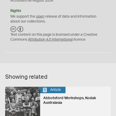
Accessed 06 August 2026
Rights
We support the
open
release of data and information
about our collections.
C
B
C
Y
Text content on this page is licensed under a Creative
Commons
Attribution 4.0 International
licence
Showing related
Article
Abbotsford Workshops, Kodak
Australasia