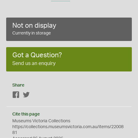
Not on display
Currently in storage
Got a Question?
Send us an enquiry
Share
Facebook
Twitter
Cite this page
Museums Victoria Collections
https://collections.museumsvictoria.com.au/items/22008
81