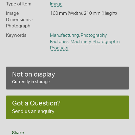
Type of item
Image
Image
160 mm (Width), 210 mm (Height)
Dimensions -
Photograph
Keywords
Manufacturing
,
Photography
,
Factories
,
Machinery
,
Photographic
Products
Not on display
Currently in storage
Got a Question?
Send us an enquiry
Share