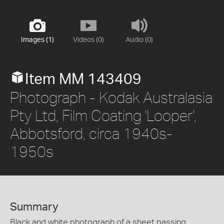
Images (1)
Videos (0)
Audio (0)
Item MM 143409
Photograph - Kodak Australasia
Pty Ltd, Film Coating 'Looper',
Abbotsford, circa 1940s-
1950s
Summary
Black and white photograph of a sheet passing