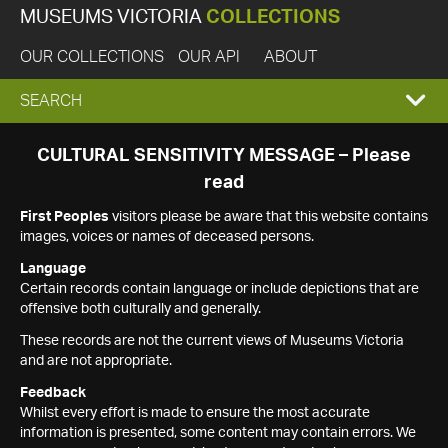
MUSEUMS VICTORIA
COLLECTIONS
OUR COLLECTIONS
OUR API
ABOUT
EXPAND
SEARCH
SEARCH
CULTURAL SENSITIVITY MESSAGE – Please
read
BOX
First Peoples
visitors please be aware that this website contains
images, voices or names of deceased persons.
Language
Certain records contain language or include depictions that are
offensive both culturally and generally.
These records are not the current views of Museums Victoria
and are not appropriate.
Feedback
Whilst every effort is made to ensure the most accurate
information is presented, some content may contain errors. We