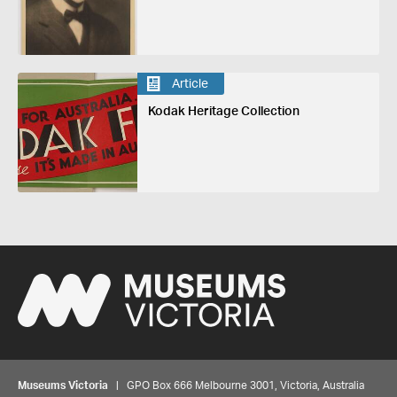
Article
Kodak Heritage Collection
Museums Victoria
| GPO Box 666 Melbourne 3001, Victoria, Australia