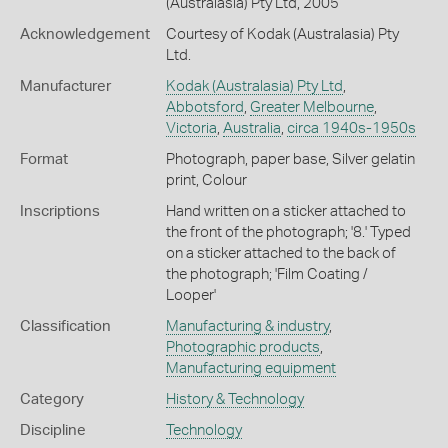
(Australasia) Pty Ltd, 2005
Acknowledgement
Courtesy of Kodak (Australasia) Pty
Ltd.
Manufacturer
Kodak (Australasia) Pty Ltd
,
Abbotsford
,
Greater Melbourne
,
Victoria
,
Australia
,
circa 1940s-1950s
Format
Photograph, paper base, Silver gelatin
print, Colour
Inscriptions
Hand written on a sticker attached to
the front of the photograph; '8.' Typed
on a sticker attached to the back of
the photograph; 'Film Coating /
Looper'
Classification
Manufacturing & industry
,
Photographic products
,
Manufacturing equipment
Category
History & Technology
Discipline
Technology