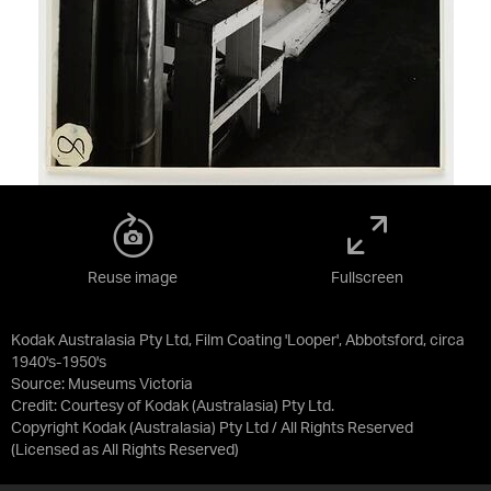
Reuse image
Fullscreen
Kodak Australasia Pty Ltd, Film Coating 'Looper', Abbotsford, circa
1940's-1950's
Source:
Museums Victoria
Credit:
Courtesy of Kodak (Australasia) Pty Ltd.
Copyright Kodak (Australasia) Pty Ltd / All Rights Reserved
(Licensed as
All Rights Reserved
)