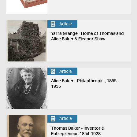
Article
Yarra Grange - Home of Thomas and
Alice Baker & Eleanor Shaw
Article
Alice Baker - Philanthropist, 1855-
1935
Article
Thomas Baker - Inventor &
Entrepreneur, 1854-1928