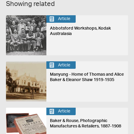
Showing related
Article
Abbotsford Workshops, Kodak
Australasia
Article
Manyung - Home of Thomas and Alice
Baker & Eleanor Shaw 1919-1935
Article
Baker & Rouse, Photographic
Manufactures & Retailers, 1887-1908