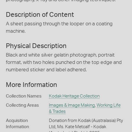
Description of Content
A sheet passing through the looper on a coating
machine.
Physical Description
Black and white silver gelatin photograph, portrait
format, with two holes punched on the top edge and
numbered sticker and label adhered.
More Information
Collection Names
Kodak Heritage Collection
Collecting Areas
Images & Image Making
,
Working Life
& Trades
Acquisition
Donation from Kodak (Australasia) Pty
Information
Ltd, Ms. Kate Metcalf - Kodak