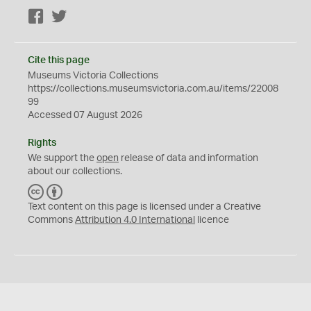
Facebook
Twitter
Cite this page
Museums Victoria Collections
https://collections.museumsvictoria.com.au/items/22008
99
Accessed 07 August 2026
Rights
We support the
open
release of data and information
about our collections.
C
B
C
Y
Text content on this page is licensed under a Creative
Commons
Attribution 4.0 International
licence