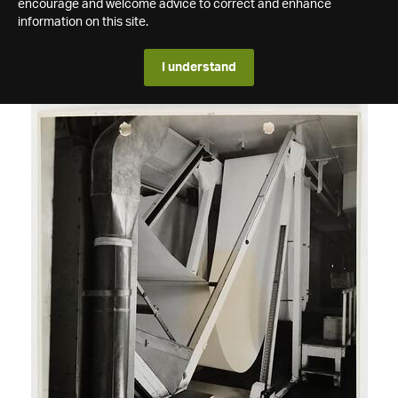
encourage and welcome advice to correct and enhance
information on this site.
I understand