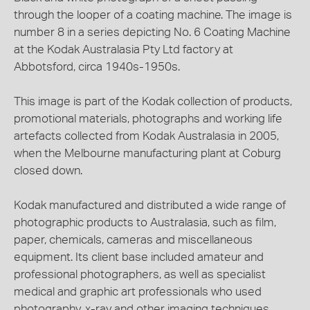
through the looper of a coating machine. The image is
number 8 in a series depicting No. 6 Coating Machine
at the Kodak Australasia Pty Ltd factory at
Abbotsford, circa 1940s-1950s.
This image is part of the Kodak collection of products,
promotional materials, photographs and working life
artefacts collected from Kodak Australasia in 2005,
when the Melbourne manufacturing plant at Coburg
closed down.
Kodak manufactured and distributed a wide range of
photographic products to Australasia, such as film,
paper, chemicals, cameras and miscellaneous
equipment. Its client base included amateur and
professional photographers, as well as specialist
medical and graphic art professionals who used
photography, x-ray and other imaging techniques.