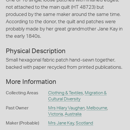
not attached to the main quilt (HT 48723) but
produced by the same maker around the same time.
According to the donor, the quilt and patches were
probably made by her great grandmother Jane Kay in
the early 1840s.
Physical Description
Small hexagonal fabric patch hand-sewn together,
backed with paper recycled from printed publications.
More Information
Collecting Areas
Clothing & Textiles
,
Migration &
Cultural Diversity
Past Owner
Mrs Hilary Vaughan
,
Melbourne
,
Victoria
,
Australia
Maker (Probable)
Mrs Jane Kay
,
Scotland