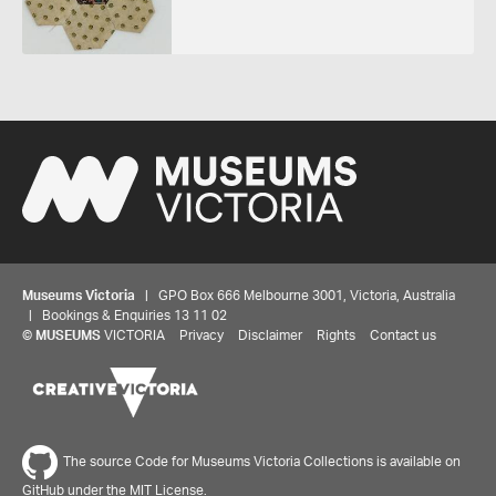
Museums Victoria
| GPO Box 666 Melbourne 3001, Victoria, Australia
| Bookings & Enquiries 13 11 02
©
MUSEUMS
VICTORIA
Privacy
Disclaimer
Rights
Contact us
The source Code for Museums Victoria Collections is available on
GitHub under the MIT License.