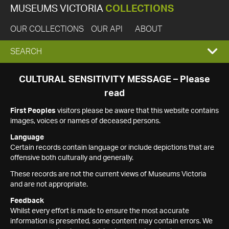
MUSEUMS VICTORIA
COLLECTIONS
OUR COLLECTIONS
OUR API
ABOUT
EXPAND
SEARCH
SEARCH
CULTURAL SENSITIVITY MESSAGE – Please
read
BOX
First Peoples
visitors please be aware that this website contains
images, voices or names of deceased persons.
Language
Certain records contain language or include depictions that are
offensive both culturally and generally.
These records are not the current views of Museums Victoria
and are not appropriate.
Feedback
Whilst every effort is made to ensure the most accurate
information is presented, some content may contain errors. We