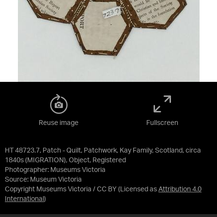
Reuse image
Fullscreen
HT 48723.7, Patch - Quilt, Patchwork, Kay Family, Scotland, circa
1840s (MIGRATION), Object, Registered
Photographer: Museums Victoria
Source:
Museum Victoria
Copyright Museums Victoria / CC BY
(Licensed as
Attribution 4.0
International
)