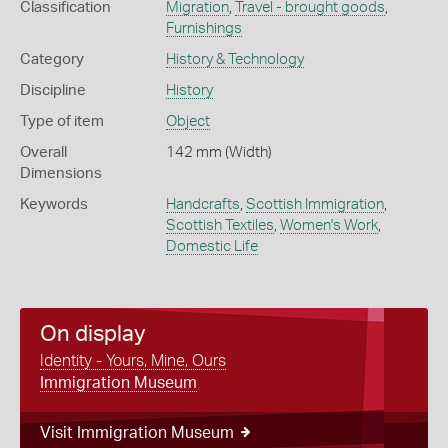
Classification
Migration
,
Travel - brought goods
,
Furnishings
Category
History & Technology
Discipline
History
Type of item
Object
Overall
142 mm (Width)
Dimensions
Keywords
Handcrafts
,
Scottish Immigration
,
Scottish Textiles
,
Women's Work
,
Domestic Life
On display
Identity - Yours, Mine, Ours
Immigration Museum
Visit Immigration Museum