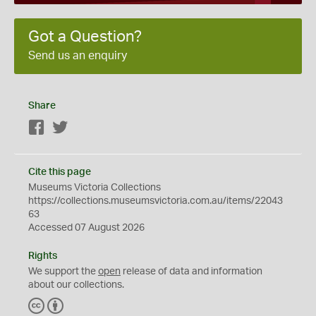
Got a Question?
Send us an enquiry
Share
Facebook
Twitter
Cite this page
Museums Victoria Collections
https://collections.museumsvictoria.com.au/items/22043
63
Accessed 07 August 2026
Rights
We support the
open
release of data and information
about our collections.
C
B