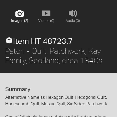
Images (2)
Videos (0)
Audio (0)
Item HT 48723.7
Patch - Quilt, Patchwork, Kay
Family, Scotland, circa 1840s
Summary
Alternative Name(s): Hexagon Quilt, Hexagonal Quilt,
Honeycomb Quilt, Mosaic Quilt, Six Sided Patchwork
One of 16 single, loose patches with finished edges,