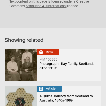
C
Y
Text content on this page is licensed under a Creative
Commons
Attribution 4.0 International
licence
Showing related
Item
MM 153865
Photograph - Kay Family, Scotland,
circa 1910s
Article
A Quilt's Journey from Scotland to
Australia, 1840s-1969