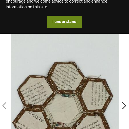
encourage and welcome advice to correct and enhance
information on this site.
I understand