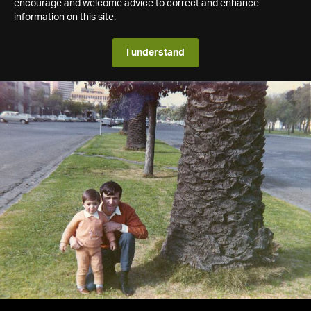
encourage and welcome advice to correct and enhance
information on this site.
I understand