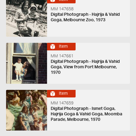
MM 147658
Digital Photograph - Hajrija & Vahid
Goga, Melbourne Zoo, 1973
Item
MM 147661
Digital Photograph - Hajrija & Vahid
Goga, View from Port Melbourne,
1970
Item
MM 147659
Digital Photograph - Ismet Goga,
Hajrija Goga & Vahid Goga, Moomba
Parade, Melbourne, 1970