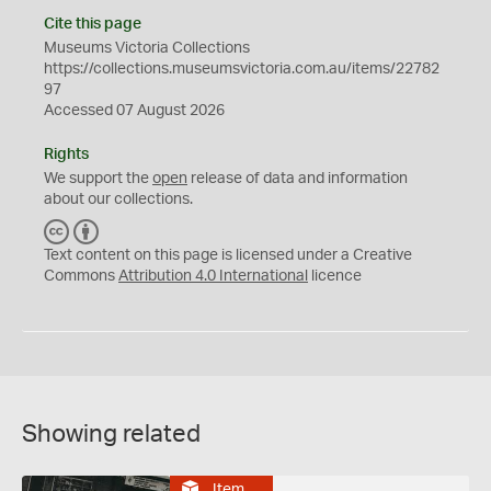
Cite this page
Museums Victoria Collections
https://collections.museumsvictoria.com.au/items/22782
97
Accessed 07 August 2026
Rights
We support the
open
release of data and information
about our collections.
C
B
C
Y
Text content on this page is licensed under a Creative
Commons
Attribution 4.0 International
licence
Showing related
Item