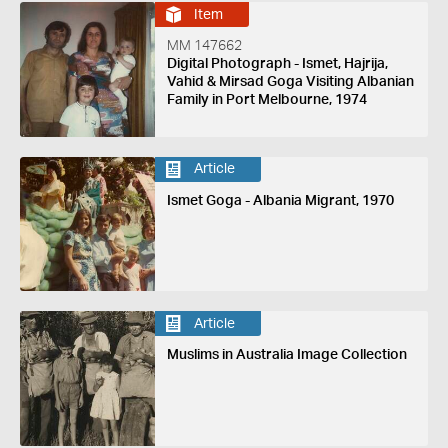
Item
MM 147662
Digital Photograph - Ismet, Hajrija,
Vahid & Mirsad Goga Visiting Albanian
Family in Port Melbourne, 1974
Article
Ismet Goga - Albania Migrant, 1970
Article
Muslims in Australia Image Collection