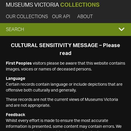
MUSEUMS VICTORIA
COLLECTIONS
OUR COLLECTIONS
OUR API
ABOUT
EXPAND
SEARCH
SEARCH
CULTURAL SENSITIVITY MESSAGE – Please
read
BOX
First Peoples
visitors please be aware that this website contains
images, voices or names of deceased persons.
Language
Certain records contain language or include depictions that are
offensive both culturally and generally.
These records are not the current views of Museums Victoria
and are not appropriate.
Feedback
Whilst every effort is made to ensure the most accurate
information is presented, some content may contain errors. We