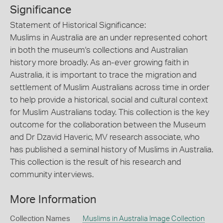
Significance
Statement of Historical Significance:
Muslims in Australia are an under represented cohort
in both the museum's collections and Australian
history more broadly. As an-ever growing faith in
Australia, it is important to trace the migration and
settlement of Muslim Australians across time in order
to help provide a historical, social and cultural context
for Muslim Australians today. This collection is the key
outcome for the collaboration between the Museum
and Dr Dzavid Haveric, MV research associate, who
has published a seminal history of Muslims in Australia.
This collection is the result of his research and
community interviews.
More Information
Collection Names
Muslims in Australia Image Collection