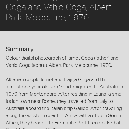
Goga and Vahid Goga, Albert
Park, Melbourne, 1970
Summary
Colour digital photograph of Ismet Goga (father) and
Vahid Goga (son) at Albert Park, Melbourne, 1970.
Albanian couple Ismet and Hajrija Goga and their
almost one year old son Vahid, migrated to Australia in
1970 from Montenegro. After residing in Latina, a small
Italian town near Rome, they travelled from Italy to
Australia aboard the Italian ship Galileo. After travelling
along the western coast of Africa with a stop in South
Africa, they headed to Fremantle Port then docked at