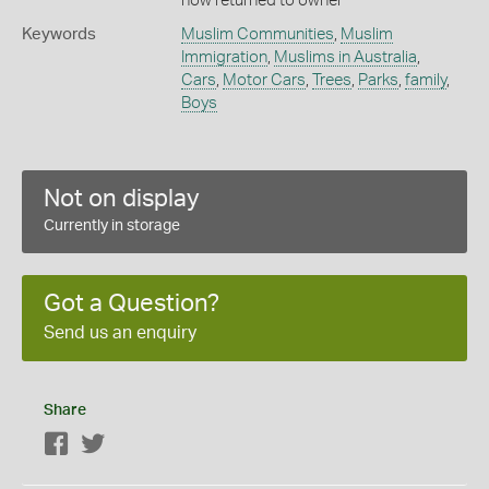
now returned to owner
Keywords
Muslim Communities
,
Muslim
Immigration
,
Muslims in Australia
,
Cars
,
Motor Cars
,
Trees
,
Parks
,
family
,
Boys
Not on display
Currently in storage
Got a Question?
Send us an enquiry
Share
Facebook
Twitter