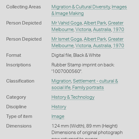
Collecting Areas
Migration & Cultural Diversity
,
Images
& Image Making
Person Depicted
Mr Vahid Goga
,
Albert Park
,
Greater
Melbourne
,
Victoria
,
Australia
,
1970
Person Depicted
Mr Ismet Goga
,
Albert Park
,
Greater
Melbourne
,
Victoria
,
Australia
,
1970
Format
Digital file, Black & White
Inscriptions
Rubber Stamp imprint on back:
'1007000560''.
Classification
Migration
,
Settlement - cultural &
social life
,
Family portraits
Category
History & Technology
Discipline
History
Type of item
Image
Dimensions
124 mm (Width), 89 mm (Height)
Dimensions of original photograph