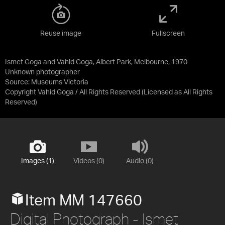
Reuse image
Fullscreen
Ismet Goga and Vahid Goga, Albert Park, Melbourne, 1970
Unknown photographer
Source:
Museums Victoria
Copyright Vahid Goga / All Rights Reserved
(Licensed as
All Rights
Reserved
)
Images (1)
Videos (0)
Audio (0)
Item MM 147660
Digital Photograph - Ismet