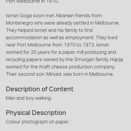
Port Melbourne in 1970.
Ismet Goga soon met Albanian friends from
Montenegro who were already settled in Melbourne.
They helped Ismet and his family to find
accommodation as well as employment. They lived
near Port Melbourne from 1970 to 1973. Ismet
worked for 20 years for a paper mill producing and
recycling papers owned by the Smorgan family. Hajrija
worked for the Kraft cheese production company.
Their second son, Mirsad, was born in Melbourne.
Description of Content
Man and boy walking.
Physical Description
Colour photograph on paper.