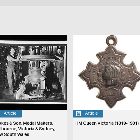
Article
Article
okes & Son, Medal Makers,
HM Queen Victoria (1819-1901)
lbourne, Victoria & Sydney,
w South Wales