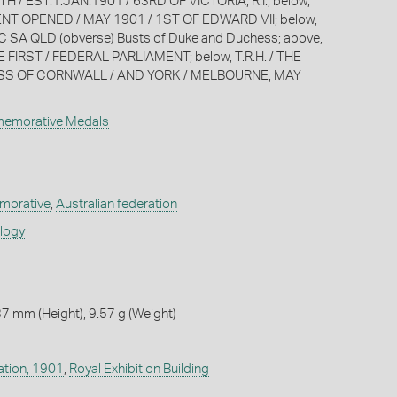
 EST.1.JAN.1901 / 63RD OF VICTORIA, R.I.; below,
NT OPENED / MAY 1901 / 1ST OF EDWARD VII; below,
SA QLD (obverse) Busts of Duke and Duchess; above,
FIRST / FEDERAL PARLIAMENT; below, T.R.H. / THE
S OF CORNWALL / AND YORK / MELBOURNE, MAY
memorative Medals
orative
,
Australian federation
ology
7 mm (Height), 9.57 g (Weight)
ation, 1901
,
Royal Exhibition Building