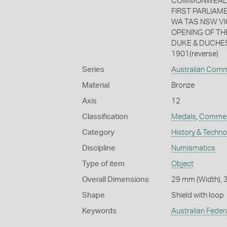
COMMONWEALTH /
FIRST PARLIAME
WA TAS NSW VIC 
OPENING OF THE 
DUKE & DUCHES
1901(reverse)
Series
Australian Com
Material
Bronze
Axis
12
Classification
Medals
,
Commem
Category
History & Techn
Discipline
Numismatics
Type of item
Object
Overall Dimensions
29 mm (Width), 3
Shape
Shield with loop
Keywords
Australian Feder