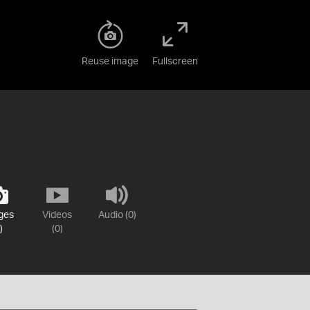
Reuse image
Fullscreen
ges
Videos
Audio (0)
)
(0)