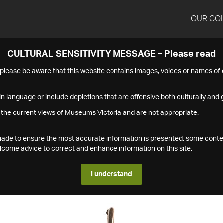
OUR CO
CULTURAL SENSITIVITY MESSAGE – Please read
s please be aware that this website contains images, voices or names o
n language or include depictions that are offensive both culturally and g
 the current views of Museums Victoria and are not appropriate.
s made to ensure the most accurate information is presented, some conte
ome advice to correct and enhance information on this site.
I understand