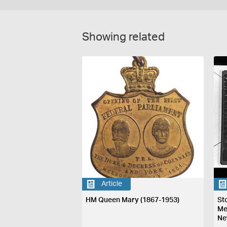
Showing related
Article
HM Queen Mary (1867-1953)
St
Me
Ne