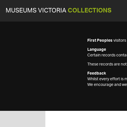
MUSEUMS VICTORIA
COLLECTIONS
First Peoples
visitor
Language
Certain records contai
These records are not
Feedback
Whilst every effort i
We encourage and welc