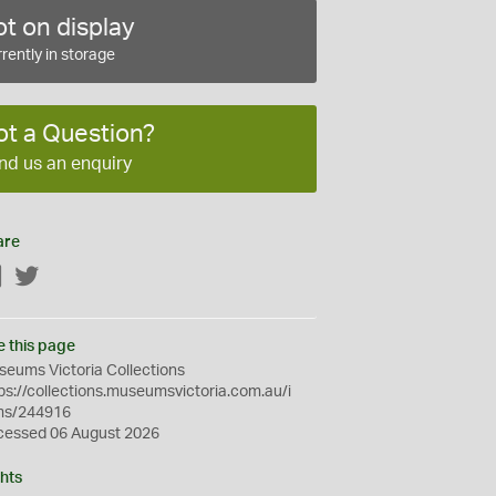
t on display
rently in storage
ot a Question?
nd us an enquiry
are
Facebook
Twitter
e this page
eums Victoria Collections
ps://collections.museumsvictoria.com.au/i
ms/244916
cessed 06 August 2026
hts