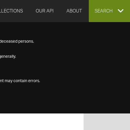
LLECTIONS
OUR API
ABOUT
EXPAND
SEARCH
SEARCH
f deceased persons.
BOX
enerally.
nt may contain errors.