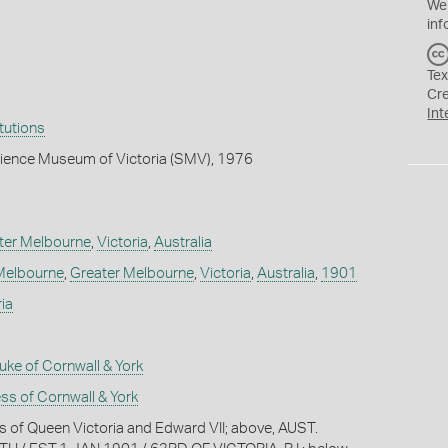
We
inf
Tex
Cr
Int
itutions
cience Museum of Victoria (SMV), 1976
ter Melbourne
,
Victoria
,
Australia
Melbourne
,
Greater Melbourne
,
Victoria
,
Australia
,
1901
ia
ke of Cornwall & York
s of Cornwall & York
ts of Queen Victoria and Edward VII; above, AUST.