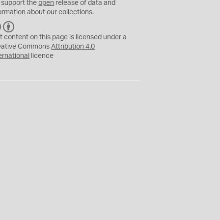
 support the
open
release of data and
ormation about our collections.
C
B
C
Y
t content on this page is licensed under a
eative Commons
Attribution 4.0
ernational
licence