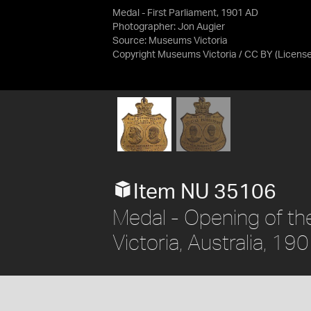
Medal - First Parliament, 1901 AD
Photographer: Jon Augier
Source:
Museums Victoria
Copyright Museums Victoria / CC BY
(Licens
Item NU 35106
Medal - Opening of the
Victoria, Australia, 19