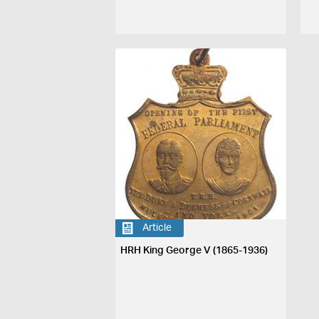
Article
HRH King George V (1865-1936)