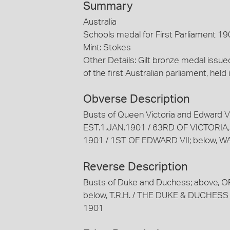
Summary
Australia
Schools medal for First Parliament 19
Mint: Stokes
Other Details: Gilt bronze medal iss
of the first Australian parliament, held
Obverse Description
Busts of Queen Victoria and Edward
EST.1.JAN.1901 / 63RD OF VICTORIA,
1901 / 1ST OF EDWARD VII; below, 
Reverse Description
Busts of Duke and Duchess; above,
below, T.R.H. / THE DUKE & DUCHE
1901