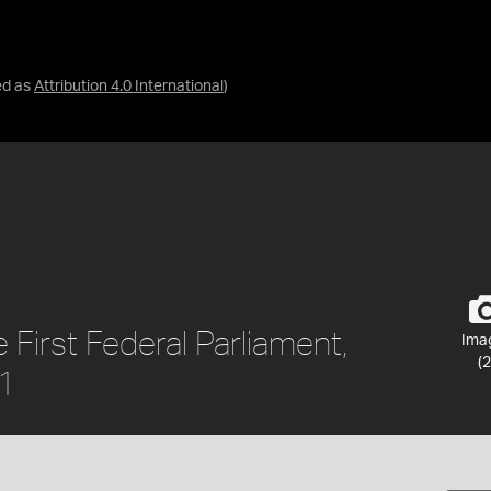
ed as
Attribution 4.0 International
)
 First Federal Parliament,
Ima
(2
01