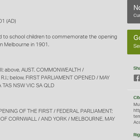
No
Cur
01 (AD)
ued to school children to commemorate the opening
G
 in Melbourne in 1901.
Se
Sh
 VII; above, AUST. COMMONWEALTH /
 R.I.; below, FIRST PARLIAMENT OPENED / MAY
WA TAS NSW VIC SA QLD
Cit
Mus
 OPENING OF THE FIRST / FEDERAL PARLIAMENT;
htt
te
SS OF CORNWALL / AND YORK / MELBOURNE, MAY
Ac
Rig