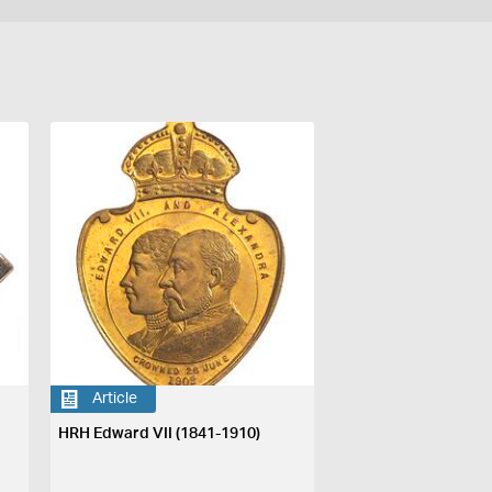
Article
HRH Edward VII (1841-1910)