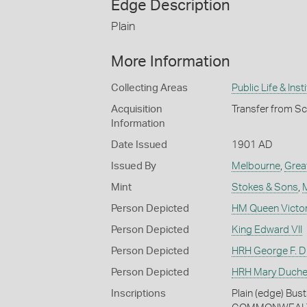
Edge Description
Plain
More Information
Collecting Areas
Public Life & Inst
Acquisition
Transfer from S
Information
Date Issued
1901 AD
Issued By
Melbourne
,
Grea
Mint
Stokes & Sons
,
Person Depicted
HM Queen Victor
Person Depicted
King Edward VII
Person Depicted
HRH George F. Du
Person Depicted
HRH Mary Duches
Inscriptions
Plain (edge) Bus