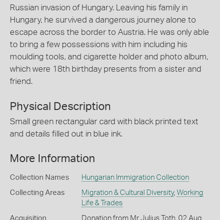
Russian invasion of Hungary. Leaving his family in
Hungary, he survived a dangerous journey alone to
escape across the border to Austria. He was only able
to bring a few possessions with him including his
moulding tools, and cigarette holder and photo album,
which were 18th birthday presents from a sister and
friend.
Physical Description
Small green rectangular card with black printed text
and details filled out in blue ink.
More Information
Collection Names
Hungarian Immigration Collection
Collecting Areas
Migration & Cultural Diversity
,
Working
Life & Trades
Acquisition
Donation from Mr Julius Toth, 02 Aug