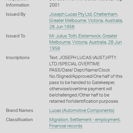
Information
2001
Issued By
Joseph Lucas Pty Ltd
,
Cheltenham
,
Greater Melbourne
,
Victoria
,
Australia
,
28 Jun 1958
Issued To
Mr Julius Toth
,
Elsternwick
,
Greater
Melbourne
,
Victoria
,
Australia
,
28 Jun
1958
Inscriptions
Text: JOSEPH LUCAS (AUST.)/PTY.
LTD./SPECIAL OVERTIME
PASS/Date/ Dept/Name/Clock
No./Signed/Approved/One half of this
pass to be handed to Gatekeeper,
otherwise/overtime payment will
be/challenged./Other half to be
retained for/identification purposes.
Brand Names
Lucas
(Automotive Components)
Classification
Migration
,
Settlement - employment
,
Financial records