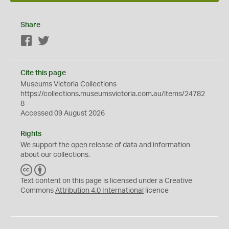
Share
Facebook
Twitter
Cite this page
Museums Victoria Collections
https://collections.museumsvictoria.com.au/items/24782
8
Accessed 09 August 2026
Rights
We support the
open
release of data and information
about our collections.
C
B
C
Y
Text content on this page is licensed under a Creative
Commons
Attribution 4.0 International
licence