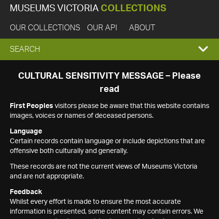
MUSEUMS VICTORIA
COLLECTIONS
OUR COLLECTIONS
OUR API
ABOUT
EXPAND
SEARCH
SEARCH
CULTURAL SENSITIVITY MESSAGE – Please
read
BOX
First Peoples
visitors please be aware that this website contains
images, voices or names of deceased persons.
Language
Certain records contain language or include depictions that are
offensive both culturally and generally.
These records are not the current views of Museums Victoria
and are not appropriate.
Feedback
Whilst every effort is made to ensure the most accurate
information is presented, some content may contain errors. We