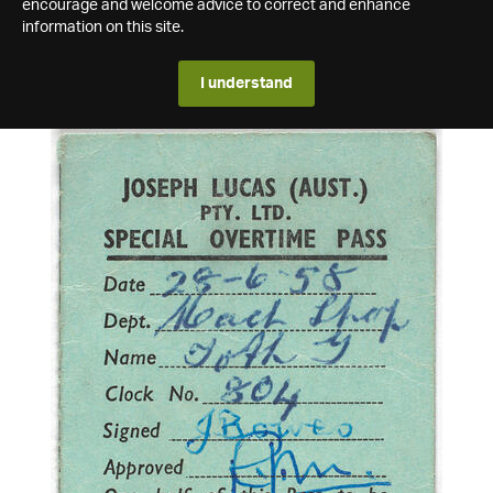
encourage and welcome advice to correct and enhance
information on this site.
I understand