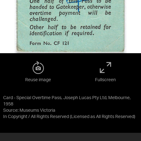
Reuse image
Fullscreen
Card - Special Overtime Pass, Joseph Lucas Pty Ltd, Melbourne,
1958
Source:
Museums Victoria
In Copyright / All Rights Reserved
(Licensed as
All Rights Reserved
)