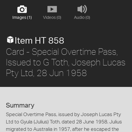
Images (1)
Videos (0)
Audio (0)
Item HT 858
Card - Special Overtime Pass,
Issued to G Toth, Joseph Lucas
Pty Ltd, 28 Jun 1958
Summary
Special Overtime Pass, issued by Joseph Lucas Pty
Ltd to Gyula (Julius) Toth, dated 28 June 1958. Julius
migrated to Australia in 1957, after he escaped the