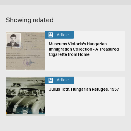
Showing related
Article
Museums Victoria's Hungarian
Immigration Collection - A Treasured
Cigarette from Home
Article
Julius Toth, Hungarian Refugee, 1957