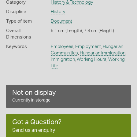
Category
History & Technology
Discipline
History
Type of item
Document
Overall
5.1 cm (Length), 7.3 cm (Height)
Dimensions
Keywords
Employees
,
Employment
,
Hungarian
Communities
,
Hungarian Immigration
,
Immigration
,
Working Hours
,
Working
Life
Not on display
Currently in storage
Got a Question?
Send us an enquiry