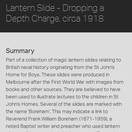
Lantern Slide - Dropping a
Depth Charge, circa 1918
Summary
Part of a collection of magic lantern slides relating to
British naval history originating from the St John's
Home for Boys. These slides were produced in
Melbourne after the First World War with images from
books and other sources. They are believed to have
been used to illustrate lectures to the children in St
John's Homes. Several of the slides are marked with
the name 'Boreham'. This may indicate a link to
Reverend Frank William Boreham (1871-1959), a
noted Baptist writer and preacher who used lantern