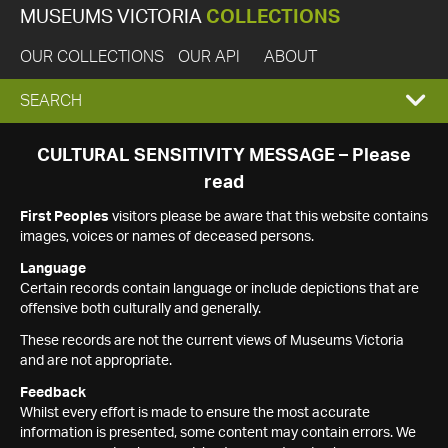
MUSEUMS VICTORIA
COLLECTIONS
OUR COLLECTIONS
OUR API
ABOUT
EXPAND
SEARCH
SEARCH
CULTURAL SENSITIVITY MESSAGE – Please
read
BOX
First Peoples
visitors please be aware that this website contains
images, voices or names of deceased persons.
Language
Certain records contain language or include depictions that are
offensive both culturally and generally.
These records are not the current views of Museums Victoria
and are not appropriate.
Feedback
Whilst every effort is made to ensure the most accurate
information is presented, some content may contain errors. We