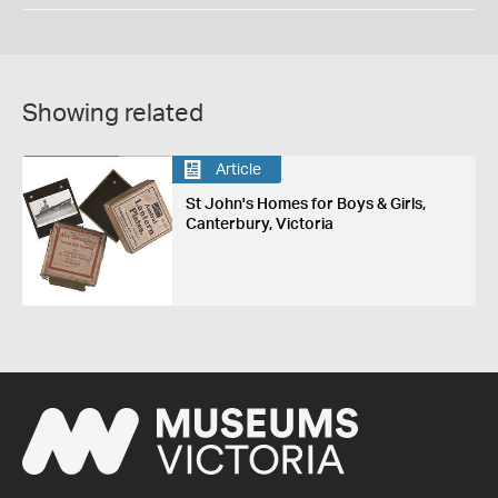
Showing related
Article
St John's Homes for Boys & Girls,
Canterbury, Victoria