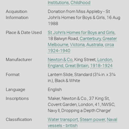
Institutions
,
Childhood
Acquisition
Donation from Miss Appleby - St
Information
John's Homes for Boys & Girls, 16 Aug
1988
Place & Date Used
St John's Homes for Boys and Girls
,
18 Balwyn Road,
Canterbury
,
Greater
Melbourne
,
Victoria
,
Australia
,
circa
1924-1940
Manufacturer
Newton & Co
, King Street,
London
,
England, Great Britain
,
1918-1924
Format
Lantern Slide, Standard (3¼ in. x 3¼
in.), Black & White
Language
English
Inscriptions
'Maker, Newton & Co., 37 King St,
Covent Garden, London, 41, NWSC,
Navy II, Dropping a Depth Charge'
Classification
Water transport
,
Steam power
,
Naval
vessels - british