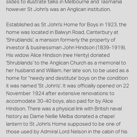
slides to illustrate talks in Melbourne and Tasmania
however St John's was an Anglican institution.
Established as St John's Home for Boys in 1923, the
home was located in Balwyn Road, Canterbury at
'Shrublands', a mansion formerly the property of
investor & businessman John Hindson (1839-1919).
His widow Alice Hindson (nee Henty) donated
'Shrublands' to the Anglican Church as a memorial to
her husband and William, her late son, to be used as a
home for "needy and destitute' boys on the condition
it was named 'St John's'. It was officially opened on 22
November 1924 after extensive renovations to
accomodate 30-40 boys, also paid for by Alice
Hindson. There was a physical link with British naval
history as Dame Nellie Melba donated a chapel
lantern to St John's Home supposed to be one of
those used by Admiral Lord Nelson in the cabin of his