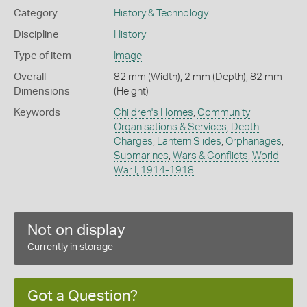
Category
History & Technology
Discipline
History
Type of item
Image
Overall
82 mm (Width), 2 mm (Depth), 82 mm
Dimensions
(Height)
Keywords
Children's Homes
,
Community
Organisations & Services
,
Depth
Charges
,
Lantern Slides
,
Orphanages
,
Submarines
,
Wars & Conflicts
,
World
War I, 1914-1918
Not on display
Currently in storage
Got a Question?