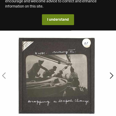
encourage and welcome advice to correct and enhance
information on this site.
I understand