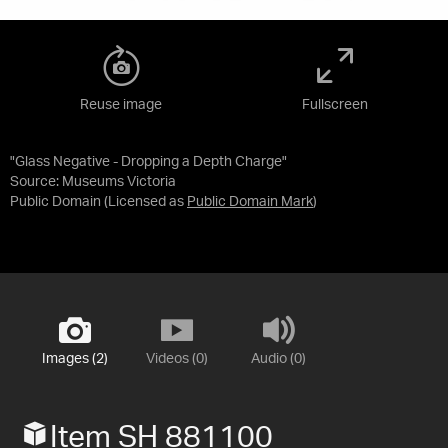
Reuse image
Fullscreen
"Glass Negative - Dropping a Depth Charge"
Source:
Museums Victoria
Public Domain
(Licensed as
Public Domain Mark
)
Images (2)
Videos (0)
Audio (0)
Item SH 881100