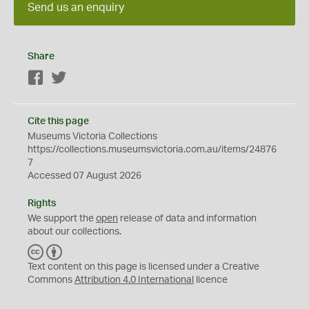
Send us an enquiry
Share
Facebook
Twitter
Cite this page
Museums Victoria Collections
https://collections.museumsvictoria.com.au/items/24876
7
Accessed 07 August 2026
Rights
We support the
open
release of data and information
about our collections.
C
B
C
Y
Text content on this page is licensed under a Creative
Commons
Attribution 4.0 International
licence