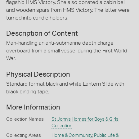
flagship HMS Victory. She also donated a cabin bell
and wooden spars from HMS Victory. The latter were
turned into candle holders.
Description of Content
Man-handling an anti-submarine depth charge
overboard from a small vessel during the First World
War.
Physical Description
Standard format black and white Lantern Slide with
black binding tape.
More Information
Collection Names
St John's Homes for Boys & Girls
Collection
Collecting Areas
Home & Community
,
Public Life &