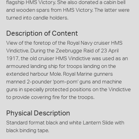
flagship HMS Victory. She also donated a cabin bell
and wooden spars from HMS Victory. The latter were
turned into candle holders.
Description of Content
View of the foretop of the Royal Navy cruiser HMS
Vindictive. During the Zeebrugge Raid of 23 April
1917, the old cruiser HMS Vindictive was used as an
armoured landing ship for troops landing on the
extended harbour Mole. Royal Marine gunners
manned 2-pounder 'pom-pom' guns and machine
guns in specially protected positions on the Vindictive
to provide covering fire for the troops.
Physical Description
Standard format black and white Lantern Slide with
black binding tape.