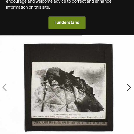
encourage and welcome advice to correct and enhance
information on this site.
I understand