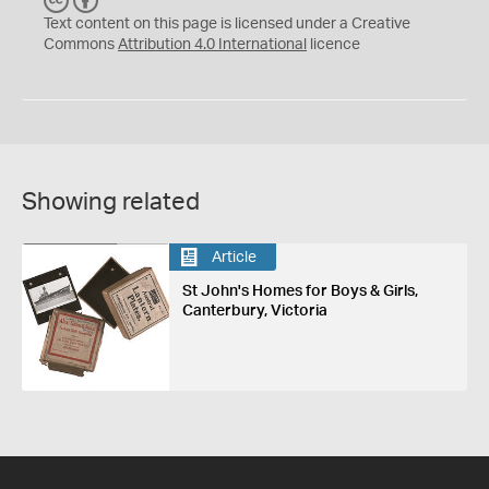
C
B
C
Y
Text content on this page is licensed under a Creative
Commons
Attribution 4.0 International
licence
Showing related
Article
St John's Homes for Boys & Girls,
Canterbury, Victoria