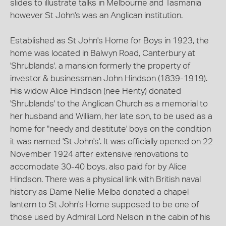
slides to illustrate talks in Melbourne and Tasmania
however St John's was an Anglican institution.
Established as St John's Home for Boys in 1923, the
home was located in Balwyn Road, Canterbury at
'Shrublands', a mansion formerly the property of
investor & businessman John Hindson (1839-1919).
His widow Alice Hindson (nee Henty) donated
'Shrublands' to the Anglican Church as a memorial to
her husband and William, her late son, to be used as a
home for "needy and destitute' boys on the condition
it was named 'St John's'. It was officially opened on 22
November 1924 after extensive renovations to
accomodate 30-40 boys, also paid for by Alice
Hindson. There was a physical link with British naval
history as Dame Nellie Melba donated a chapel
lantern to St John's Home supposed to be one of
those used by Admiral Lord Nelson in the cabin of his