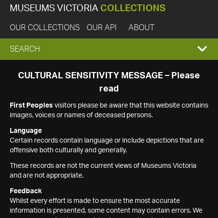
MUSEUMS VICTORIA
COLLECTIONS
OUR COLLECTIONS
OUR API
ABOUT
EXPAND
SEARCH
SEARCH
CULTURAL SENSITIVITY MESSAGE – Please
read
BOX
First Peoples
visitors please be aware that this website contains
images, voices or names of deceased persons.
Language
Certain records contain language or include depictions that are
offensive both culturally and generally.
These records are not the current views of Museums Victoria
and are not appropriate.
Feedback
Whilst every effort is made to ensure the most accurate
information is presented, some content may contain errors. We