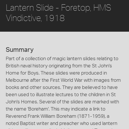
Lantern Slide - Foretop, HMS
Vindictive, 1918
Summary
Part of a collection of magic lantern slides relating to
British naval history originating from the St John's
Home for Boys. These slides were produced in
Melbourne after the First World War with images from
books and other sources. They are believed to have
been used to illustrate lectures to the children in St
John's Homes. Several of the slides are marked with
the name 'Boreham'. This may indicate a link to
Reverend Frank William Boreham (1871-1959), a
noted Baptist writer and preacher who used lantern