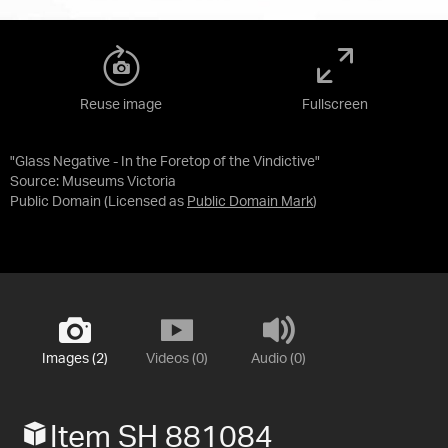
Reuse image
Fullscreen
"Glass Negative - In the Foretop of the Vindictive"
Source:
Museums Victoria
Public Domain
(Licensed as
Public Domain Mark
)
Images (2)
Videos (0)
Audio (0)
Item SH 881084