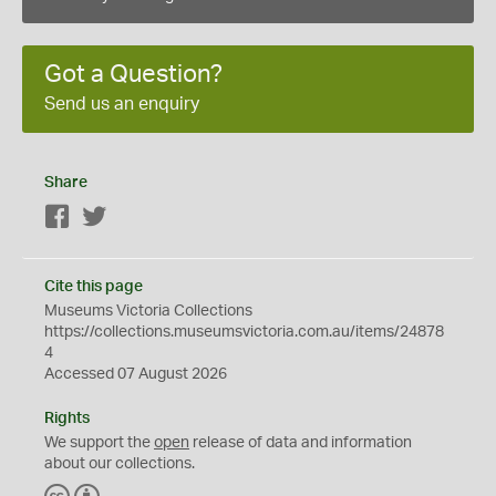
Got a Question?
Send us an enquiry
Share
Facebook
Twitter
Cite this page
Museums Victoria Collections
https://collections.museumsvictoria.com.au/items/24878
4
Accessed 07 August 2026
Rights
We support the
open
release of data and information
about our collections.