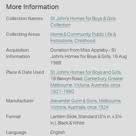
More Information
Collection Names
St John's Homes for Boys & Girls
Collection
Collecting Areas
Home & Community
,
Public Life &
Institutions
,
Childhood
Acquisition
Donation from Miss Appleby - St
Information
John's Homes for Boys & Girls, 16 Aug
1988
Place & Date Used
St John's Homes for Boys and Girls
,
18 Balwyn Road,
Canterbury
,
Greater
Melbourne
,
Victoria
,
Australia
,
circa
1921-1960
Manufacturer
Alexander Gunn & Sons
,
Melbourne
,
Victoria
,
Australia
,
circa 1924
Format
Lantern Slide, Standard (3¼ in. x 3¼
in.), Black & White
Language
English