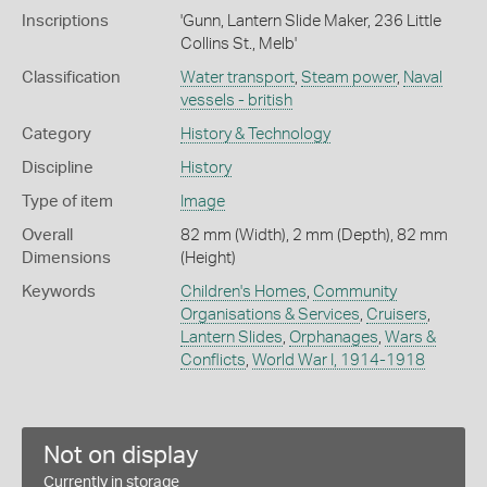
Inscriptions
'Gunn, Lantern Slide Maker, 236 Little
Collins St., Melb'
Classification
Water transport
,
Steam power
,
Naval
vessels - british
Category
History & Technology
Discipline
History
Type of item
Image
Overall
82 mm (Width), 2 mm (Depth), 82 mm
Dimensions
(Height)
Keywords
Children's Homes
,
Community
Organisations & Services
,
Cruisers
,
Lantern Slides
,
Orphanages
,
Wars &
Conflicts
,
World War I, 1914-1918
Not on display
Currently in storage