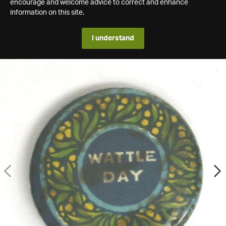
encourage and welcome advice to correct and enhance
information on this site.
I understand