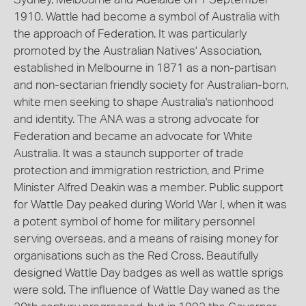
1910. Wattle had become a symbol of Australia with
the approach of Federation. It was particularly
promoted by the Australian Natives' Association,
established in Melbourne in 1871 as a non-partisan
and non-sectarian friendly society for Australian-born,
white men seeking to shape Australia's nationhood
and identity. The ANA was a strong advocate for
Federation and became an advocate for White
Australia. It was a staunch supporter of trade
protection and immigration restriction, and Prime
Minister Alfred Deakin was a member. Public support
for Wattle Day peaked during World War I, when it was
a potent symbol of home for military personnel
serving overseas, and a means of raising money for
organisations such as the Red Cross. Beautifully
designed Wattle Day badges as well as wattle sprigs
were sold. The influence of Wattle Day waned as the