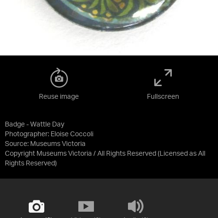
Reuse image
Fullscreen
Badge - Wattle Day
Photographer: Eloise Coccoli
Source:
Museums Victoria
Copyright Museums Victoria / All Rights Reserved
(Licensed as
All
Rights Reserved
)