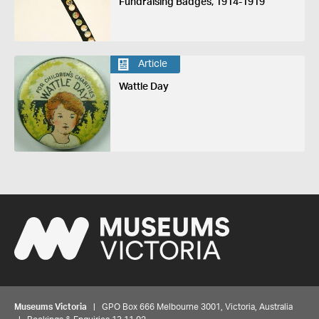
Fundraising Badges, 1914-1919
Article
Wattle Day
Museums Victoria
| GPO Box 666 Melbourne 3001, Victoria, Australia