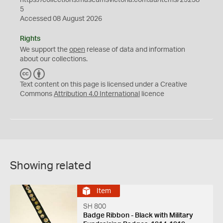
https://collections.museumsvictoria.com.au/items/25238
5
Accessed 08 August 2026
Rights
We support the
open
release of data and information
about our collections.
C
B
C
Y
Text content on this page is licensed under a Creative
Commons
Attribution 4.0 International
licence
Showing related
Item
SH 800
Badge Ribbon - Black with Military