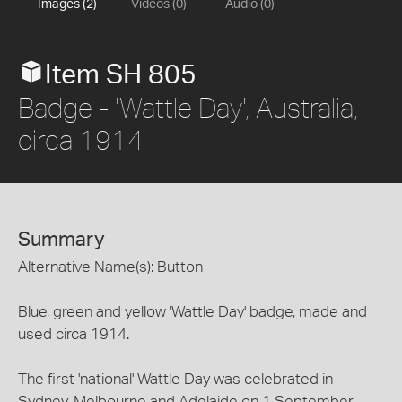
Images (2)
Videos (0)
Audio (0)
Item SH 805
Badge - 'Wattle Day', Australia,
circa 1914
Summary
Alternative Name(s): Button
Blue, green and yellow 'Wattle Day' badge, made and
used circa 1914.
The first 'national' Wattle Day was celebrated in
Sydney, Melbourne and Adelaide on 1 September