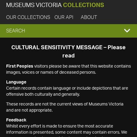
MUSEUMS VICTORIA
COLLECTIONS
OUR COLLECTIONS
OUR API
ABOUT
EXPAND
SEARCH
SEARCH
CULTURAL SENSITIVITY MESSAGE – Please
read
BOX
First Peoples
visitors please be aware that this website contains
images, voices or names of deceased persons.
Language
Certain records contain language or include depictions that are
offensive both culturally and generally.
These records are not the current views of Museums Victoria
and are not appropriate.
Feedback
Whilst every effort is made to ensure the most accurate
information is presented, some content may contain errors. We