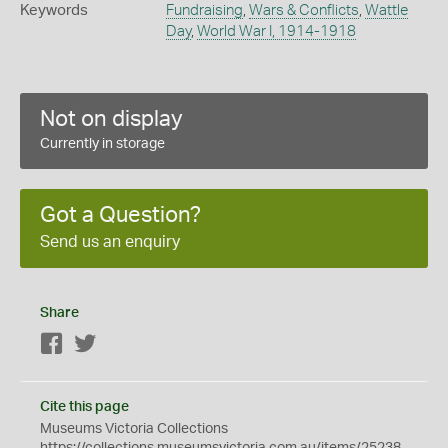
Keywords
Fundraising
,
Wars & Conflicts
,
Wattle
Day
,
World War I, 1914-1918
Not on display
Currently in storage
Got a Question?
Send us an enquiry
Share
Facebook
Twitter
Cite this page
Museums Victoria Collections