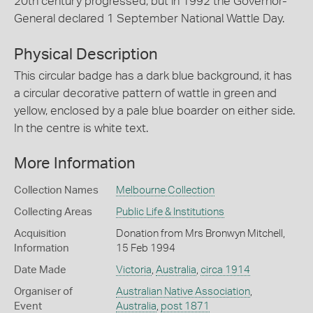
20th century progressed, but in 1992 the Governor-
General declared 1 September National Wattle Day.
Physical Description
This circular badge has a dark blue background, it has
a circular decorative pattern of wattle in green and
yellow, enclosed by a pale blue boarder on either side.
In the centre is white text.
More Information
Collection Names
Melbourne Collection
Collecting Areas
Public Life & Institutions
Acquisition
Donation from Mrs Bronwyn Mitchell,
Information
15 Feb 1994
Date Made
Victoria
,
Australia
,
circa 1914
Organiser of
Australian Native Association
,
Event
Australia
,
post 1871