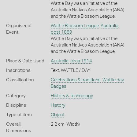
Wattle Day was an initiative of the
Australian Natives Association (ANA)
and the Wattle Blossom League.
Organiser of
Wattle Blossom League
,
Australia
,
Event
post 1889
Wattle Day was an initiative of the
Australian Natives Association (ANA)
and the Wattle Blossom League.
Place & Date Used
Australia
,
circa 1914
Inscriptions
Text: WATTLE / DAY
Classification
Celebrations & traditions
,
Wattle day
,
Badges
Category
History & Technology
Discipline
History
Type of item
Object
Overall
2.2 cm (Width)
Dimensions