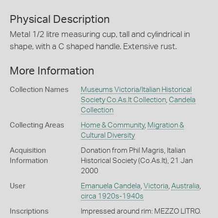
Physical Description
Metal 1/2 litre measuring cup, tall and cylindrical in
shape, with a C shaped handle. Extensive rust.
More Information
Collection Names
Museums Victoria/Italian Historical
Society Co.As.It Collection
,
Candela
Collection
Collecting Areas
Home & Community
,
Migration &
Cultural Diversity
Acquisition
Donation from Phil Magris, Italian
Information
Historical Society (Co.As.It), 21 Jan
2000
User
Emanuela Candela
,
Victoria
,
Australia
,
circa 1920s-1940s
Inscriptions
Impressed around rim: MEZZO LITRO.