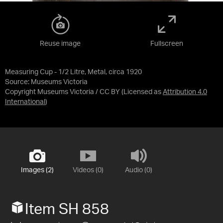
Reuse image
Fullscreen
Measuring Cup - 1/2 Litre, Metal, circa 1920
Source:
Museums Victoria
Copyright Museums Victoria / CC BY
(Licensed as
Attribution 4.0
International
)
Images (2)
Videos (0)
Audio (0)
Item SH 858