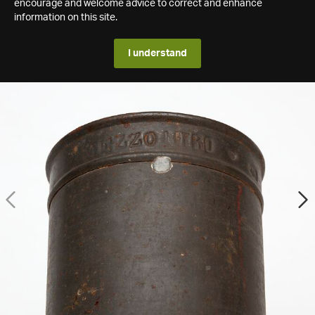
encourage and welcome advice to correct and enhance
information on this site.
I understand