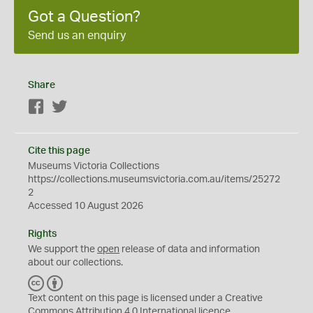
Got a Question?
Send us an enquiry
Share
Facebook
Twitter
Cite this page
Museums Victoria Collections
https://collections.museumsvictoria.com.au/items/25272
2
Accessed 10 August 2026
Rights
We support the
open
release of data and information
about our collections.
C
B
C
Y
Text content on this page is licensed under a Creative
Commons
Attribution 4.0 International
licence