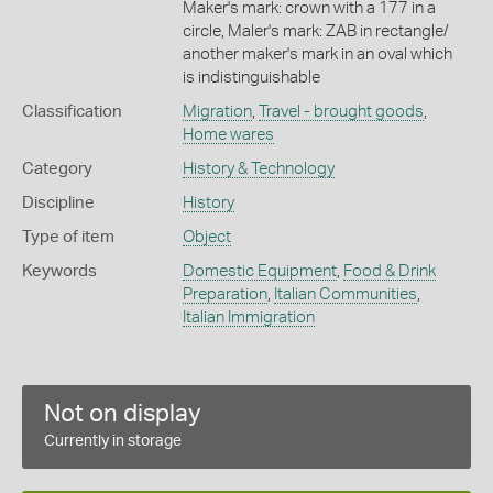
Maker's mark: crown with a 177 in a
circle, Maler's mark: ZAB in rectangle/
another maker's mark in an oval which
is indistinguishable
Classification
Migration
,
Travel - brought goods
,
Home wares
Category
History & Technology
Discipline
History
Type of item
Object
Keywords
Domestic Equipment
,
Food & Drink
Preparation
,
Italian Communities
,
Italian Immigration
Not on display
Currently in storage