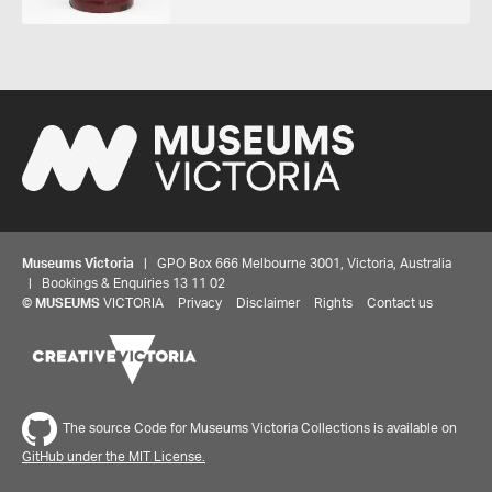
Museums Victoria
| GPO Box 666 Melbourne 3001, Victoria, Australia
| Bookings & Enquiries 13 11 02
©
MUSEUMS
VICTORIA
Privacy
Disclaimer
Rights
Contact us
The source Code for Museums Victoria Collections is available on
GitHub under the MIT License.