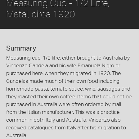
Measuring Cup - 1/2 Litre,
Metal, circa 1920
Summary
Measuring cup, 1/2 litre, either brought to Australia by
Vincenzo Candela and his wife Emanuela Nigro or
purchased here, when they migrated in 1920. The
Candelas made much of their own food including
homemade pasta, tomato sauce, wine, sausages and
they roasted their own coffee. Items that could not be
purchased in Australia were often ordered by mail
from the Italian manufacturer. This was a practice
common in both Italy and Australia. Vincenzo also
received catalogues from Italy after his migration to
Australia.