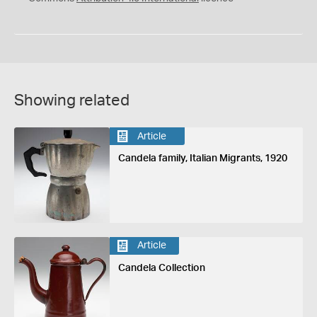
Showing related
Article
Candela family, Italian Migrants, 1920
Article
Candela Collection