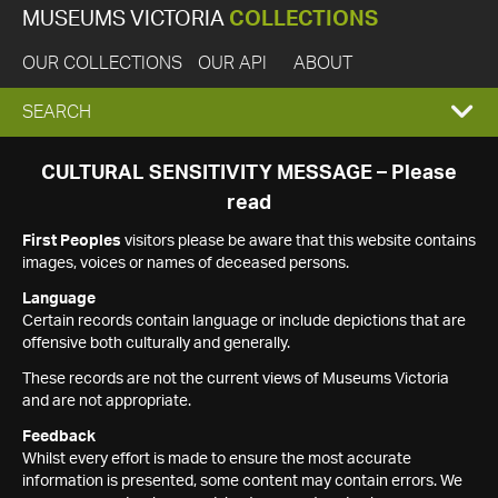
MUSEUMS VICTORIA
COLLECTIONS
OUR COLLECTIONS
OUR API
ABOUT
EXPAND
SEARCH
SEARCH
CULTURAL SENSITIVITY MESSAGE – Please
read
BOX
First Peoples
visitors please be aware that this website contains
images, voices or names of deceased persons.
Language
Certain records contain language or include depictions that are
offensive both culturally and generally.
These records are not the current views of Museums Victoria
and are not appropriate.
Feedback
Whilst every effort is made to ensure the most accurate
information is presented, some content may contain errors. We