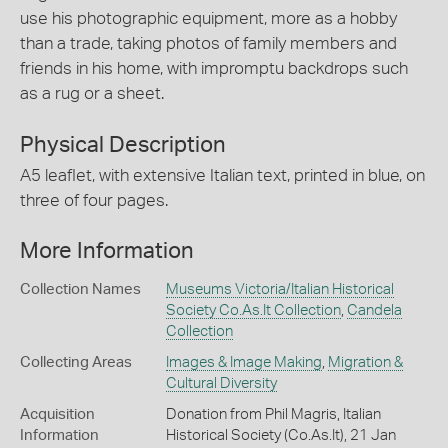
use his photographic equipment, more as a hobby
than a trade, taking photos of family members and
friends in his home, with impromptu backdrops such
as a rug or a sheet.
Physical Description
A5 leaflet, with extensive Italian text, printed in blue, on
three of four pages.
More Information
Collection Names
Museums Victoria/Italian Historical
Society Co.As.It Collection
,
Candela
Collection
Collecting Areas
Images & Image Making
,
Migration &
Cultural Diversity
Acquisition
Donation from Phil Magris, Italian
Information
Historical Society (Co.As.It), 21 Jan