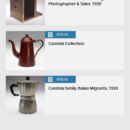
Photographer & Tailor, 1920
Article
Candela Collection
Article
Candela family, Italian Migrants, 1920