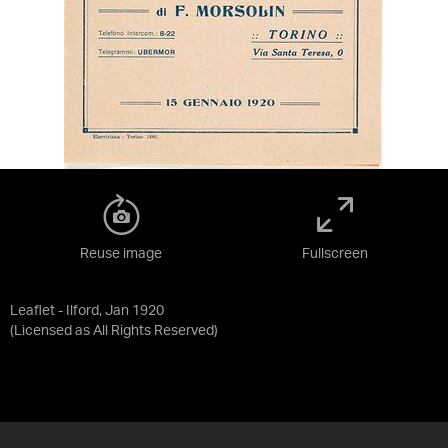
Reuse image
Fullscreen
Leaflet - Ilford, Jan 1920
(Licensed as
All Rights Reserved
)