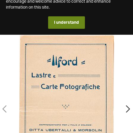
encourage and welcome advice to correct and enhance
information on this site.
I understand