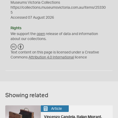
Museums Victoria Collections
https://collections.museumsvictoria.com.au/items/25330
5
Accessed 07 August 2026
Rights
We support the
open
release of data and information
about our collections.
C
B
C
Y
Text content on this page is licensed under a Creative
Commons
Attribution 4.0 International
licence
Showing related
Article
Vincenzo Candela, Italian Migrant,