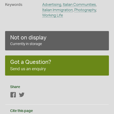
Keywords
Advertising
,
Italian Communities
,
Italian Immigration
,
Photography
,
Working Life
Not on display
Currently in storage
Got a Question?
Send us an enquiry
Share
Facebook
Twitter
Cite this page