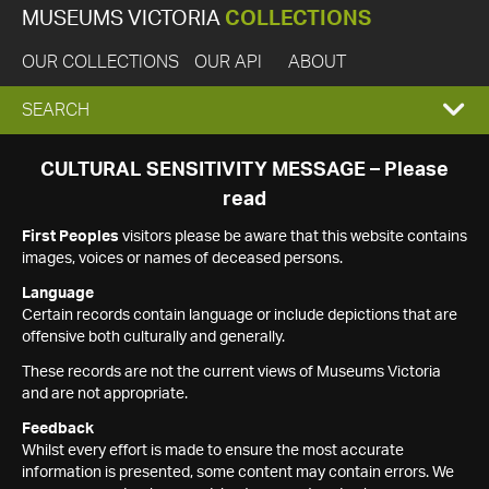
MUSEUMS VICTORIA
COLLECTIONS
OUR COLLECTIONS
OUR API
ABOUT
EXPAND
SEARCH
SEARCH
CULTURAL SENSITIVITY MESSAGE – Please
read
BOX
First Peoples
visitors please be aware that this website contains
images, voices or names of deceased persons.
Language
Certain records contain language or include depictions that are
offensive both culturally and generally.
These records are not the current views of Museums Victoria
and are not appropriate.
Feedback
Whilst every effort is made to ensure the most accurate
information is presented, some content may contain errors. We