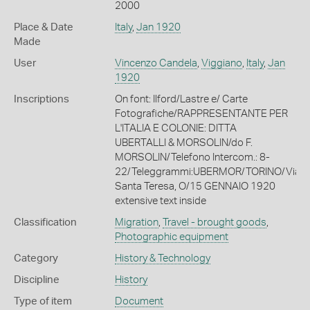
2000
Place & Date
Italy
,
Jan 1920
Made
User
Vincenzo Candela
,
Viggiano
,
Italy
,
Jan
1920
Inscriptions
On font: Ilford/Lastre e/ Carte
Fotografiche/RAPPRESENTANTE PER
L'ITALIA E COLONIE: DITTA
UBERTALLI & MORSOLIN/do F.
MORSOLIN/Telefono Intercom.: 8-
22/Teleggrammi:UBERMOR/TORINO/Via
Santa Teresa, O/15 GENNAIO 1920
extensive text inside
Classification
Migration
,
Travel - brought goods
,
Photographic equipment
Category
History & Technology
Discipline
History
Type of item
Document