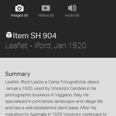
Images (4)
Videos (0)
Audio (0)
Item SH 904
Leaflet - Ilford, Jan 1920
Summary
Leaflet, Ilford Lastre e Carte Fotografiche, dated
January 1920, used by Vincenzo Candela in his
photographic business in Viggiano, Italy. He
specialised in portraiture, landscape and village life,
and had a well established client base. After his
migration to Australia in 1920 Vincenzo continued to