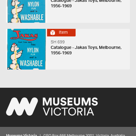
Catalogue - Jakas Toys, Melbourne,
1956-1969
Item
SH 699
Catalogue - Jakas Toys, Melbourne,
1956-1969
Museums Victoria
| GPO Box 666 Melbourne 3001, Victoria, Australia