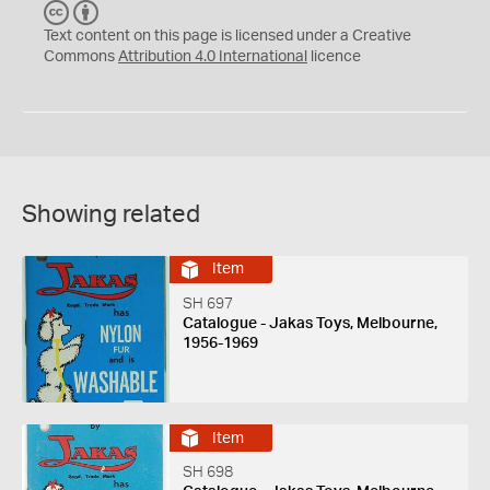
C
B
C
Y
Text content on this page is licensed under a Creative
Commons
Attribution 4.0 International
licence
Showing related
Item
SH 697
Catalogue - Jakas Toys, Melbourne,
1956-1969
Item
SH 698