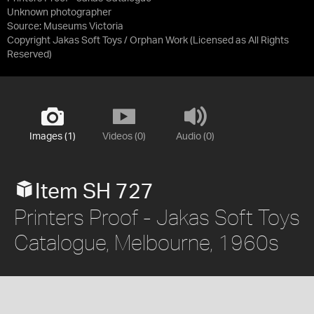
Unknown photographer
Source:
Museums Victoria
Copyright Jakas Soft Toys / Orphan Work
(Licensed as
All Rights
Reserved
)
Images (1)
Videos (0)
Audio (0)
Item SH 727
Printers Proof - Jakas Soft Toys
Catalogue, Melbourne, 1960s