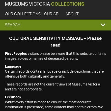
MUSEUMS VICTORIA
COLLECTIONS
OUR COLLECTIONS
OUR API
ABOUT
EXPAND
SEARCH
SEARCH
CULTURAL SENSITIVITY MESSAGE – Please
read
BOX
First Peoples
visitors please be aware that this website contains
images, voices or names of deceased persons.
Language
Certain records contain language or include depictions that are
offensive both culturally and generally.
These records are not the current views of Museums Victoria
and are not appropriate.
Feedback
Whilst every effort is made to ensure the most accurate
information is presented, some content may contain errors. We