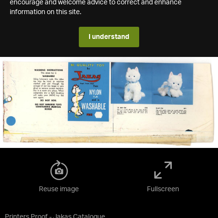
encourage and welcome advice to correct and enhance
information on this site.
I understand
Reuse image
Fullscreen
Printers Proof - Jakas Catalogue