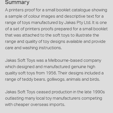
Summary
A printers proof for a small booklet catalogue showing
a sample of colour images and descriptive text for a
range of toys manufactured by Jakas Pty Ltd. It is one
of a set of printers proofs prepared for a small booklet
that was attached to the soft toys to illustrate the
range and quality of toy designs available and provide
care and washing instructions.
Jakas Soft Toys was a Melbourne-based company
which designed and manufactured genuine high
quality soft toys from 1956. Their designs included a
range of teddy bears, golliwogs, animals and birds.
Jakas Soft Toys ceased production in the late 1990s
outlasting many local toy manufacturers competing
with cheaper overseas imports.