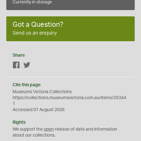
Currently in storage
Got a Question?
Send us an enquiry
Share
Facebook
Twitter
Cite this page
Museums Victoria Collections
https://collections.museumsvictoria.com.au/items/25344
1
Accessed 07 August 2026
Rights
We support the
open
release of data and information
about our collections.