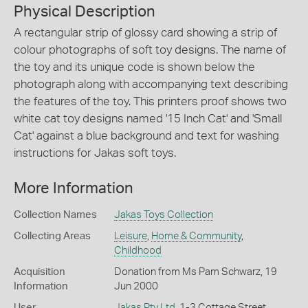
Physical Description
A rectangular strip of glossy card showing a strip of
colour photographs of soft toy designs. The name of
the toy and its unique code is shown below the
photograph along with accompanying text describing
the features of the toy. This printers proof shows two
white cat toy designs named '15 Inch Cat' and 'Small
Cat' against a blue background and text for washing
instructions for Jakas soft toys.
More Information
Collection Names
Jakas Toys Collection
Collecting Areas
Leisure
,
Home & Community
,
Childhood
Acquisition
Donation from Ms Pam Schwarz, 19
Information
Jun 2000
User
Jakas Pty Ltd
, 1-3 Cottage Street,