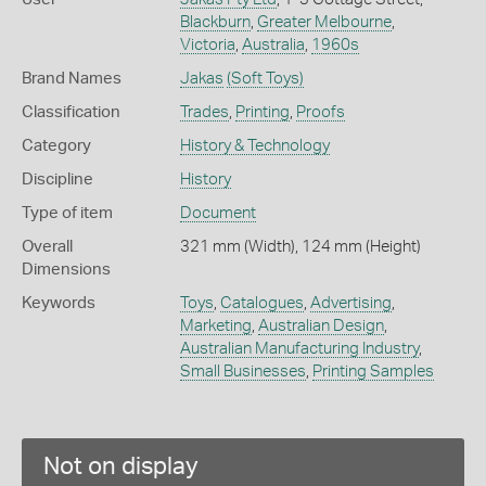
Blackburn
,
Greater Melbourne
,
Victoria
,
Australia
,
1960s
Brand Names
Jakas
(Soft Toys)
Classification
Trades
,
Printing
,
Proofs
Category
History & Technology
Discipline
History
Type of item
Document
Overall
321 mm (Width), 124 mm (Height)
Dimensions
Keywords
Toys
,
Catalogues
,
Advertising
,
Marketing
,
Australian Design
,
Australian Manufacturing Industry
,
Small Businesses
,
Printing Samples
Not on display