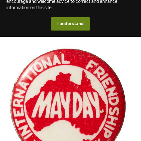
encourage and welcome advice to correct and enhance
information on this site.
I understand