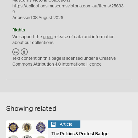
Museums Victoria Collections
https://collections.museumsvictoria.com.au/items/25633
9
Accessed 08 August 2026
Rights
We support the
open
release of data and information
about our collections.
C
B
C
Y
Text content on this page is licensed under a Creative
Commons
Attribution 4.0 International
licence
Showing related
Article
The Politics & Protest Badge