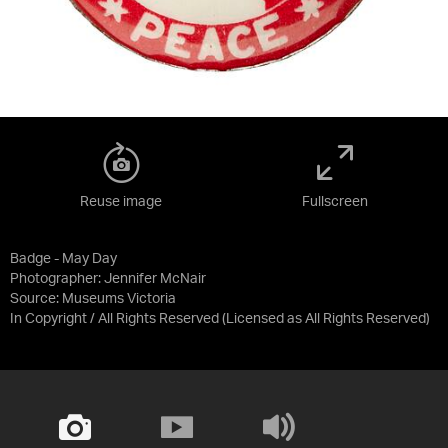
Reuse image
Fullscreen
Badge - May Day
Photographer: Jennifer McNair
Source:
Museums Victoria
In Copyright / All Rights Reserved
(Licensed as
All Rights Reserved
)