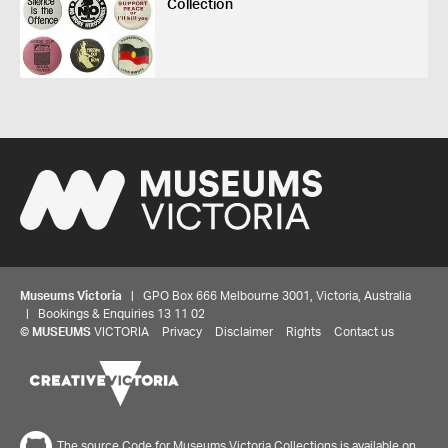
Collection
Museums Victoria
| GPO Box 666 Melbourne 3001, Victoria, Australia
| Bookings & Enquiries 13 11 02
©
MUSEUMS
VICTORIA
Privacy
Disclaimer
Rights
Contact us
The source Code for Museums Victoria Collections is available on