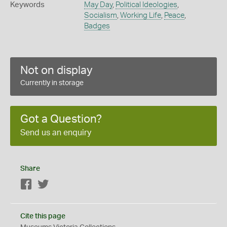
Keywords
May Day
,
Political Ideologies
,
Socialism
,
Working Life
,
Peace
,
Badges
Not on display
Currently in storage
Got a Question?
Send us an enquiry
Share
Facebook
Twitter
Cite this page