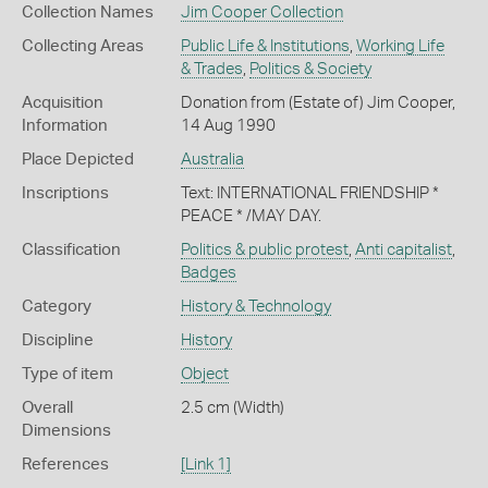
Collection Names
Jim Cooper Collection
Collecting Areas
Public Life & Institutions
,
Working Life
& Trades
,
Politics & Society
Acquisition
Donation from (Estate of) Jim Cooper,
Information
14 Aug 1990
Place Depicted
Australia
Inscriptions
Text: INTERNATIONAL FRIENDSHIP *
PEACE * /MAY DAY.
Classification
Politics & public protest
,
Anti capitalist
,
Badges
Category
History & Technology
Discipline
History
Type of item
Object
Overall
2.5 cm (Width)
Dimensions
References
[Link 1]