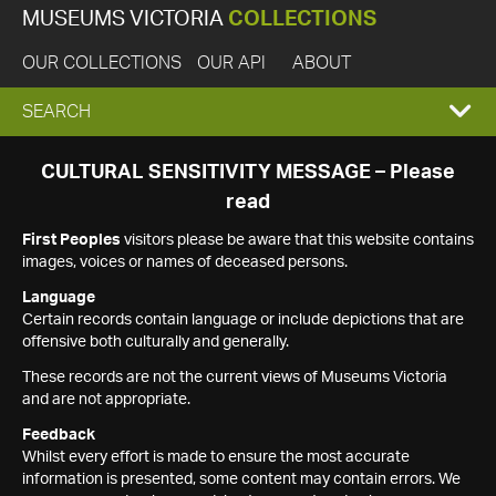
MUSEUMS VICTORIA
COLLECTIONS
OUR COLLECTIONS
OUR API
ABOUT
EXPAND
SEARCH
SEARCH
CULTURAL SENSITIVITY MESSAGE – Please
read
BOX
First Peoples
visitors please be aware that this website contains
images, voices or names of deceased persons.
Language
Certain records contain language or include depictions that are
offensive both culturally and generally.
These records are not the current views of Museums Victoria
and are not appropriate.
Feedback
Whilst every effort is made to ensure the most accurate
information is presented, some content may contain errors. We