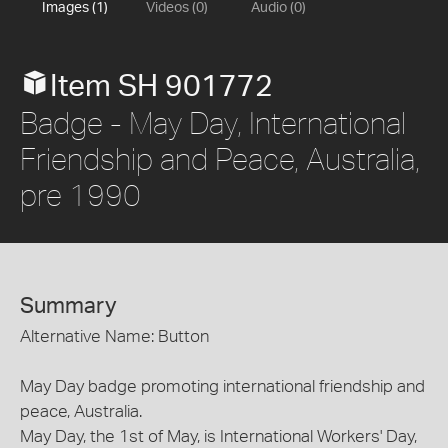
Images (1)
Videos (0)
Audio (0)
Item SH 901772
Badge - May Day, International
Friendship and Peace, Australia,
pre 1990
Summary
Alternative Name: Button
May Day badge promoting international friendship and
peace, Australia.
May Day, the 1st of May, is International Workers' Day,