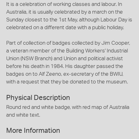
It is a celebration of working classes and labour. In
Australia, it is usually celebrated by a march on the
Sunday closest to the 1st May, although Labour Day is
celebrated on a different date with a public holiday.
Part of collection of badges collected by Jim Cooper,
a veteran member of the Building Workers' Industrial
Union (NSW Branch) and Union and political activist
before his death in 1984. His daughter passed the
badges on to Alf Zeeno, ex-secretary of the BWIU,
with a request that they be donated to the museum.
Physical Description
Round red and white badge, with red map of Australia
and white text.
More Information