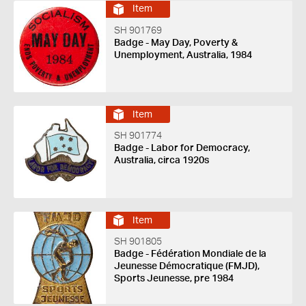
Item
SH 901769
Badge - May Day, Poverty &
Unemployment, Australia, 1984
Item
SH 901774
Badge - Labor for Democracy,
Australia, circa 1920s
Item
SH 901805
Badge - Fédération Mondiale de la
Jeunesse Démocratique (FMJD),
Sports Jeunesse, pre 1984