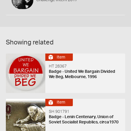
Showing related
Item
HT 28367
Badge - United We Bargain Divided
We Beg, Melbourne, 1996
Item
SH 901791
Badge - Lenin Centenary, Union of
Soviet Socialist Republics, circa1970