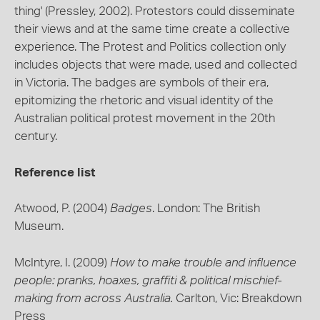
thing' (Pressley, 2002). Protestors could disseminate
their views and at the same time create a collective
experience. The Protest and Politics collection only
includes objects that were made, used and collected
in Victoria. The badges are symbols of their era,
epitomizing the rhetoric and visual identity of the
Australian political protest movement in the 20th
century.
Reference list
Atwood, P. (2004)
Badges
. London: The British
Museum.
McIntyre, I. (2009)
How to make trouble and influence
people: pranks, hoaxes, graffiti & political mischief-
making from across Australia.
Carlton, Vic: Breakdown
Press