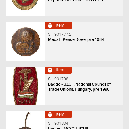
Republic of China, 1965 -1971
Item
SH 901777.2
Medal - Peace Dove, pre 1984
Item
SH 901798
Badge - SZOT, National Council of
Trade Unions, Hungary, pre 1990
Item
SH 901804
Badge - MCC*IUS*UIE