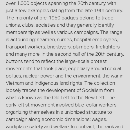
over 1,000 objects spanning the 20th century, with
just a few examples dating from the late 19th century.
The majority of pre-1950 badges belong to trade
unions, clubs, societies and they generally identify
membership as well as various campaigns. The range
is astounding: seamen, nurses, hospital employees,
transport workers, bricklayers, plumbers, firefighters
and many more. In the second half of the 20th century,
buttons tend to reflect the large-scale protest
movements that took place, especially around sexual
politics, nuclear power and the environment, the war in
Vietnam and Indigenous land rights. The collection
loosely traces the development of Socialism from
what is known as the Old Left to the New Left. The
early leftist movement involved blue-collar workers
organizing themselves in a unionized structure to
campaign along economic dimensions: wages,
workplace safety and welfare. In contrast, the rank and