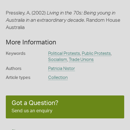
Pressley, A. (2002)
Living in the 70s: Being young in
Australia in an extraordinary decade
. Random House
Australia
More Information
Keywords
Political Protests
,
Public Protests
,
Socialism
,
Trade Unions
Authors
Patricia Nistor
Article types
Collection
Got a Question?
Send us an enquiry