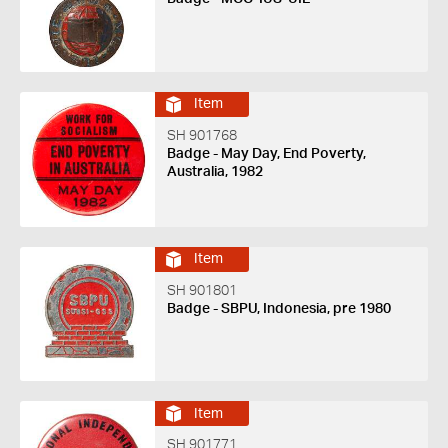
Item
SH 901768
Badge - May Day, End Poverty,
Australia, 1982
Item
SH 901801
Badge - SBPU, Indonesia, pre 1980
Item
SH 901771