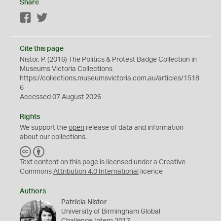
Share
Facebook
Twitter
Cite this page
Nistor, P. (2016) The Politics & Protest Badge Collection in
Museums Victoria Collections
https://collections.museumsvictoria.com.au/articles/1518
6
Accessed 07 August 2026
Rights
We support the
open
release of data and information
about our collections.
C
B
C
Y
Text content on this page is licensed under a Creative
Commons
Attribution 4.0 International
licence
Authors
Patricia Nistor
University of Birmingham Global
Challenge Intern 2017