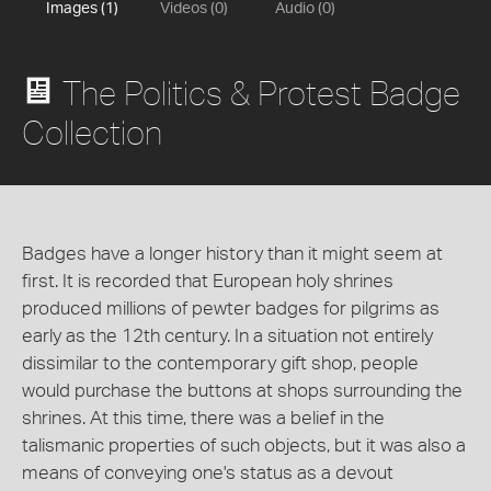
Images (1)
Videos (0)
Audio (0)
The Politics & Protest Badge
Collection
Badges have a longer history than it might seem at
first. It is recorded that European holy shrines
produced millions of pewter badges for pilgrims as
early as the 12th century. In a situation not entirely
dissimilar to the contemporary gift shop, people
would purchase the buttons at shops surrounding the
shrines. At this time, there was a belief in the
talismanic properties of such objects, but it was also a
means of conveying one's status as a devout