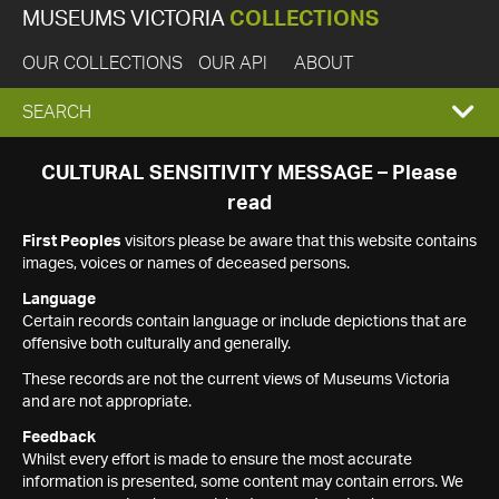
MUSEUMS VICTORIA
COLLECTIONS
OUR COLLECTIONS
OUR API
ABOUT
EXPAND
SEARCH
SEARCH
CULTURAL SENSITIVITY MESSAGE – Please
read
BOX
First Peoples
visitors please be aware that this website contains
images, voices or names of deceased persons.
Language
Certain records contain language or include depictions that are
offensive both culturally and generally.
These records are not the current views of Museums Victoria
and are not appropriate.
Feedback
Whilst every effort is made to ensure the most accurate
information is presented, some content may contain errors. We