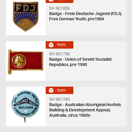
SH 901806
Badge - Freie Deutsche Jugend (FDJ),
Free German Youth, pre1984
Item
SH 901796
Badge - Union of Soviet Socialist
Republics, pre 1990
Item
SH 901785
Badge - Australian Aboriginal Hostels
Building & Development Appeal,
Australia, circa 1960s