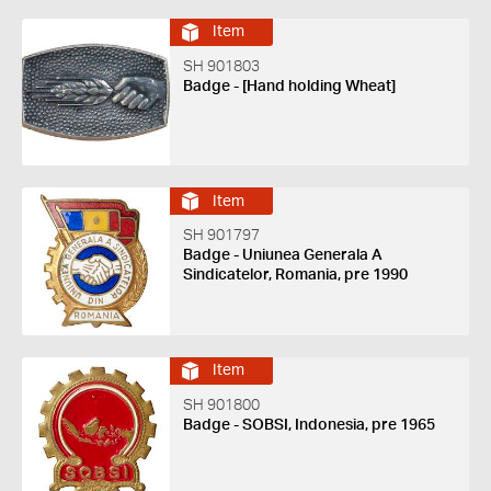
Item
SH 901803
Badge - [Hand holding Wheat]
Item
SH 901797
Badge - Uniunea Generala A
Sindicatelor, Romania, pre 1990
Item
SH 901800
Badge - SOBSI, Indonesia, pre 1965