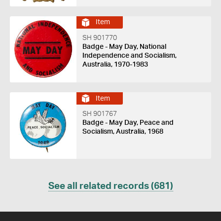
Item
SH 901770
Badge - May Day, National
Independence and Socialism,
Australia, 1970-1983
Item
SH 901767
Badge - May Day, Peace and
Socialism, Australia, 1968
See all related records (681)