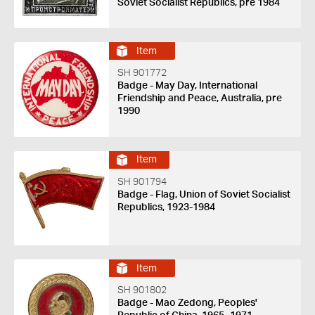
Soviet Socialist Republics, pre 1984
Item
SH 901772
Badge - May Day, International
Friendship and Peace, Australia, pre
1990
Item
SH 901794
Badge - Flag, Union of Soviet Socialist
Republics, 1923-1984
Item
SH 901802
Badge - Mao Zedong, Peoples'