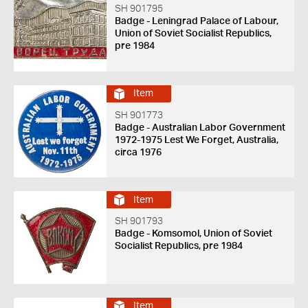
SH 901795
Badge - Leningrad Palace of Labour,
Union of Soviet Socialist Republics,
pre 1984
Item
SH 901773
Badge - Australian Labor Government
1972-1975 Lest We Forget, Australia,
circa 1976
Item
SH 901793
Badge - Komsomol, Union of Soviet
Socialist Republics, pre 1984
Item