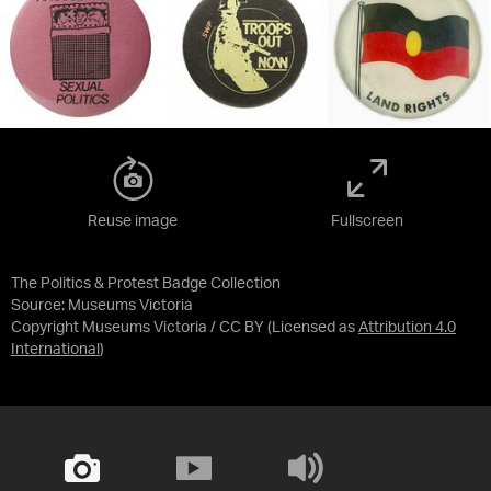
Reuse image
Fullscreen
The Politics & Protest Badge Collection
Source:
Museums Victoria
Copyright Museums Victoria / CC BY
(Licensed as
Attribution 4.0
International
)