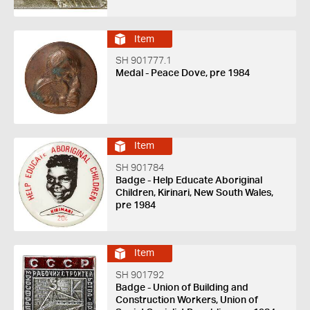
Item
SH 901777.1
Medal - Peace Dove, pre 1984
Item
SH 901784
Badge - Help Educate Aboriginal
Children, Kirinari, New South Wales,
pre 1984
Item
SH 901792
Badge - Union of Building and
Construction Workers, Union of