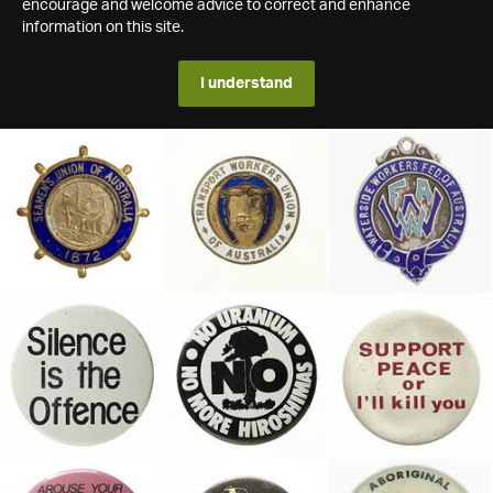
encourage and welcome advice to correct and enhance
information on this site.
I understand