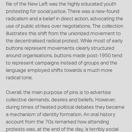
file of the New Left was the highly educated youth
protesting for social justice. There was a new-found
radicalism and a belief in direct action, advocating the
use of public strikes over negotiations. The collection
illustrates this shift from the unionized movement to
the decentralised radical protest. While most of early
buttons represent movements clearly structured
around organisations, buttons made post-1950 tend
to represent campaigns instead of groups and the
language employed shifts towards a much more
radical tone.
Overall, the main purpose of pins is to advertise
collective demands, desires and beliefs. However,
during times of heated political debates they became
a mechanism of identity formation. An oral history
account from the 70s remarked how attending
protests was, at the end of the day, 'a terribly social