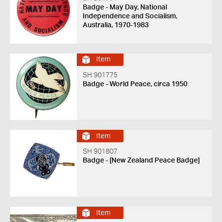
Badge - May Day, National
Independence and Socialism,
Australia, 1970-1983
Item
SH 901775
Badge - World Peace, circa 1950
Item
SH 901807
Badge - [New Zealand Peace Badge]
Item