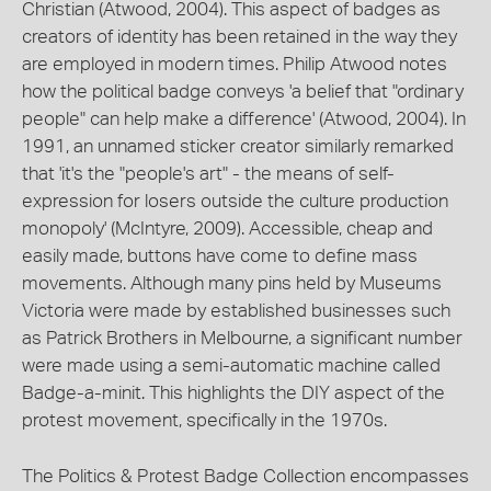
Christian (Atwood, 2004). This aspect of badges as
creators of identity has been retained in the way they
are employed in modern times. Philip Atwood notes
how the political badge conveys 'a belief that "ordinary
people" can help make a difference' (Atwood, 2004). In
1991, an unnamed sticker creator similarly remarked
that 'it's the "people's art" - the means of self-
expression for losers outside the culture production
monopoly' (McIntyre, 2009). Accessible, cheap and
easily made, buttons have come to define mass
movements. Although many pins held by Museums
Victoria were made by established businesses such
as Patrick Brothers in Melbourne, a significant number
were made using a semi-automatic machine called
Badge-a-minit. This highlights the DIY aspect of the
protest movement, specifically in the 1970s.
The Politics & Protest Badge Collection encompasses