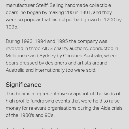
manufacturer Steiff. Selling handmade collectible
bears, he began by making 200 in 1991, and they
were so popular that his output had grown to 1200 by
1995.
During 1993, 1994 and 1995 the company was
involved in three AIDS charity auctions, conducted in
Melbourne and Sydney by Christies Australia, where
bears dressed by designers and artists around
Australia and internationally too were sold.
Significance
This bear is a representative snapshot of the kinds of
high profile fundraising events that were held to raise
money for relevant organisations during the Aids crisis
of the 1980's and 90's.