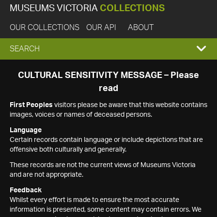
MUSEUMS VICTORIA
COLLECTIONS
OUR COLLECTIONS
OUR API
ABOUT
EXPAND
SEARCH
SEARCH
CULTURAL SENSITIVITY MESSAGE – Please
read
BOX
First Peoples
visitors please be aware that this website contains
images, voices or names of deceased persons.
Language
Certain records contain language or include depictions that are
offensive both culturally and generally.
These records are not the current views of Museums Victoria
and are not appropriate.
Feedback
Whilst every effort is made to ensure the most accurate
information is presented, some content may contain errors. We