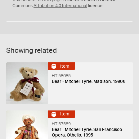
Text content on this page is licensed under a Creative
Commons
Attribution 4.0 International
licence
Showing related
Item
HT 58085
Bear - Mitchell Tyrie, Madison, 1990s
Item
HT 57589
Bear - Mitchell Tyrie, San Francisco
Opera, Othello, 1995