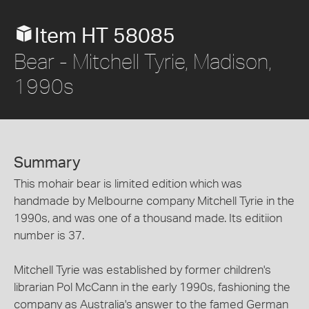
Item HT 58085
Bear - Mitchell Tyrie, Madison,
1990s
Summary
This mohair bear is limited edition which was
handmade by Melbourne company Mitchell Tyrie in the
1990s, and was one of a thousand made. Its editiion
number is 37.
Mitchell Tyrie was established by former children's
librarian Pol McCann in the early 1990s, fashioning the
company as Australia's answer to the famed German