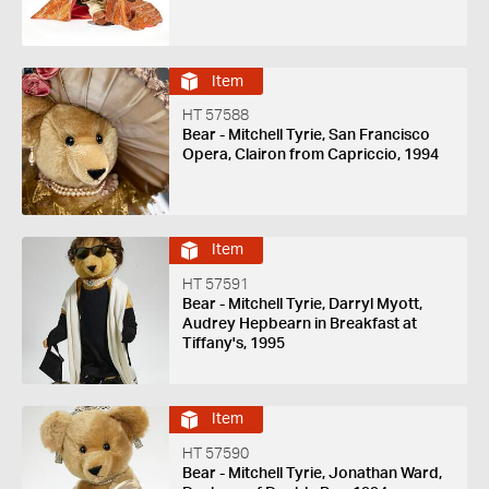
Item
HT 57588
Bear - Mitchell Tyrie, San Francisco
Opera, Clairon from Capriccio, 1994
Item
HT 57591
Bear - Mitchell Tyrie, Darryl Myott,
Audrey Hepbearn in Breakfast at
Tiffany's, 1995
Item
HT 57590
Bear - Mitchell Tyrie, Jonathan Ward,