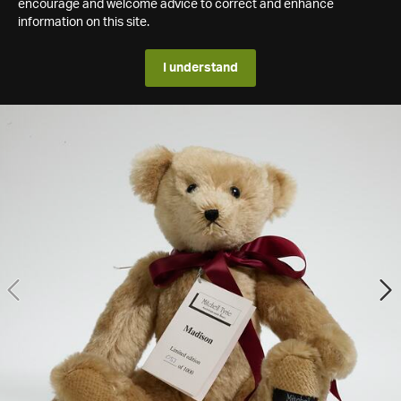
encourage and welcome advice to correct and enhance
information on this site.
I understand