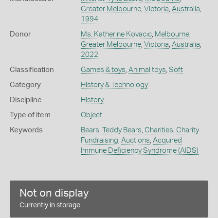
Greater Melbourne
,
Victoria
,
Australia
,
1994
Donor
Ms. Katherine Kovacic
,
Melbourne
,
Greater Melbourne
,
Victoria
,
Australia
,
2022
Classification
Games & toys
,
Animal toys
,
Soft
Category
History & Technology
Discipline
History
Type of item
Object
Keywords
Bears
,
Teddy Bears
,
Charities
,
Charity
Fundraising
,
Auctions
,
Acquired
Immune Deficiency Syndrome (AIDS)
Not on display
Currently in storage