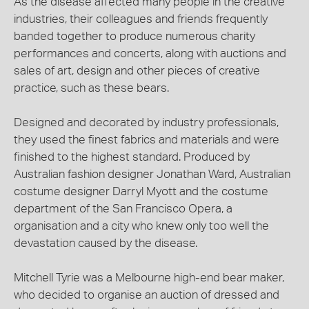
As the disease affected many people in the creative
industries, their colleagues and friends frequently
banded together to produce numerous charity
performances and concerts, along with auctions and
sales of art, design and other pieces of creative
practice, such as these bears.
Designed and decorated by industry professionals,
they used the finest fabrics and materials and were
finished to the highest standard. Produced by
Australian fashion designer Jonathan Ward, Australian
costume designer Darryl Myott and the costume
department of the San Francisco Opera, a
organisation and a city who knew only too well the
devastation caused by the disease.
Mitchell Tyrie was a Melbourne high-end bear maker,
who decided to organise an auction of dressed and