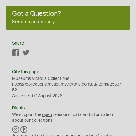
Got a Question?
Send us an enquiry
Share
Facebook
Twitter
Cite this page
Museums Victoria Collections
https://collections.museumsvictoria.com.au/items/25634
52
Accessed 07 August 2026
Rights
We support the
open
release of data and information
about our collections.
C
B
C
Y