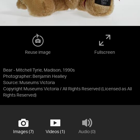
Reuse image
Fullscreen
Bear - Mitchell Tyrie, Madison, 1990s
Photographer: Benjamin Healley
Source:
Museums Victoria
Copyright Museums Victoria / All Rights Reserved
(Licensed as
All
Rights Reserved
)
Images (7)
Videos (1)
Audio (0)