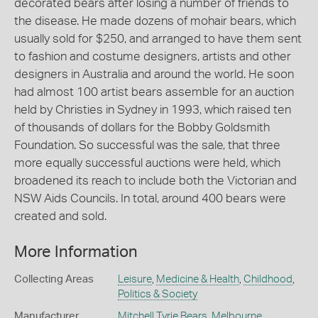
decorated bears after losing a number of friends to
the disease. He made dozens of mohair bears, which
usually sold for $250, and arranged to have them sent
to fashion and costume designers, artists and other
designers in Australia and around the world. He soon
had almost 100 artist bears assemble for an auction
held by Christies in Sydney in 1993, which raised ten
of thousands of dollars for the Bobby Goldsmith
Foundation. So successful was the sale, that three
more equally successful auctions were held, which
broadened its reach to include both the Victorian and
NSW Aids Councils. In total, around 400 bears were
created and sold.
More Information
Collecting Areas
Leisure
,
Medicine & Health
,
Childhood
,
Politics & Society
Manufacturer
Mitchell Tyrie Bears
,
Melbourne
,