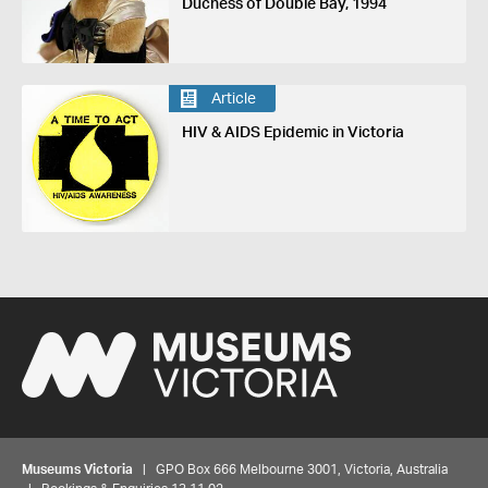
Duchess of Double Bay, 1994
Article
HIV & AIDS Epidemic in Victoria
Museums Victoria
| GPO Box 666 Melbourne 3001, Victoria, Australia