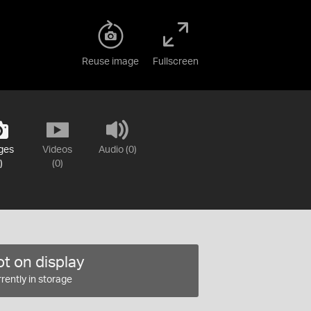
Reuse image
Fullscreen
ges
Videos
Audio (0)
)
(0)
t on display
rently in storage