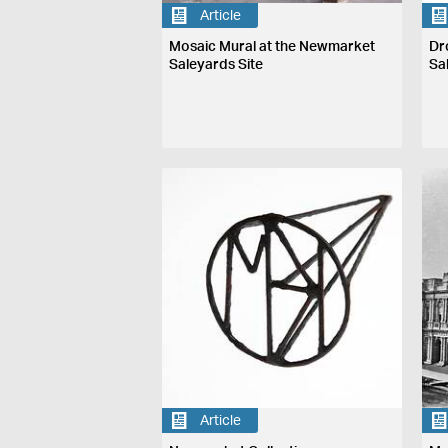
Article
Mosaic Mural at the Newmarket
Dr
Saleyards Site
Sa
Article