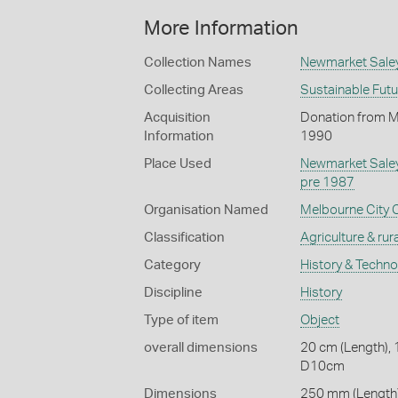
More Information
Collection Names
Newmarket Saley
Collecting Areas
Sustainable Fut
Acquisition
Donation from Ma
Information
1990
Place Used
Newmarket Sale
pre 1987
Organisation Named
Melbourne City 
Classification
Agriculture & rural
Category
History & Techn
Discipline
History
Type of item
Object
overall dimensions
20 cm (Length), 
D10cm
Dimensions
250 mm (Length)