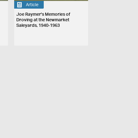
Article
Joe Raymer's Memories of
Droving at the Newmarket
Saleyards, 1940-1963