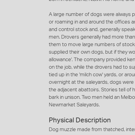
A large number of dogs were always p
or roaming in and around the offices 
and control stock and, generally speak
men. Drovers generally had more than
them to move large numbers of stock 
supplied their own dogs, but if they w
allowance'. The company provided ken
on the job, while the drovers had to s
tied up in the 'milch cow' yards, or aro
overnight at the saleyards, dogs were
the adjacent abattoirs. Stories tell of
bark in unison. Two men held an Melbou
Newmarket Saleyards.
Physical Description
Dog muzzle made from thatched, interl