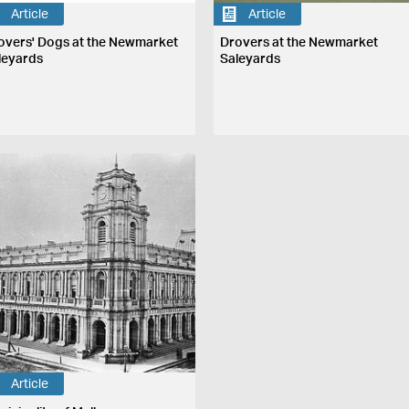
Article
Article
overs' Dogs at the Newmarket
Drovers at the Newmarket
leyards
Saleyards
Article