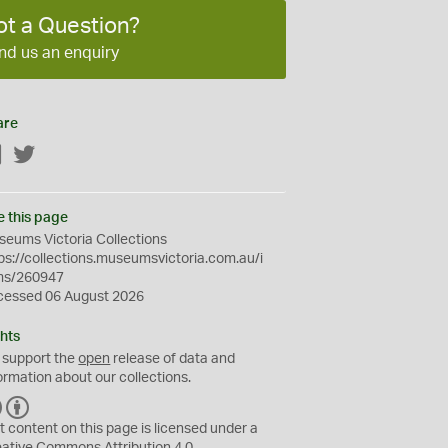
ot a Question?
nd us an enquiry
are
Facebook
Twitter
e this page
eums Victoria Collections
ps://collections.museumsvictoria.com.au/i
ms/260947
cessed 06 August 2026
hts
 support the
open
release of data and
ormation about our collections.
C
B
C
Y
t content on this page is licensed under a