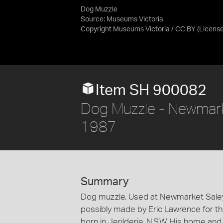
Dog Muzzle
Source:
Museums Victoria
Copyright Museums Victoria / CC BY
(Licens
Item SH 900082
Dog Muzzle - Newmark
1987
Summary
Dog muzzle. Used at Newmarket Saleya
possibly made by Eric Lawrence for th
born in Jerilderie, N.S.W. His home a