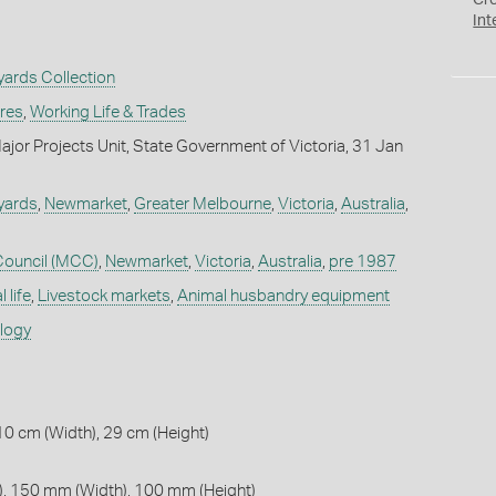
Cr
Int
ards Collection
ures
,
Working Life & Trades
jor Projects Unit, State Government of Victoria, 31 Jan
yards
,
Newmarket
,
Greater Melbourne
,
Victoria
,
Australia
,
Council (MCC)
,
Newmarket
,
Victoria
,
Australia
,
pre 1987
 life
,
Livestock markets
,
Animal husbandry equipment
ology
10 cm (Width), 29 cm (Height)
, 150 mm (Width), 100 mm (Height)