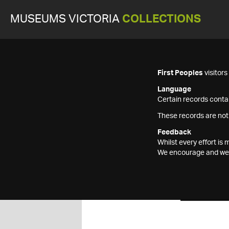
MUSEUMS VICTORIA
COLLECTIONS
First Peoples
visitor
Language
Certain records contai
These records are not
Feedback
Whilst every effort i
We encourage and welc