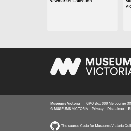
Newmarket Collection
Mu
Vi
Museums Victoria
| GPO Box 666 Melbourne 3001,
©
MUSEUMS
VICTORIA
Privacy
Disclaimer
R
The source Code for Museums Victoria Colle