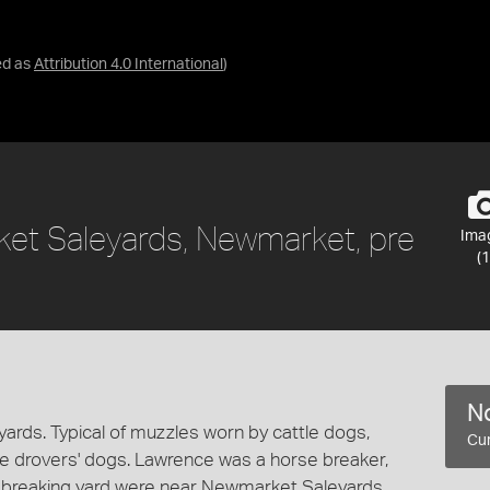
ed as
Attribution 4.0 International
)
et Saleyards, Newmarket, pre
Ima
(1
No
rds. Typical of muzzles worn by cattle dogs,
Cur
e drovers' dogs. Lawrence was a horse breaker,
nd breaking yard were near Newmarket Saleyards.