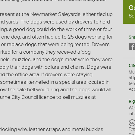
G
resent at the Newmarket Saleyards, either tied up
Se
and yards. The dogs were used by drovers to herd
ing, a good dog could do the work of three or four
 one dog, and often had up to 25 dogs working for
Sh
or replace dogs that were being rested. Drovers
orked for a company they received a 'dog
nels, muzzles, and the dog's meat while they were
Cit
upply their dogs with collars and chains. Dogs were
Mus
und the office area. If drovers were staying
htt
 sometimes kennelled in a special area located in
te
 how the sale bell would ring and the dogs would all
Ac
rne City Council licence to sell muzzles at
Rig
We
inf
ocking wire, leather straps and metal buckles.
Tex