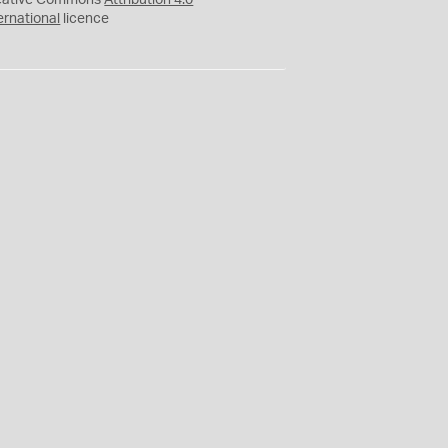
eative Commons
Attribution 4.0
ernational
licence