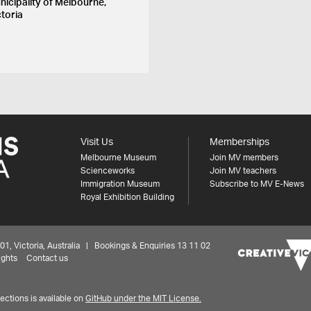
nicipality of Melbourne,
ctoria
Visit Us
Memberships
Melbourne Museum
Join MV members
Scienceworks
Join MV teachers
Immigration Museum
Subscribe to MV E-News
Royal Exhibition Building
 Victoria, Australia | Bookings & Enquiries 13 11 02
ights
Contact us
ctions is available on
GitHub under the MIT License.