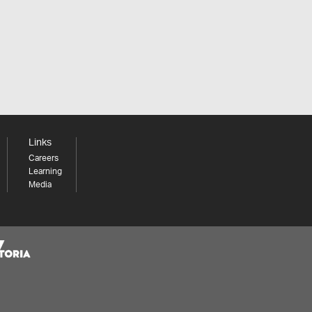
Links
Careers
Learning
Media
Share your thoughts to WIN