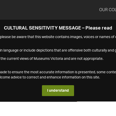
OUR CO
CULTURAL SENSITIVITY MESSAGE – Please read
s please be aware that this website contains images, voices or names o
n language or include depictions that are offensive both culturally and g
 the current views of Museums Victoria and are not appropriate.
s made to ensure the most accurate information is presented, some conte
ome advice to correct and enhance information on this site.
I understand