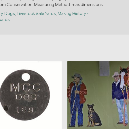
om Conservation. Measuring Method: max dimensions
ry
,
Dogs
,
Livestock Sale Yards
,
Making History -
yards