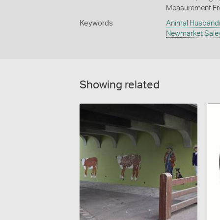
Measurement Fr
Keywords
Animal Husband
Newmarket Sale
Showing related