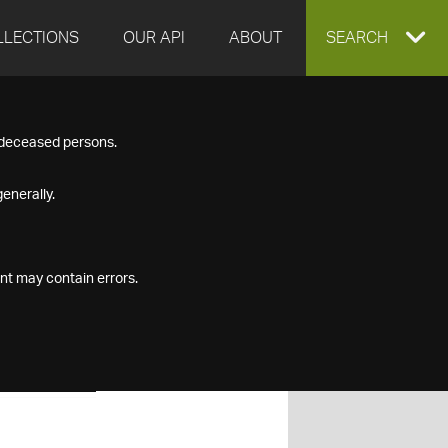
LLECTIONS
OUR API
ABOUT
EXPAND
SEARCH
SEARCH
f deceased persons.
BOX
enerally.
nt may contain errors.