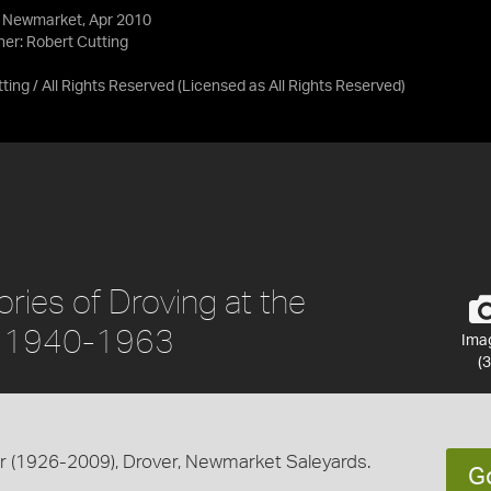
, Newmarket, Apr 2010
her: Robert Cutting
ing / All Rights Reserved
(Licensed as
All Rights Reserved
)
ies of Droving at the
, 1940-1963
Ima
(3
 (1926-2009), Drover, Newmarket Saleyards.
G