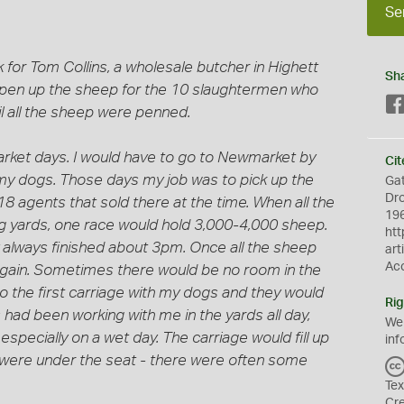
Se
 for Tom Collins, a wholesale butcher in Highett
Sh
 pen up the sheep for the 10 slaughtermen who
il all the sheep were penned.
ket days. I would have to go to Newmarket by
Cit
th my dogs. Those days my job was to pick up the
Gat
Dro
 agents that sold there at the time. When all the
196
g yards, one race would hold 3,000-4,000 sheep.
htt
 always finished about 3pm. Once all the sheep
art
Ac
again. Sometimes there would be no room in the
to the first carriage with my dogs and they would
Rig
had been working with me in the yards all day,
We
 especially on a wet day. The carriage would fill up
inf
 were under the seat - there were often some
Tex
Cr