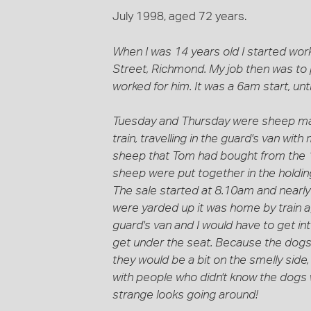
July 1998, aged 72 years.
When I was 14 years old I started work
Street, Richmond. My job then was to
worked for him. It was a 6am start, unt
Tuesday and Thursday were sheep mar
train, travelling in the guard's van wi
sheep that Tom had bought from the 18
sheep were put together in the holdin
The sale started at 8.10am and nearly
were yarded up it was home by train 
guard's van and I would have to get in
get under the seat. Because the dogs 
they would be a bit on the smelly side,
with people who didn't know the dogs
strange looks going around!