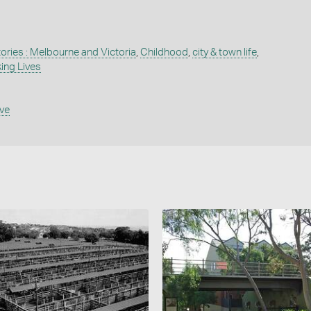
tories : Melbourne and Victoria
,
Childhood
,
city & town life
,
ing Lives
ive