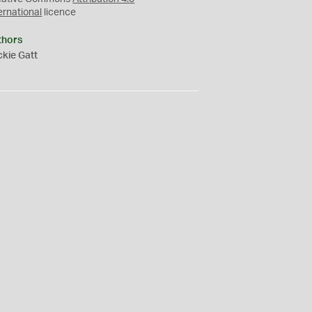
ernational
licence
thors
kie Gatt