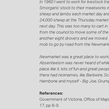
In 1960 I went to work for livestock tr
Smorgans' stock to their meatworks 
sheep and lambs each market day and
24,000 sheep at the Thursday market 
next day. This was too many to cart i
from the council to move some of the
another eight drovers and we moved 1
mob to go by road from the Newmarke
Newmarket was a great place to work;
Absenteeism was never heard of while
place like it, lots of fun and great pe
there had nicknames, like Barbwire, 
Hambone and myself - Big Joe, Grump
References:
Government of Victoria, Office of Major
17, pp 8-9.