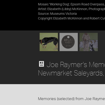
Mosaic 'Working Dog', Epsom Road Overpass
Artist: Elizabeth (Libby) McKinnon, Photograp
Source:
Museums Victoria
Copyright Elizabeth McKinnon and Robert Cutt
Joe Raymer's Memor
Newmarket Saleyards
Memories (selected) from Joe Raymer