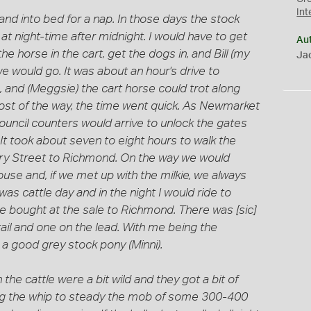
Int
d into bed for a nap. In those days the stock
t night-time after midnight. I would have to get
Au
he horse in the cart, get the dogs in, and Bill (my
Jac
e would go. It was about an hour's drive to
, and (Meggsie) the cart horse could trot along
ost of the way, the time went quick. As Newmarket
ouncil counters would arrive to unlock the gates
It took about seven to eight hours to walk the
ry Street to Richmond. On the way we would
use and, if we met up with the milkie, we always
as cattle day and in the night I would ride to
e bought at the sale to Richmond. There was [sic]
tail and one on the lead. With me being the
d a good grey stock pony (Minni).
he cattle were a bit wild and they got a bit of
king the whip to steady the mob of some 300-400