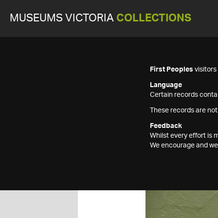
MUSEUMS VICTORIA
COLLECTIONS
First Peoples
visitor
Language
Certain records contai
These records are not
Feedback
Whilst every effort i
We encourage and welc