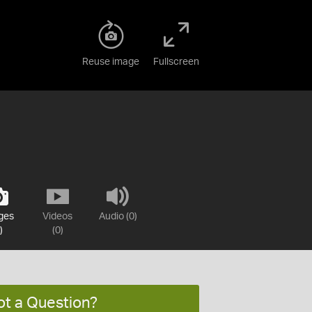
Reuse image
Fullscreen
ges
Videos
Audio (0)
)
(0)
ot a Question?