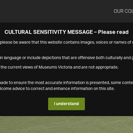
OUR CO
CULTURAL SENSITIVITY MESSAGE – Please read
s please be aware that this website contains images, voices or names o
n language or include depictions that are offensive both culturally and g
 the current views of Museums Victoria and are not appropriate.
s made to ensure the most accurate information is presented, some conte
ome advice to correct and enhance information on this site.
I understand