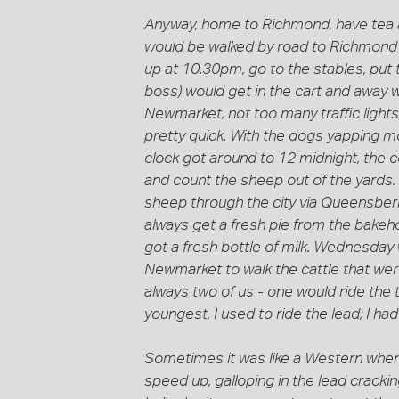
Anyway, home to Richmond, have tea an
would be walked by road to Richmond a
up at 10.30pm, go to the stables, put t
boss) would get in the cart and away w
Newmarket, not too many traffic lights
pretty quick. With the dogs yapping m
clock got around to 12 midnight, the c
and count the sheep out of the yards. 
sheep through the city via Queensber
always get a fresh pie from the bakeho
got a fresh bottle of milk. Wednesday w
Newmarket to walk the cattle that wer
always two of us - one would ride the 
youngest, I used to ride the lead; I ha
Sometimes it was like a Western when t
speed up, galloping in the lead crac