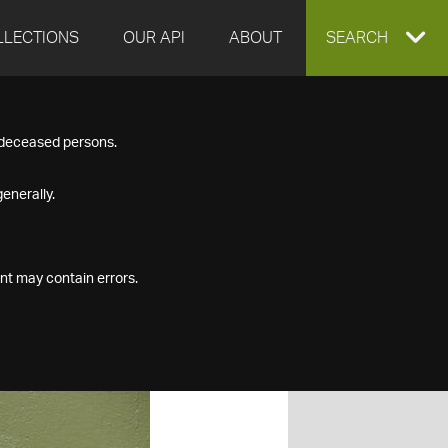
LLECTIONS
OUR API
ABOUT
EXPAND
SEARCH
SEARCH
f deceased persons.
BOX
enerally.
nt may contain errors.