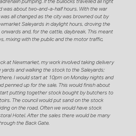
adrenalin pumping. If the bullocks travelled all right
d was about two-and-a-half hours. With the war
ng was all changed as the city was browned out by
wmarket Saleyards in daylight hours, droving the
onwards and, for the cattle, daybreak. This meant
, mixing with the public and the motor traffic,
back at Newmarket, my work involved taking delivery
 yards and walking the stock to the Saleyards;
here. I would start at 10pm on Monday nights and
nd penned up for the sale. This would finish about
start putting together stock bought by butchers to
oirs. The council would put sand on the stock
liding on the road. Often we would have stock
storal Hotel. After the sales there would be many
through the Back Gate.