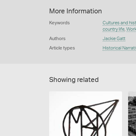
More Information
Keywords
Cultures and his
country life
,
Work
Authors
Jackie Gatt
Article types
Historical Narrat
Showing related