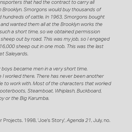
ansporters that had the contract to carry all
in Brooklyn. Smorgons would buy thousands of
 hundreds of cattle. In 1963, Smorgons bought
and wanted them all at the Brooklyn works the
n such a short time, so we obtained permission
 sheep out by road. This was my job, so I engaged
6,000 sheep out in one mob. This was the last
t Saleyards.
 boys became men in a very short time.
 I worked there. There has never been another
ople to work with. Most of the characters that worked
Scooterboots, Steamboat, Whiplash, Buckboard,
y or the Big Karumba.
 Projects. 1998, 'Joe's Story',
Agenda 21
, July, no.