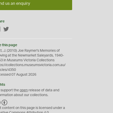
nd us an enquiry
are
Facebook
Twitter
e this page
t, J. (2010) Joe Raymer's Memories of
ving at the Newmarket Saleyards, 1940-
3 in Museums Victoria Collections
ps://collections.museumsvictoria.com.au/
icles/4350
cessed 07 August 2026
hts
 support the
open
release of data and
ormation about our collections.
C
B
C
Y
t content on this page is licensed under a
eative Commons
Attribution 4.0