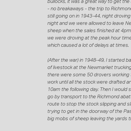
bullocks, it was a great way to get the 
- no breakaways - the trip to Richmon
still going on in 1943-44, night drovi
night and we were allowed to leave Ne
sheep when the sales finished at 4pm 
we were droving at the peak hour times
which caused a lot of delays at times.
(After the war) in 1948-49, I started 
of livestock at the Newmarket trucking
there were some 50 drovers working t
work until all the stock were drafted a
10am the following day. Then I would 
go by transport to the Richmond abatt
route to stop the stock slipping and s
trying to get in the doorway of the Pa
big mobs of sheep leaving the yards 