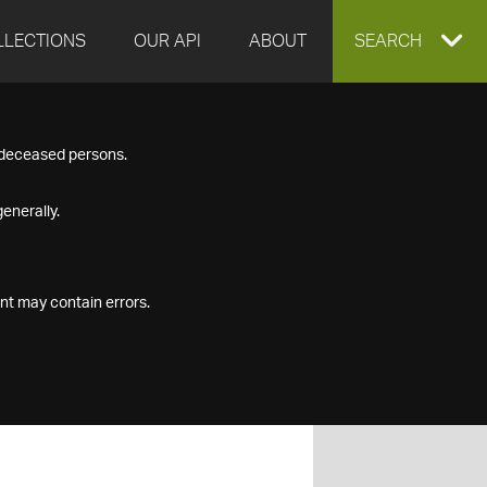
LLECTIONS
OUR API
ABOUT
EXPAND
SEARCH
SEARCH
f deceased persons.
BOX
enerally.
nt may contain errors.