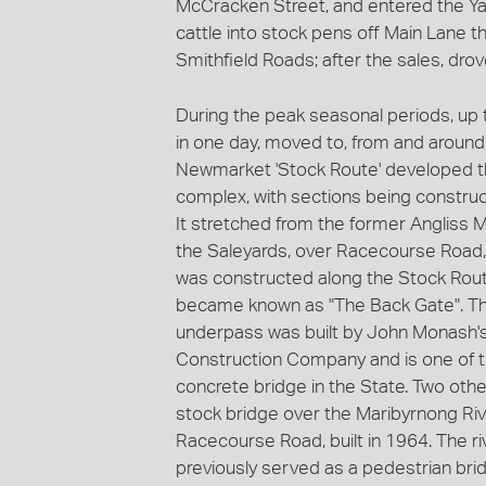
McCracken Street, and entered the Ya
cattle into stock pens off Main Lane 
Smithfield Roads; after the sales, dro
During the peak seasonal periods, up
in one day, moved to, from and aroun
Newmarket 'Stock Route' developed tha
complex, with sections being constru
It stretched from the former Angliss 
the Saleyards, over Racecourse Road, a
was constructed along the Stock Rou
became known as "The Back Gate". Th
underpass was built by John Monash'
Construction Company and is one of th
concrete bridge in the State. Two othe
stock bridge over the Maribyrnong Ri
Racecourse Road, built in 1964. The r
previously served as a pedestrian bri