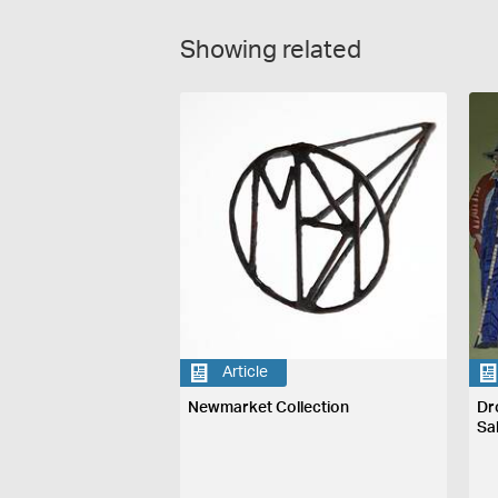
Showing related
Article
Newmarket Collection
Dr
Sa