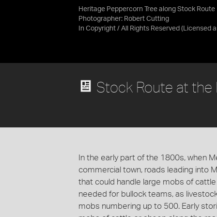
Heritage Peppercorn Tree along Stock Route
Photographer: Robert Cutting
In Copyright / All Rights Reserved
(Licensed 
Stock Route at the
In the early part of the 1800s, when 
commercial town, roads leading into 
that could handle large mobs of cattle
needed for bullock teams, as livestock
mobs numbering up to 500. Early storie