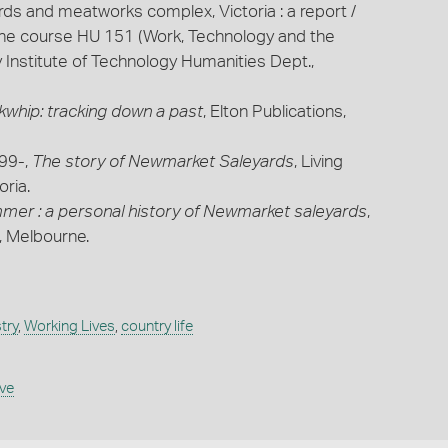
ds and meatworks complex, Victoria : a report /
the course HU 151 (Work, Technology and the
ay Institute of Technology Humanities Dept.,
whip: tracking down a past
, Elton Publications,
199-,
The story of Newmarket Saleyards
, Living
ria.
ammer : a personal history of Newmarket saleyards
,
a, Melbourne.
try
,
Working Lives
,
country life
ive