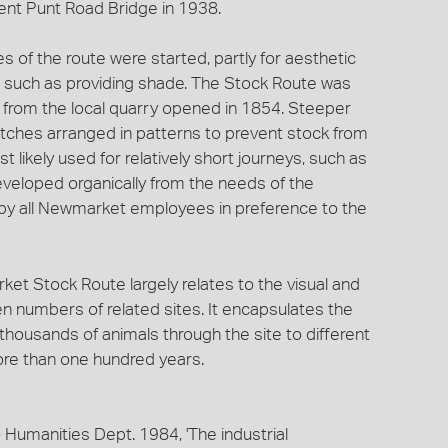
rent Punt Road Bridge in 1938.
 of the route were started, partly for aesthetic
s, such as providing shade. The Stock Route was
 from the local quarry opened in 1854. Steeper
itches arranged in patterns to prevent stock from
t likely used for relatively short journeys, such as
eveloped organically from the needs of the
by all Newmarket employees in preference to the
ket Stock Route largely relates to the visual and
en numbers of related sites. It encapsulates the
ousands of animals through the site to different
ore than one hundred years.
) Humanities Dept. 1984, 'The industrial