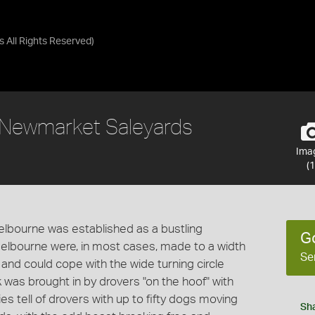
as
All Rights Reserved
)
 Newmarket Saleyards
Ima
(1
Melbourne was established as a bustling
G
Melbourne were, in most cases, made to a width
Se
 and could cope with the wide turning circle
 was brought in by drovers "on the hoof" with
s tell of drovers with up to fifty dogs moving
Sh