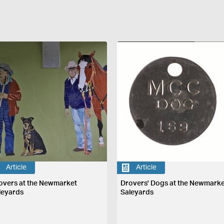
Article
Article
overs at the Newmarket
Drovers' Dogs at the Newmark
leyards
Saleyards