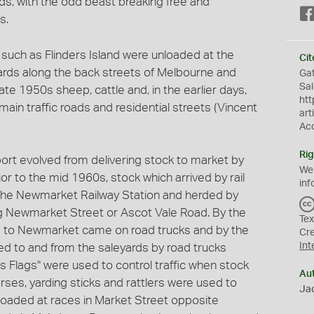
ds, with the odd beast breaking free and
s.
such as Flinders Island were unloaded at the
Cit
ards along the back streets of Melbourne and
Gat
Sal
ate 1950s sheep, cattle and, in the earlier days,
htt
in traffic roads and residential streets (Vincent
art
Ac
Rig
ort evolved from delivering stock to market by
We
rior to the mid 1960s, stock which arrived by rail
inf
 the Newmarket Railway Station and herded by
ng Newmarket Street or Ascot Vale Road. By the
Tex
d to Newmarket came on road trucks and by the
Cr
Int
ted to and from the saleyards by road trucks
s Flags" were used to control traffic when stock
Au
rses, yarding sticks and rattlers were used to
Jac
oaded at races in Market Street opposite