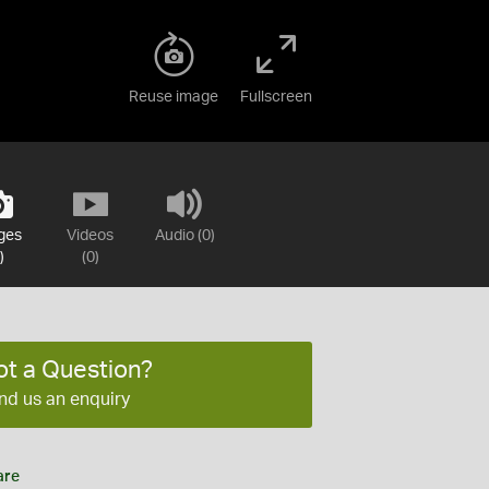
Reuse image
Fullscreen
ges
Videos
Audio (0)
)
(0)
ot a Question?
nd us an enquiry
are