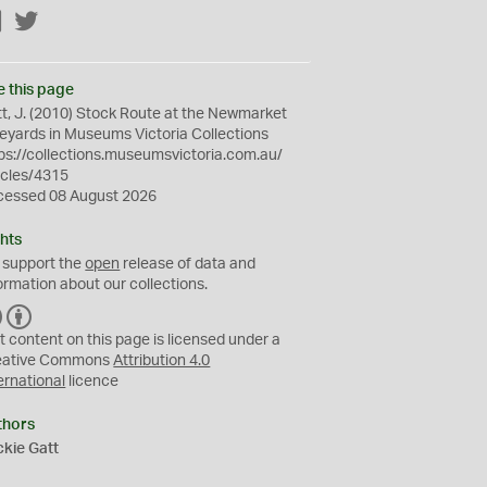
Facebook
Twitter
e this page
t, J. (2010) Stock Route at the Newmarket
eyards in Museums Victoria Collections
ps://collections.museumsvictoria.com.au/
icles/4315
cessed 08 August 2026
hts
 support the
open
release of data and
ormation about our collections.
C
B
C
Y
t content on this page is licensed under a
eative Commons
Attribution 4.0
ernational
licence
thors
kie Gatt