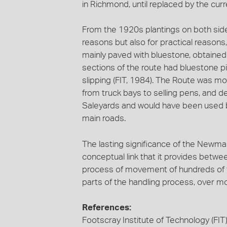
in Richmond, until replaced by the cur
From the 1920s plantings on both sides
reasons but also for practical reason
mainly paved with bluestone, obtained
sections of the route had bluestone p
slipping (FIT, 1984). The Route was mos
from truck bays to selling pens, and d
Saleyards and would have been used 
main roads.
The lasting significance of the Newmar
conceptual link that it provides betwe
process of movement of hundreds of th
parts of the handling process, over m
References:
Footscray Institute of Technology (FIT