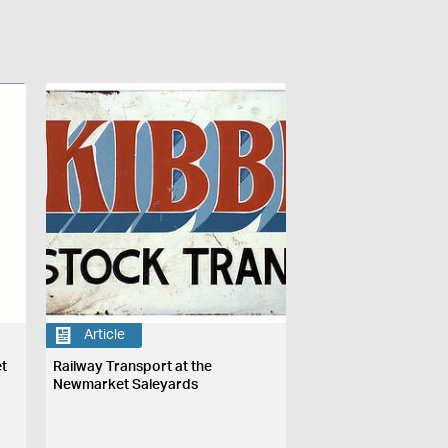
Article
et
Railway Transport at the
Newmarket Saleyards