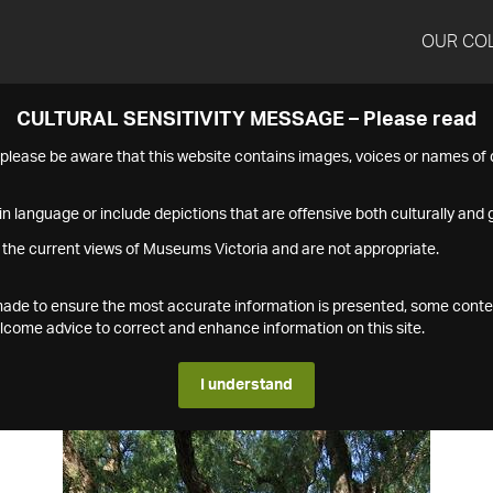
OUR CO
CULTURAL SENSITIVITY MESSAGE – Please read
s please be aware that this website contains images, voices or names o
n language or include depictions that are offensive both culturally and g
 the current views of Museums Victoria and are not appropriate.
s made to ensure the most accurate information is presented, some conte
ome advice to correct and enhance information on this site.
I understand