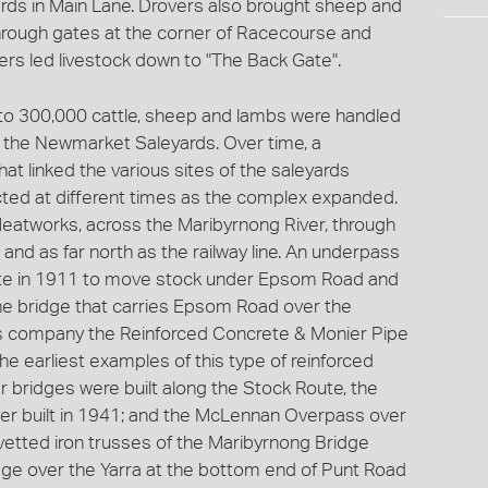
rds in Main Lane. Drovers also brought sheep and
through gates at the corner of Racecourse and
vers led livestock down to "The Back Gate".
 to 300,000 cattle, sheep and lambs were handled
d the Newmarket Saleyards. Over time, a
t linked the various sites of the saleyards
cted at different times as the complex expanded.
Meatworks, across the Maribyrnong River, through
nd as far north as the railway line. An underpass
te in 1911 to move stock under Epsom Road and
e bridge that carries Epsom Road over the
s company the Reinforced Concrete & Monier Pipe
e earliest examples of this type of reinforced
r bridges were built along the Stock Route, the
ver built in 1941; and the McLennan Overpass over
ivetted iron trusses of the Maribyrnong Bridge
dge over the Yarra at the bottom end of Punt Road