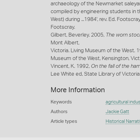
archaeology of the Newmarket saleyar
compiled by engineering students in 
West) during ...1984', rev. Ed. Footscr
Footscray.
Gilbert, Beverley. 2005,
The worn stock
Mont Albert,
Victoria. Living Museum of the West. 
Museum of the West, Kensington, Victo
Vincent, K. 1992,
On the fall of the h
Lee White ed, State Library of Victori
More Information
Keywords
agricultural indus
Authors
Jackie Gatt
Article types
Historical Narrat