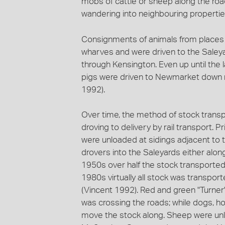
mobs of cattle or sheep along the roa
wandering into neighbouring propertie
Consignments of animals from places 
wharves and were driven to the Saley
through Kensington. Even up until the l
pigs were driven to Newmarket down ma
1992).
Over time, the method of stock transp
droving to delivery by rail transport. P
were unloaded at sidings adjacent to
drovers into the Saleyards either alo
1950s over half the stock transporte
1980s virtually all stock was transpor
(Vincent 1992). Red and green "Turner'
was crossing the roads; while dogs, ho
move the stock along. Sheep were unl