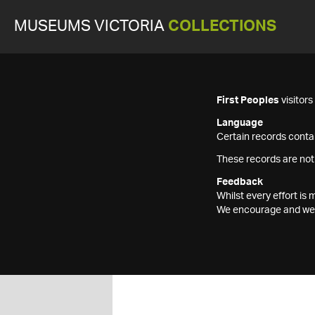
MUSEUMS VICTORIA
COLLECTIONS
First Peoples
visitor
Language
Certain records contai
These records are not
Feedback
Whilst every effort i
We encourage and welc