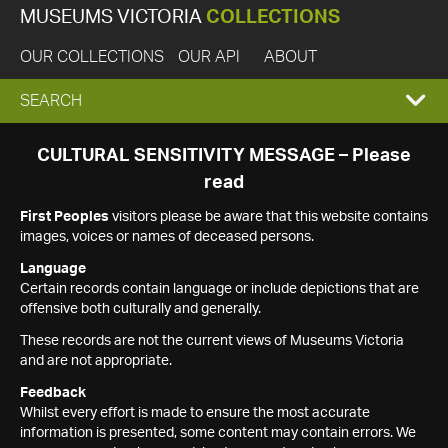
MUSEUMS VICTORIA
COLLECTIONS
OUR COLLECTIONS
OUR API
ABOUT
EXPAND
SEARCH
SEARCH
CULTURAL SENSITIVITY MESSAGE – Please
read
BOX
First Peoples
visitors please be aware that this website contains
images, voices or names of deceased persons.
Language
Certain records contain language or include depictions that are
offensive both culturally and generally.
These records are not the current views of Museums Victoria
and are not appropriate.
Feedback
Whilst every effort is made to ensure the most accurate
information is presented, some content may contain errors. We