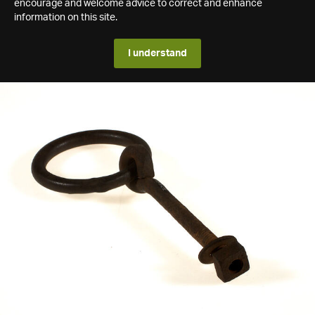
encourage and welcome advice to correct and enhance
information on this site.
I understand