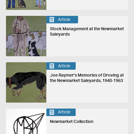
Article
Stock Management at the Newmarket
Saleyards
Article
Joe Raymer's Memories of Droving at
the Newmarket Saleyards, 1940-1963
Article
Newmarket Collection