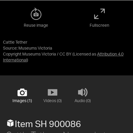
Reuse image
Fullscreen
Cattle Tether
Source:
Museums Victoria
Copyright Museums Victoria / CC BY
(Licensed as
Attribution 4.0
International
)
Images (1)
Videos (0)
Audio (0)
Item SH 900086