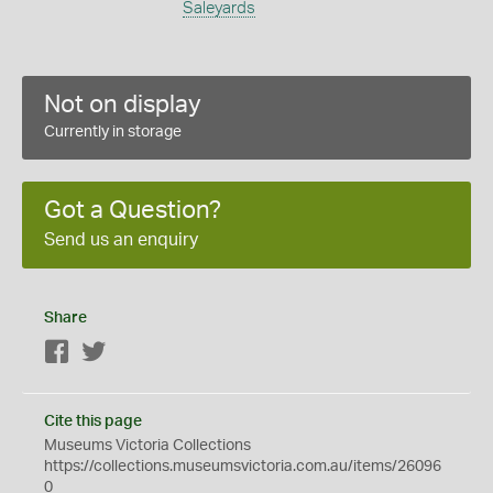
Saleyards
Not on display
Currently in storage
Got a Question?
Send us an enquiry
Share
Facebook
Twitter
Cite this page
Museums Victoria Collections
https://collections.museumsvictoria.com.au/items/26096
0