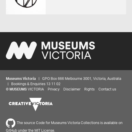
Museums Victoria
| GPO Box 666 Melbourne 3001, Victoria, Australia
| Bookings & Enquiries 13 11 02
©
MUSEUMS
VICTORIA
Privacy
Disclaimer
Rights
Contact us
The source Code for Museums Victoria Collections is available on
GitHub under the MIT License.