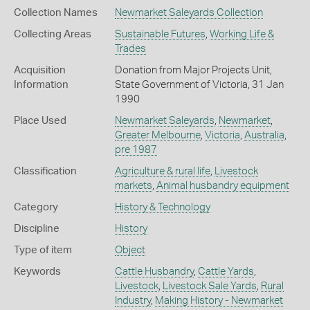
Collection Names
Newmarket Saleyards Collection
Collecting Areas
Sustainable Futures
,
Working Life &
Trades
Acquisition
Donation from Major Projects Unit,
Information
State Government of Victoria, 31 Jan
1990
Place Used
Newmarket Saleyards
,
Newmarket
,
Greater Melbourne
,
Victoria
,
Australia
,
pre 1987
Classification
Agriculture & rural life
,
Livestock
markets
,
Animal husbandry equipment
Category
History & Technology
Discipline
History
Type of item
Object
Keywords
Cattle Husbandry
,
Cattle Yards
,
Livestock
,
Livestock Sale Yards
,
Rural
Industry
,
Making History - Newmarket