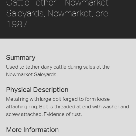
Cattle Tether - Newmarket
Saleyards, Newmarket, pre
1987
Summary
Used to tether dairy cattle during sales at the
Newmarket Saleyards.
Physical Description
Metal ring with large bolt forged to form loose
attaching ring. Bolt is threaded at end with washer and
screw attached. Evidence of rust.
More Information