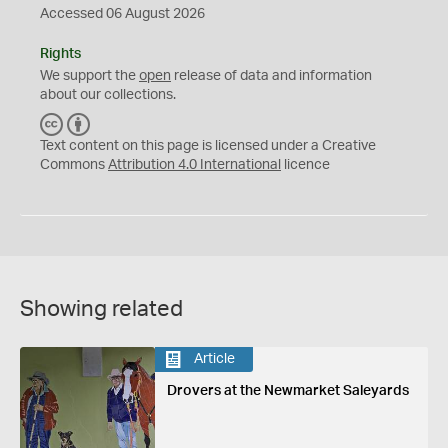
Accessed 06 August 2026
Rights
We support the
open
release of data and information
about our collections.
C
B
C
Y
Text content on this page is licensed under a Creative
Commons
Attribution 4.0 International
licence
Showing related
Article
Drovers at the Newmarket Saleyards