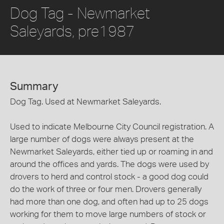
Dog Tag - Newmarket
Saleyards, pre1987
Summary
Dog Tag. Used at Newmarket Saleyards.
Used to indicate Melbourne City Council registration. A
large number of dogs were always present at the
Newmarket Saleyards, either tied up or roaming in and
around the offices and yards. The dogs were used by
drovers to herd and control stock - a good dog could
do the work of three or four men. Drovers generally
had more than one dog, and often had up to 25 dogs
working for them to move large numbers of stock or