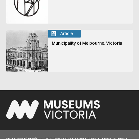
Article
Municipality of Melbourne, Victoria