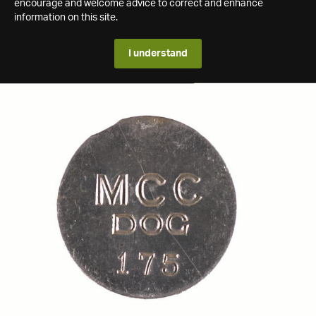
encourage and welcome advice to correct and enhance
information on this site.
I understand