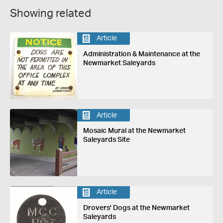
Showing related
Article
Administration & Maintenance at the
Newmarket Saleyards
Article
Mosaic Mural at the Newmarket
Saleyards Site
Article
Drovers' Dogs at the Newmarket
Saleyards