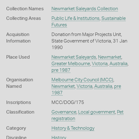
Collection Names
Newmarket Saleyards Collection
Collecting Areas
Public Life & Institutions
,
Sustainable
Futures
Acquisition
Donation from Major Projects Unit,
Information
State Government of Victoria, 31 Jan
1990
Place Used
Newmarket Saleyards
,
Newmarket
,
Greater Melbourne
,
Victoria
,
Australia
,
pre 1987
Organisation
Melbourne City Council (MCC)
,
Named
Newmarket
,
Victoria
,
Australia
,
pre
1987
Inscriptions
MCC/DOG/175
Classification
Governance
,
Local government
,
Pet
registration
Category
History & Technology
Discipline
History