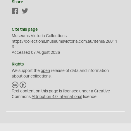
Share
Facebook
Twitter
Cite this page
Museums Victoria Collections
https://collections.museumsvictoria.com.au/items/26811
6
Accessed 07 August 2026
Rights
We support the
open
release of data and information
about our collections.
C
B
C
Y
Text content on this page is licensed under a Creative
Commons
Attribution 4.0 International
licence