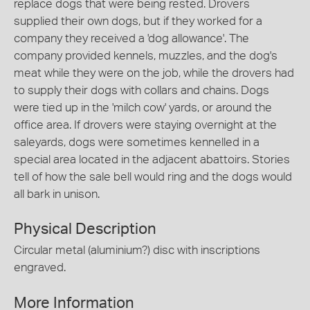
replace dogs that were being rested. Drovers
supplied their own dogs, but if they worked for a
company they received a 'dog allowance'. The
company provided kennels, muzzles, and the dog's
meat while they were on the job, while the drovers had
to supply their dogs with collars and chains. Dogs
were tied up in the 'milch cow' yards, or around the
office area. If drovers were staying overnight at the
saleyards, dogs were sometimes kennelled in a
special area located in the adjacent abattoirs. Stories
tell of how the sale bell would ring and the dogs would
all bark in unison.
Physical Description
Circular metal (aluminium?) disc with inscriptions
engraved.
More Information