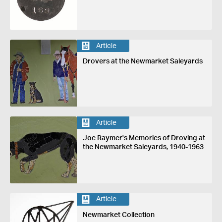
Article
Drovers at the Newmarket Saleyards
Article
Joe Raymer's Memories of Droving at
the Newmarket Saleyards, 1940-1963
Article
Newmarket Collection