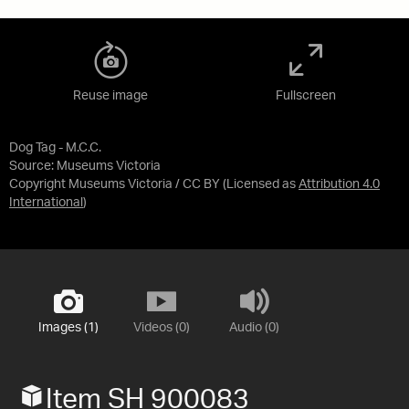
Reuse image
Fullscreen
Dog Tag - M.C.C.
Source:
Museums Victoria
Copyright Museums Victoria / CC BY
(Licensed as
Attribution 4.0
International
)
Images (1)
Videos (0)
Audio (0)
Item SH 900083