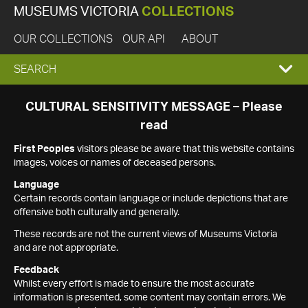
MUSEUMS VICTORIA
COLLECTIONS
OUR COLLECTIONS
OUR API
ABOUT
EXPAND
SEARCH
SEARCH
CULTURAL SENSITIVITY MESSAGE – Please
read
BOX
First Peoples
visitors please be aware that this website contains
images, voices or names of deceased persons.
Language
Certain records contain language or include depictions that are
offensive both culturally and generally.
These records are not the current views of Museums Victoria
and are not appropriate.
Feedback
Whilst every effort is made to ensure the most accurate
information is presented, some content may contain errors. We