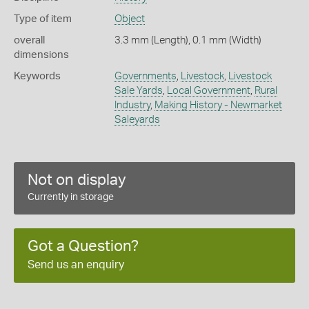
Type of item
Object
overall
3.3 mm (Length), 0.1 mm (Width)
dimensions
Keywords
Governments
,
Livestock
,
Livestock
Sale Yards
,
Local Government
,
Rural
Industry
,
Making History - Newmarket
Saleyards
Not on display
Currently in storage
Got a Question?
Send us an enquiry