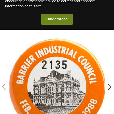
encourage and welcome advice to correct and enhance
information on this site.
I understand