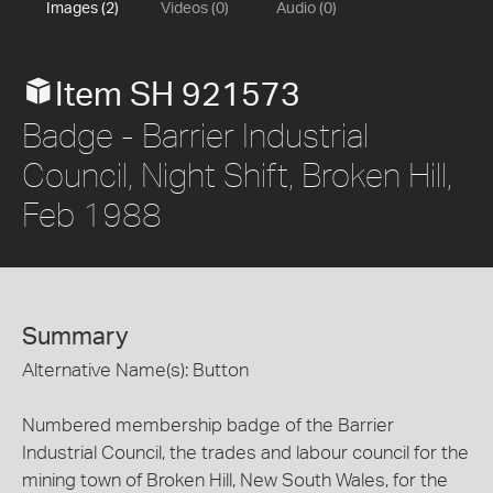
Images (2)
Videos (0)
Audio (0)
Item SH 921573
Badge - Barrier Industrial
Council, Night Shift, Broken Hill,
Feb 1988
Summary
Alternative Name(s): Button
Numbered membership badge of the Barrier
Industrial Council, the trades and labour council for the
mining town of Broken Hill, New South Wales, for the