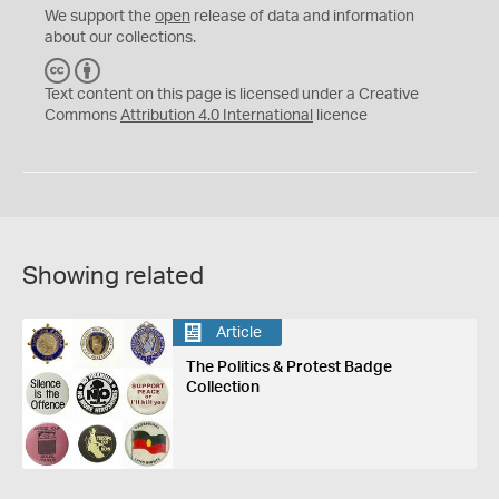
We support the
open
release of data and information
about our collections.
C
B
C
Y
Text content on this page is licensed under a Creative
Commons
Attribution 4.0 International
licence
Showing related
Article
The Politics & Protest Badge
Collection