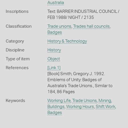
Australia
Inscriptions
Text: BARRIER INDUSTRIAL COUNCIL /
FEB 1988/ NIGHT / 2135
Classification
Trade unions
,
Trades hall councils
,
Badges
Category
History & Technology
Discipline
History
Type of item
Object
References
[Link 1]
[Book] Smith, Gregory J. 1992.
Emblems of Unity: Badges of
Australia's Trade Unions., Similar to
184, 86 Pages
Keywords
Working Life
,
Trade Unions
,
Mining
,
Buildings
,
Working Hours
,
Shift Work
,
Badges