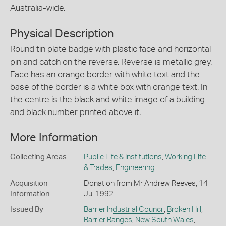
Australia-wide.
Physical Description
Round tin plate badge with plastic face and horizontal
pin and catch on the reverse. Reverse is metallic grey.
Face has an orange border with white text and the
base of the border is a white box with orange text. In
the centre is the black and white image of a building
and black number printed above it.
More Information
Collecting Areas
Public Life & Institutions
,
Working Life
& Trades
,
Engineering
Acquisition
Donation from Mr Andrew Reeves, 14
Information
Jul 1992
Issued By
Barrier Industrial Council
,
Broken Hill
,
Barrier Ranges
,
New South Wales
,