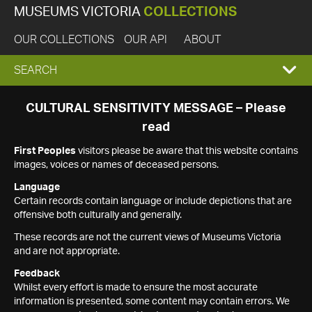
MUSEUMS VICTORIA
COLLECTIONS
OUR COLLECTIONS
OUR API
ABOUT
EXPAND
SEARCH
SEARCH
CULTURAL SENSITIVITY MESSAGE – Please
read
BOX
First Peoples
visitors please be aware that this website contains
images, voices or names of deceased persons.
Language
Certain records contain language or include depictions that are
offensive both culturally and generally.
These records are not the current views of Museums Victoria
and are not appropriate.
Feedback
Whilst every effort is made to ensure the most accurate
information is presented, some content may contain errors. We