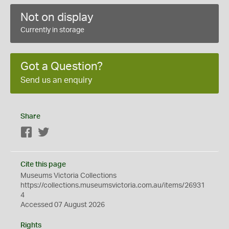
Not on display
Currently in storage
Got a Question?
Send us an enquiry
Share
Facebook
Twitter
Cite this page
Museums Victoria Collections
https://collections.museumsvictoria.com.au/items/26931
4
Accessed 07 August 2026
Rights