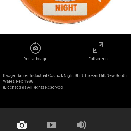
Reuse image
Fullscreen
Badge-Barrier Industrial Council, Night Shift, Broken Hill, New South
Wales, Feb 1988
(Licensed as
All Rights Reserved
)