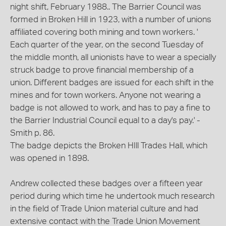
night shift, February 1988.. The Barrier Council was
formed in Broken Hill in 1923, with a number of unions
affiliated covering both mining and town workers. '
Each quarter of the year, on the second Tuesday of
the middle month, all unionists have to wear a specially
struck badge to prove financial membership of a
union. Different badges are issued for each shift in the
mines and for town workers. Anyone not wearing a
badge is not allowed to work, and has to pay a fine to
the Barrier Industrial Council equal to a day's pay.' -
Smith p. 86.
The badge depicts the Broken HIll Trades Hall, which
was opened in 1898.
Andrew collected these badges over a fifteen year
period during which time he undertook much research
in the field of Trade Union material culture and had
extensive contact with the Trade Union Movement