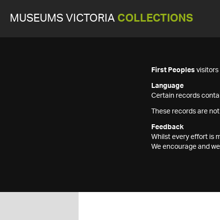
MUSEUMS VICTORIA
COLLECTIONS
First Peoples
visitor
Language
Certain records contai
These records are not
Feedback
Whilst every effort i
We encourage and welc