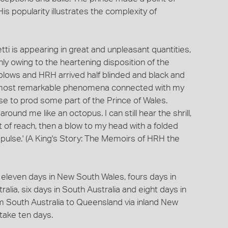
popularity illustrates the complexity of
tti is appearing in great and unpleasant quantities,
ly owing to the heartening disposition of the
 blows and HRH arrived half blinded and black and
the most remarkable phenomena connected with my
se to prod some part of the Prince of Wales.
ound me like an octopus. I can still hear the shrill,
out of reach, then a blow to my head with a folded
ulse.' (A King's Story: The Memoirs of HRH the
, eleven days in New South Wales, fours days in
lia, six days in South Australia and eight days in
m South Australia to Queensland via inland New
take ten days.