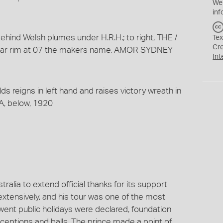
We
inf
behind Welsh plumes under H.R.H.; to right, THE /
Tex
Cr
 near rim at 07 the makers name, AMOR SYDNEY
Int
lds reigns in left hand and raises victory wreath in
, below, 1920
ralia to extend official thanks for its support
extensively, and his tour was one of the most
 went public holidays were declared, foundation
ceptions and balls. The prince made a point of