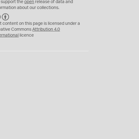
 support the
open
release of data and
ormation about our collections.
C
B
C
Y
t content on this page is licensed under a
eative Commons
Attribution 4.0
ernational
licence