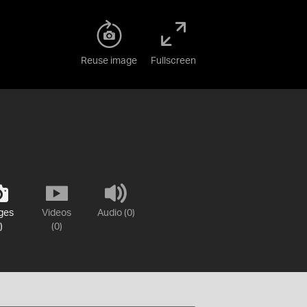
Reuse image
Fullscreen
ges
Videos
Audio (0)
)
(0)