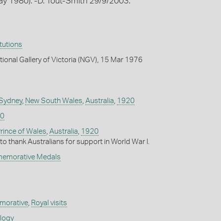
May 1980). -D. Tout-Smith 29/9/2003.
itutions
tional Gallery of Victoria (NGV), 15 Mar 1976
 Sydney
,
New South Wales
,
Australia
,
1920
0
rince of Wales
,
Australia
,
1920
 to thank Australians for support in World War I.
memorative Medals
orative
,
Royal visits
ology