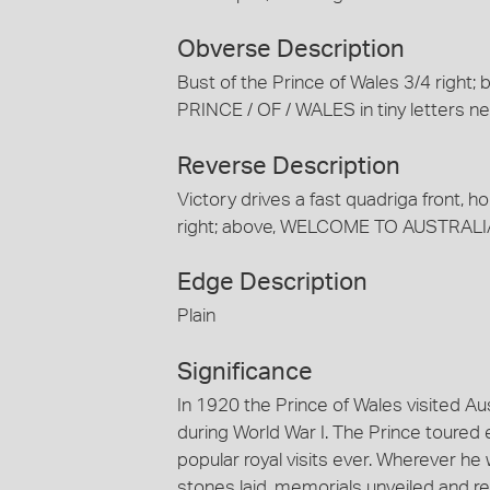
Obverse Description
Bust of the Prince of Wales 3/4 right; 
PRINCE / OF / WALES in tiny letters
Reverse Description
Victory drives a fast quadriga front, ho
right; above, WELCOME TO AUSTRALIA
Edge Description
Plain
Significance
In 1920 the Prince of Wales visited Aust
during World War I. The Prince toured 
popular royal visits ever. Wherever he
stones laid, memorials unveiled and re