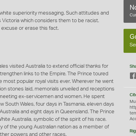
No
 white superiority messaging. Such attitudes and
Cur
Victoria which considers them to be racist.
 excuse or erase this fact.
G
Se
es visited Australia to extend official thanks for
Sh
strengthen links to the Empire. The Prince toured
he most popular royal visits ever. Wherever he went
tion stones laid, memorials unveiled and receptions
Cit
of meeting ex-servicemen and women. He spent
Mus
New South Wales, four days in Tasmania, eleven days
htt
h Australia and eight days in Queensland. The Prince
te
e Australia, symbolic of the spirit of his race.
Ac
y of the young Australian nation as a member of
Rig
 other powers and other races.