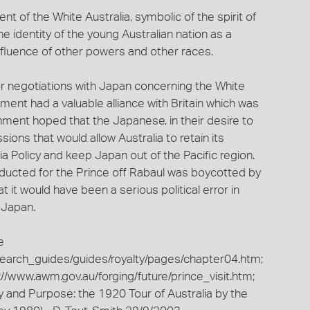
 of the White Australia, symbolic of the spirit of
e identity of the young Australian nation as a
nfluence of other powers and other races.
for negotiations with Japan concerning the White
ent had a valuable alliance with Britain which was
nment hoped that the Japanese, in their desire to
ions that would allow Australia to retain its
ia Policy and keep Japan out of the Pacific region.
onducted for the Prince off Rabaul was boycotted by
t it would have been a serious political error in
 Japan.
e
esearch_guides/guides/royalty/pages/chapter04.htm;
//www.awm.gov.au/forging/future/prince_visit.htm;
ry and Purpose: the 1920 Tour of Australia by the