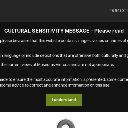
OUR CO
CULTURAL SENSITIVITY MESSAGE – Please read
s please be aware that this website contains images, voices or names o
n language or include depictions that are offensive both culturally and g
 the current views of Museums Victoria and are not appropriate.
s made to ensure the most accurate information is presented, some conte
ome advice to correct and enhance information on this site.
I understand