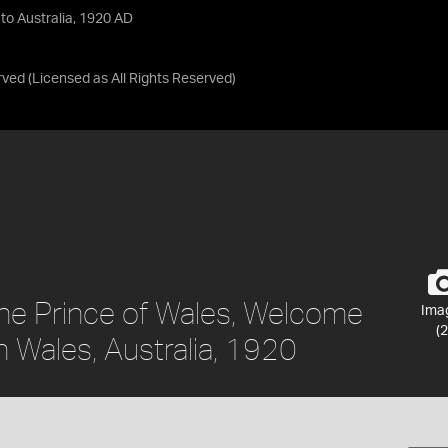
 to Australia, 1920 AD
rved
(Licensed as
All Rights Reserved
)
 the Prince of Wales, Welcome
Ima
(2
h Wales, Australia, 1920