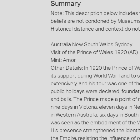
Summary
Note: This description below includes
beliefs are not condoned by Museums 
Historical distance and context do not
Australia New South Wales Sydney
Visit of the Prince of Wales 1920 (AD)
Mint: Amor
Other Details: In 1920 the Prince of Wal
its support during World War I and to 
extensively, and his tour was one of t
public holidays were declared, founda
and balls. The Prince made a point 
nine days in Victoria, eleven days in 
in Western Australia, six days in Sout
was seen as the embodiment of the Whit
His presence strengthened the identit
the Empire, resisting the influence of