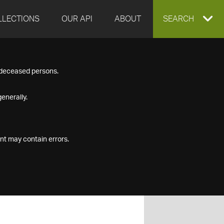
LLECTIONS
OUR API
ABOUT
EXPAND
SEARCH
SEARCH
f deceased persons.
BOX
enerally.
nt may contain errors.