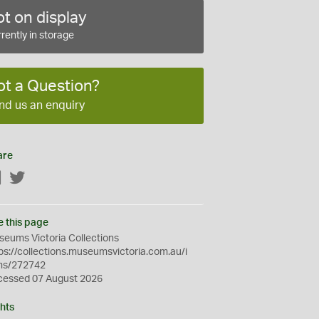
t on display
rently in storage
ot a Question?
nd us an enquiry
are
Facebook
Twitter
e this page
eums Victoria Collections
ps://collections.museumsvictoria.com.au/i
ms/272742
cessed 07 August 2026
hts