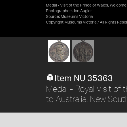
Medal - Visit of the Prince of Wales, Welcome
Photographer: Jon Augier
Source:
Museums Victoria
Copyright Museums Victoria / All Rights Rese
Item NU 35363
Medal - Royal Visit of
to Australia, New Sout