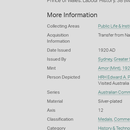
Prince of Wales. Labour History. 38 (
More Information
Collecting Areas
Public Life & Inst
Acquisition
Transfer from Na
Information
Date Issued
1920 AD
Issued By
Sydney
,
Greater
Mint
Amor (Mint)
,
192
Person Depicted
HRH Edward A. P
Visited Australia
Series
Australian Com
Material
Silver-plated
Axis
12
Classification
Medals
,
Commem
Category
History & Techn