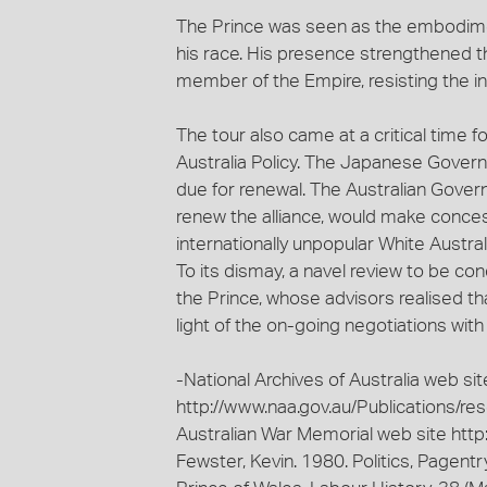
The Prince was seen as the embodiment
his race. His presence strengthened th
member of the Empire, resisting the i
The tour also came at a critical time 
Australia Policy. The Japanese Governm
due for renewal. The Australian Gover
renew the alliance, would make concess
internationally unpopular White Austral
To its dismay, a navel review to be c
the Prince, whose advisors realised tha
light of the on-going negotiations with
-National Archives of Australia web sit
http://www.naa.gov.au/Publications/r
Australian War Memorial web site http:
Fewster, Kevin. 1980. Politics, Pagent