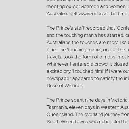
meeting ex-servicemen and women. His 
Australia's self-awareness at the time.
The Prince's staff recorded that 'Confe
and the touching mania has started, on
Australians the touches are more like
blue...The 'touching mania', one of 
travels, took the form of a mass impul
Whenever I entered a crowd, it closed ar
excited cry, 'I touched him!' If I were 
newspaper appeared to satisfy the imp
Duke of Windsor).
The Prince spent nine days in Victoria
Tasmania, eleven days in Western Austra
Queensland. The overland journey fro
South Wales towns was scheduled to 