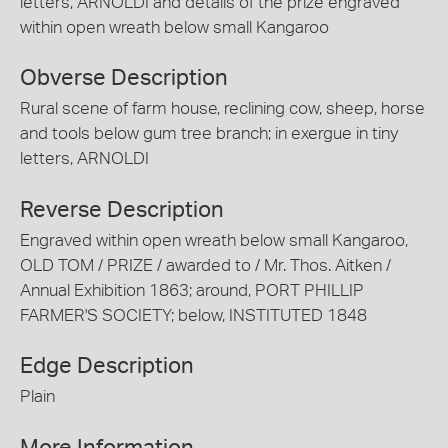
letters, ARNOLDI and details of the prize engraved
within open wreath below small Kangaroo
Obverse Description
Rural scene of farm house, reclining cow, sheep, horse
and tools below gum tree branch; in exergue in tiny
letters, ARNOLDI
Reverse Description
Engraved within open wreath below small Kangaroo,
OLD TOM / PRIZE / awarded to / Mr. Thos. Aitken /
Annual Exhibition 1863; around, PORT PHILLIP
FARMER'S SOCIETY; below, INSTITUTED 1848
Edge Description
Plain
More Information