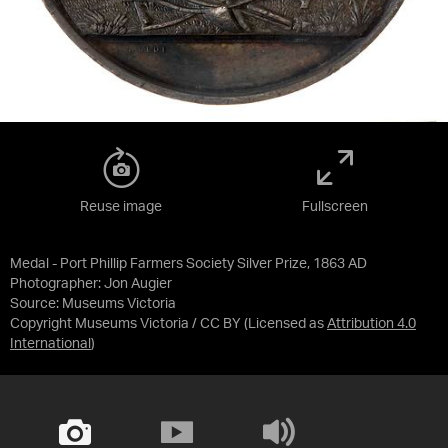
Reuse image
Fullscreen
Medal - Port Phillip Farmers Society Silver Prize, 1863 AD
Photographer: Jon Augier
Source:
Museums Victoria
Copyright Museums Victoria / CC BY
(Licensed as
Attribution 4.0
International
)