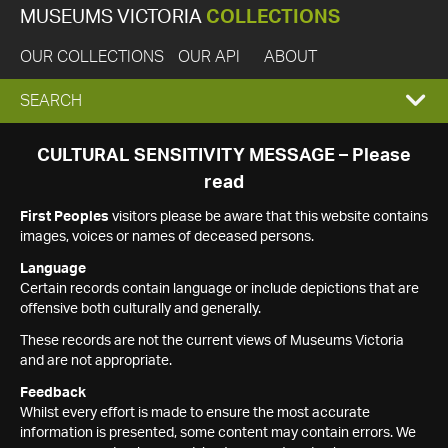
MUSEUMS VICTORIA
COLLECTIONS
OUR COLLECTIONS
OUR API
ABOUT
EXPAND
SEARCH
SEARCH
CULTURAL SENSITIVITY MESSAGE – Please
read
BOX
First Peoples
visitors please be aware that this website contains
images, voices or names of deceased persons.
Language
Certain records contain language or include depictions that are
offensive both culturally and generally.
These records are not the current views of Museums Victoria
and are not appropriate.
Feedback
Whilst every effort is made to ensure the most accurate
information is presented, some content may contain errors. We