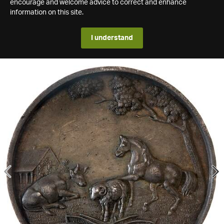
encourage and welcome advice to correct and enhance
information on this site.
I understand