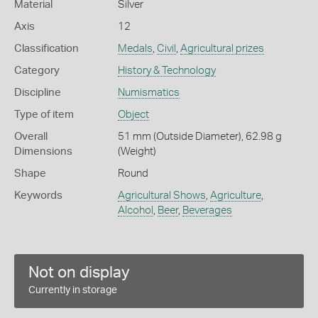
Material
Silver
Axis
12
Classification
Medals
,
Civil
,
Agricultural prizes
Category
History & Technology
Discipline
Numismatics
Type of item
Object
Overall
51 mm (Outside Diameter), 62.98 g
Dimensions
(Weight)
Shape
Round
Keywords
Agricultural Shows
,
Agriculture
,
Alcohol
,
Beer
,
Beverages
Not on display
Currently in storage