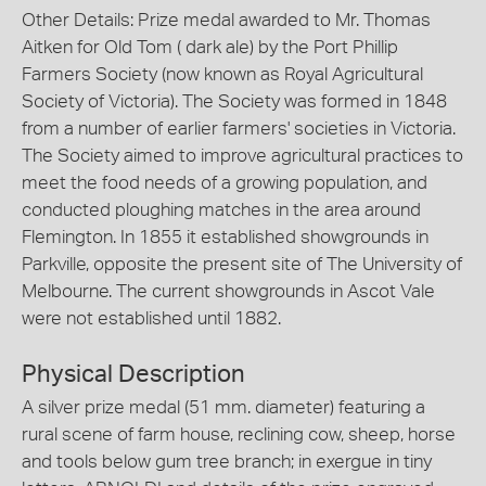
Other Details: Prize medal awarded to Mr. Thomas
Aitken for Old Tom ( dark ale) by the Port Phillip
Farmers Society (now known as Royal Agricultural
Society of Victoria). The Society was formed in 1848
from a number of earlier farmers' societies in Victoria.
The Society aimed to improve agricultural practices to
meet the food needs of a growing population, and
conducted ploughing matches in the area around
Flemington. In 1855 it established showgrounds in
Parkville, opposite the present site of The University of
Melbourne. The current showgrounds in Ascot Vale
were not established until 1882.
Physical Description
A silver prize medal (51 mm. diameter) featuring a
rural scene of farm house, reclining cow, sheep, horse
and tools below gum tree branch; in exergue in tiny