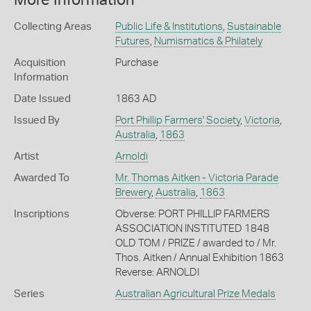
Collecting Areas
Public Life & Institutions
,
Sustainable
Futures
,
Numismatics & Philately
Acquisition
Purchase
Information
Date Issued
1863 AD
Issued By
Port Phillip Farmers' Society
,
Victoria
,
Australia
,
1863
Artist
Arnoldi
Awarded To
Mr. Thomas Aitken - Victoria Parade
Brewery
,
Australia
,
1863
Inscriptions
Obverse: PORT PHILLIP FARMERS
ASSOCIATION INSTITUTED 1848
OLD TOM / PRIZE / awarded to / Mr.
Thos. Aitken / Annual Exhibition 1863
Reverse: ARNOLDI
Series
Australian Agricultural Prize Medals