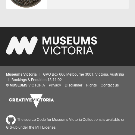
Museums Victoria
| GPO Box 666 Melbourne 3001, Victoria, Australia
| Bookings & Enquiries 13 11 02
©
MUSEUMS
VICTORIA
Privacy
Disclaimer
Rights
Contact us
The source Code for Museums Victoria Collections is available on
GitHub under the MIT License.