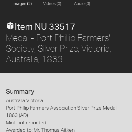
Images (2)
Videos (0)
Audio (0)
Item NU 33517
Medal - Port Phillip Farmers'
Society, Silver Prize, Victoria,
Australia, 1863
Summary
Australia Victoria
Port Phillip Farmers Association Silver Prize Medal
1863 (AD)
Mint: not recorded
Awarded to: Mr. Thomas Aitken