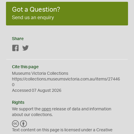
Got a Question?
Send us an enquiry
Share
Facebook
Twitter
Cite this page
Museums Victoria Collections
https://collections.museumsvictoria.com.au/items/27446
0
Accessed 07 August 2026
Rights
We support the
open
release of data and information
about our collections.
C
B
C
Y
Text content on this page is licensed under a Creative