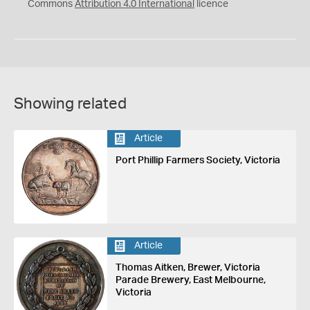
Commons
Attribution 4.0 International
licence
Showing related
Article
Port Phillip Farmers Society, Victoria
Article
Thomas Aitken, Brewer, Victoria
Parade Brewery, East Melbourne,
Victoria