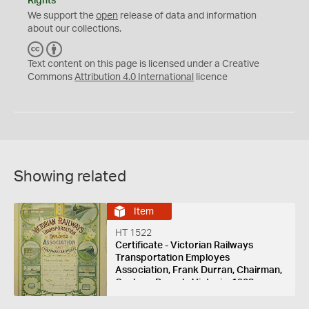
Rights
We support the
open
release of data and information
about our collections.
C
B
C
Y
Text content on this page is licensed under a Creative
Commons
Attribution 4.0 International
licence
Showing related
Item
HT 1522
Certificate - Victorian Railways
Transportation Employes
Association, Frank Durran, Chairman,
Geelong Branch, Victoria, 1908