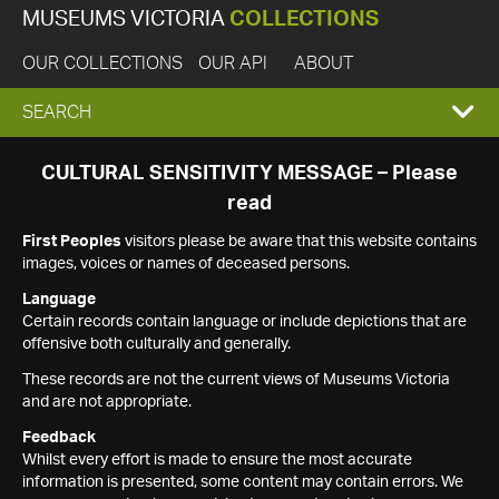
MUSEUMS VICTORIA
COLLECTIONS
OUR COLLECTIONS
OUR API
ABOUT
EXPAND
SEARCH
SEARCH
CULTURAL SENSITIVITY MESSAGE – Please
read
BOX
First Peoples
visitors please be aware that this website contains
images, voices or names of deceased persons.
Language
Certain records contain language or include depictions that are
offensive both culturally and generally.
These records are not the current views of Museums Victoria
and are not appropriate.
Feedback
Whilst every effort is made to ensure the most accurate
information is presented, some content may contain errors. We