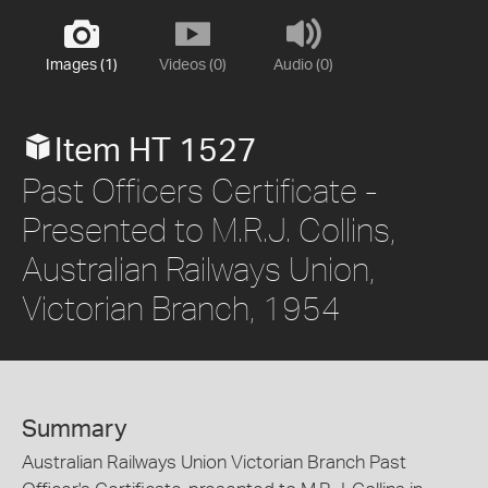
Images (1)
Videos (0)
Audio (0)
Item HT 1527
Past Officers Certificate -
Presented to M.R.J. Collins,
Australian Railways Union,
Victorian Branch, 1954
Summary
Australian Railways Union Victorian Branch Past