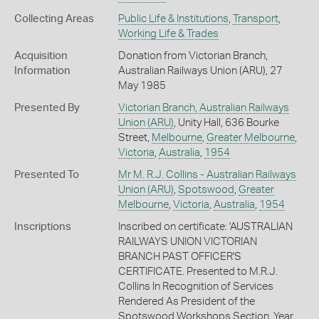
Collecting Areas
Public Life & Institutions
,
Transport
,
Working Life & Trades
Acquisition
Donation from Victorian Branch,
Information
Australian Railways Union (ARU), 27
May 1985
Presented By
Victorian Branch, Australian Railways
Union (ARU)
, Unity Hall, 636 Bourke
Street,
Melbourne
,
Greater Melbourne
,
Victoria
,
Australia
,
1954
Presented To
Mr M. R.J. Collins - Australian Railways
Union (ARU)
,
Spotswood
,
Greater
Melbourne
,
Victoria
,
Australia
,
1954
Inscriptions
Inscribed on certificate: 'AUSTRALIAN
RAILWAYS UNION VICTORIAN
BRANCH PAST OFFICER'S
CERTIFICATE. Presented to M.R.J.
Collins In Recognition of Services
Rendered As President of the
Spotswood Workshops Section. Year