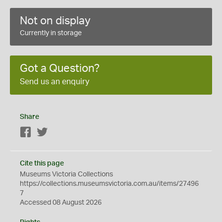
Not on display
Currently in storage
Got a Question?
Send us an enquiry
Share
Facebook
Twitter
Cite this page
Museums Victoria Collections
https://collections.museumsvictoria.com.au/items/27496
7
Accessed 08 August 2026