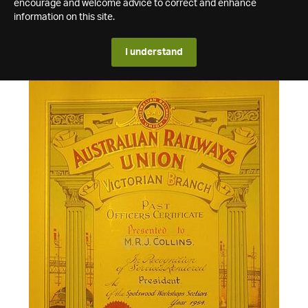
encourage and welcome advice to correct and enhance
information on this site.
I understand