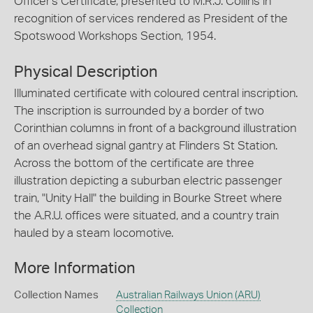
Officer's Certificate, presented to M.R.J. Collins in
recognition of services rendered as President of the
Spotswood Workshops Section, 1954.
Physical Description
Illuminated certificate with coloured central inscription.
The inscription is surrounded by a border of two
Corinthian columns in front of a background illustration
of an overhead signal gantry at Flinders St Station.
Across the bottom of the certificate are three
illustration depicting a suburban electric passenger
train, "Unity Hall" the building in Bourke Street where
the A.R.U. offices were situated, and a country train
hauled by a steam locomotive.
More Information
Collection Names
Australian Railways Union (ARU)
Collection