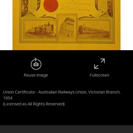
Reuse image
Fullscreen
Union Certificate - Australian Railways Union, Victorian Branch,
1954
(Licensed as
All Rights Reserved
)