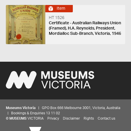
Item
HT 1526
Certificate - Australian Railways Union
(Framed), H.A. Reynolds, President,
Mordialloc Sub-Branch, Victoria, 1946
Museums Victoria
| GPO Box 666 Melbourne 3001, Victoria, Australia
| Bookings & Enquiries 13 11 02
©
MUSEUMS
VICTORIA
Privacy
Disclaimer
Rights
Contact us