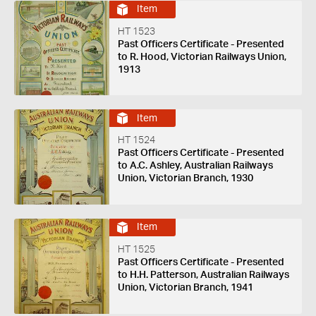
Item
HT 1523
Past Officers Certificate - Presented
to R. Hood, Victorian Railways Union,
1913
Item
HT 1524
Past Officers Certificate - Presented
to A.C. Ashley, Australian Railways
Union, Victorian Branch, 1930
Item
HT 1525
Past Officers Certificate - Presented
to H.H. Patterson, Australian Railways
Union, Victorian Branch, 1941