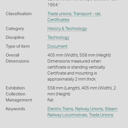
1954.'
Classification
Trade unions
,
Transport - rail
,
Certificates
Category
History & Technology
Discipline
Technology
Type of item
Document
Overall
405 mm (Width), 558 mm (Height)
Dimensions
Dimensions measured when
certificate is standing vertically.
Certifcate and mounting is
approximately 2 mm thick.
Exhibition
558 mm (Length), 405 mm (Width), 2
Collection
mm (Height)
Management
flat
Keywords
Electric Trains
,
Railway Unions
,
Steam
Railway Locomotives
,
Trade Unions