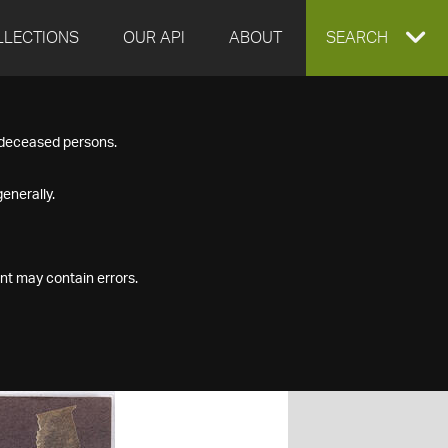
LLECTIONS
OUR API
ABOUT
EXPAND
SEARCH
SEARCH
f deceased persons.
BOX
enerally.
nt may contain errors.