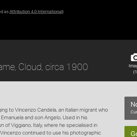
ed as
Attribution 4.0 International
)
rame, Cloud, circa 1900
Ima
(1
No
ing to Vincenzo Candela, an Italian migrant who
Cur
e Emanuela and son Angelo. Used in his
of Viggiano, Italy, where he specialised in
e. Vincenzo continued to use his photographic
G