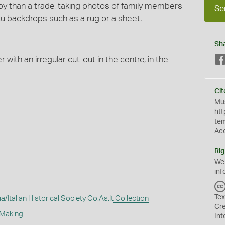
by than a trade, taking photos of family members
Se
tu backdrops such as a rug or a sheet.
Sh
with an irregular cut-out in the centre, in the
Cit
Mus
htt
te
Ac
Rig
We
inf
Tex
Italian Historical Society Co.As.It Collection
Cr
 Making
Int