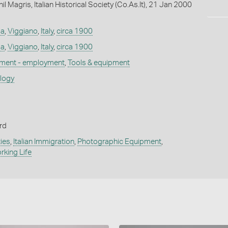
l Magris, Italian Historical Society (Co.As.It), 21 Jan 2000
la
,
Viggiano
,
Italy
,
circa 1900
la
,
Viggiano
,
Italy
,
circa 1900
ement - employment
,
Tools & equipment
ology
rd
ies
,
Italian Immigration
,
Photographic Equipment
,
rking Life