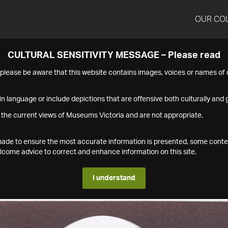
OUR CO
CULTURAL SENSITIVITY MESSAGE – Please read
s please be aware that this website contains images, voices or names o
n language or include depictions that are offensive both culturally and g
 the current views of Museums Victoria and are not appropriate.
s made to ensure the most accurate information is presented, some conte
ome advice to correct and enhance information on this site.
I understand