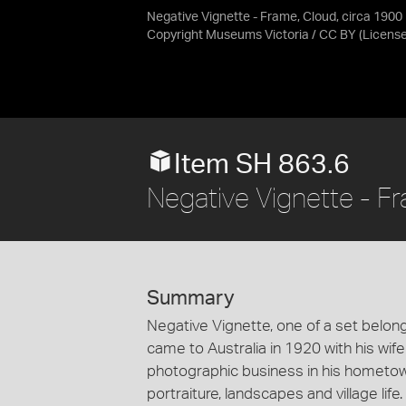
Negative Vignette - Frame, Cloud, circa 1900
Copyright Museums Victoria / CC BY
(Licens
Item SH 863.6
Negative Vignette - F
Summary
Negative Vignette, one of a set belong
came to Australia in 1920 with his wif
photographic business in his hometown 
portraiture, landscapes and village lif