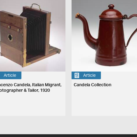
Article
Article
ncenzo Candela, Italian Migrant,
Candela Collection
otographer & Tailor, 1920