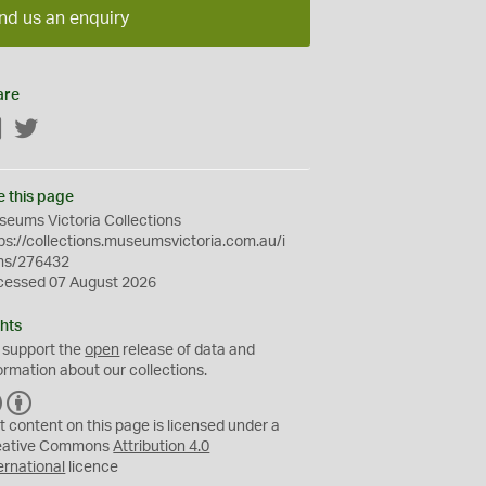
nd us an enquiry
are
Facebook
Twitter
e this page
eums Victoria Collections
ps://collections.museumsvictoria.com.au/i
ms/276432
cessed 07 August 2026
hts
 support the
open
release of data and
ormation about our collections.
C
B
C
Y
t content on this page is licensed under a
eative Commons
Attribution 4.0
ernational
licence