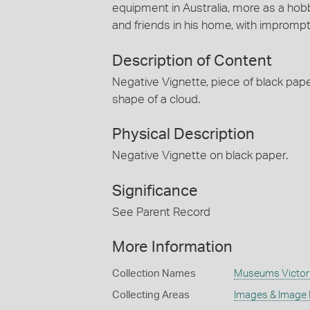
equipment in Australia, more as a hob
and friends in his home, with impromp
Description of Content
Negative Vignette, piece of black paper 
shape of a cloud.
Physical Description
Negative Vignette on black paper.
Significance
See Parent Record
More Information
Collection Names
Museums Victoria/
Collecting Areas
Images & Image