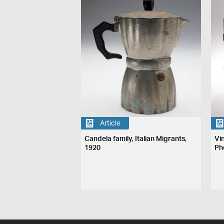
Article
Candela family, Italian Migrants,
Vi
1920
Ph