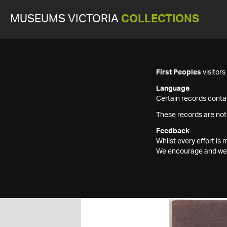
MUSEUMS VICTORIA
COLLECTIONS
First Peoples
visitor
Language
Certain records contai
These records are not
Feedback
Whilst every effort i
We encourage and welc