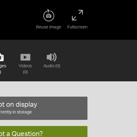
Reuse image
Fullscreen
ges
Videos
Audio (0)
)
(0)
t on display
rently in storage
ot a Question?