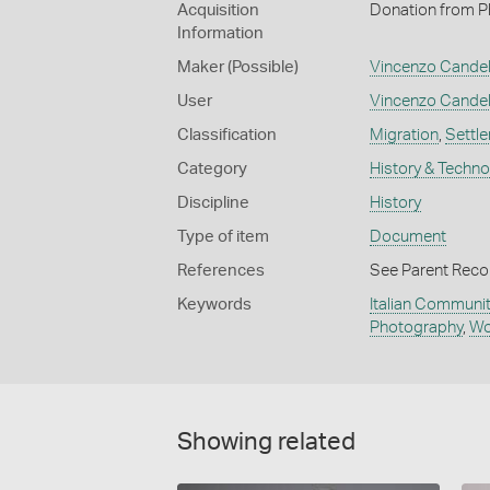
Acquisition
Donation from Phi
Information
Maker (Possible)
Vincenzo Cande
User
Vincenzo Cande
Classification
Migration
,
Settl
Category
History & Techn
Discipline
History
Type of item
Document
References
See Parent Reco
Keywords
Italian Communit
Photography
,
Wo
Showing related