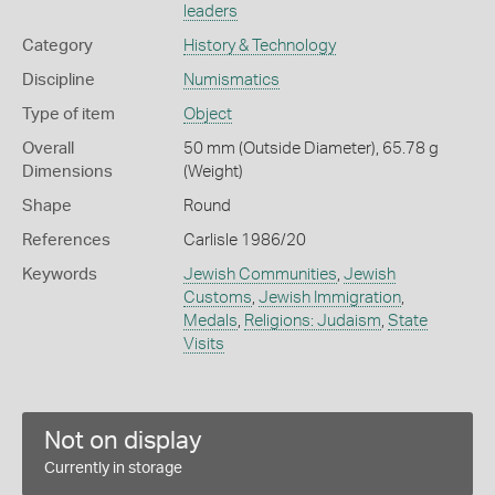
leaders
Category
History & Technology
Discipline
Numismatics
Type of item
Object
Overall
50 mm (Outside Diameter), 65.78 g
Dimensions
(Weight)
Shape
Round
References
Carlisle 1986/20
Keywords
Jewish Communities
,
Jewish
Customs
,
Jewish Immigration
,
Medals
,
Religions: Judaism
,
State
Visits
Not on display
Currently in storage