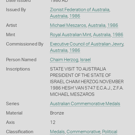
Date Issued
1986 AD
Issued By
Zionist Federation of Australia
,
Australia
,
1986
Artist
Michael Meszaros
,
Australia
,
1986
Mint
Royal Australian Mint
,
Australia
,
1986
Commissioned By
Executive Council of Australian Jewry
,
Australia
,
1986
Person Named
Chaim Herzog
,
Israel
Inscriptions
STATE VISIT TO AUSTRALIA
PRESIDENT OF THE STATE OF
ISRAEL CHAIM HERZOG NOVEMBER
1986 HESH' VAN 5747 E.C.A.J., Z.F.A.
MICHAEL MESZAROS
Series
Australian Commemorative Medals
Material
Bronze
Axis
12
Classification
Medals
,
Commemorative
,
Political