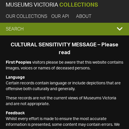
MUSEUMS VICTORIA
COLLECTIONS
OUR COLLECTIONS
OUR API
ABOUT
EXPAND
SEARCH
SEARCH
CULTURAL SENSITIVITY MESSAGE – Please
read
BOX
First Peoples
visitors please be aware that this website contains
images, voices or names of deceased persons.
Language
Certain records contain language or include depictions that are
offensive both culturally and generally.
These records are not the current views of Museums Victoria
and are not appropriate.
Feedback
Whilst every effort is made to ensure the most accurate
information is presented, some content may contain errors. We