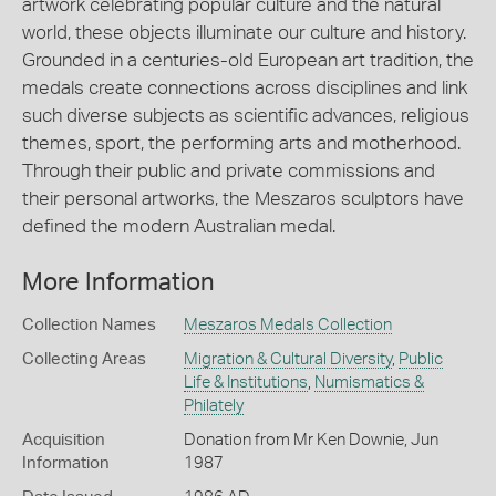
artwork celebrating popular culture and the natural
world, these objects illuminate our culture and history.
Grounded in a centuries-old European art tradition, the
medals create connections across disciplines and link
such diverse subjects as scientific advances, religious
themes, sport, the performing arts and motherhood.
Through their public and private commissions and
their personal artworks, the Meszaros sculptors have
defined the modern Australian medal.
More Information
Collection Names
Meszaros Medals Collection
Collecting Areas
Migration & Cultural Diversity
,
Public
Life & Institutions
,
Numismatics &
Philately
Acquisition
Donation from Mr Ken Downie, Jun
Information
1987