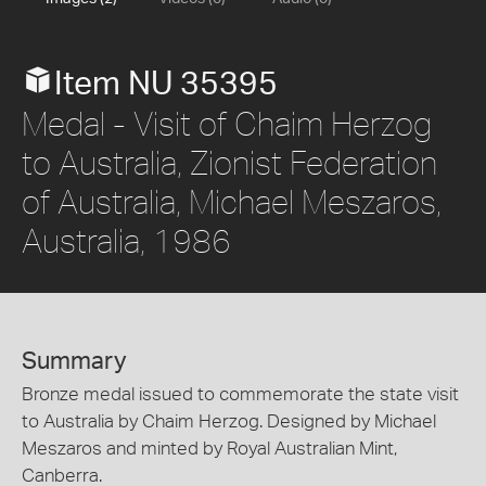
Item NU 35395
Medal - Visit of Chaim Herzog
to Australia, Zionist Federation
of Australia, Michael Meszaros,
Australia, 1986
Summary
Bronze medal issued to commemorate the state visit
to Australia by Chaim Herzog. Designed by Michael
Meszaros and minted by Royal Australian Mint,
Canberra.