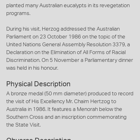
planted many Australian eucalypts in its revegetation
programs.
During his visit, Herzog addressed the Australian
Parliament on 23 October 1986 on the topic of the
United Nations General Assembly Resolution 3379, a
Declaration on the Elimination of All Forms of Racial
Discrimination. On 5 November a Parliamentary dinner
was held in his honour.
Physical Description
A bronze medal (50 mm diameter) produced to record
the visit of His Excellency Mr. Chaim Hertzog to
Australia in 1986. It features a Menorah below the
Southern Cross and an inscription commemorating
the State Visit.