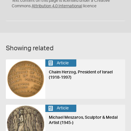
Text content on this page is licensed under a Creative
Commons
Attribution 4.0 International
licence
Showing related
Article
Chaim Herzog, President of Israel
(1918-1997)
Article
Michael Meszaros, Sculptor & Medal
Artist (1945-)