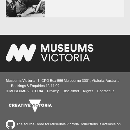
Museums Victoria
| GPO Box 666 Melbourne 3001, Victoria, Australia
| Bookings & Enquiries 13 11 02
Share your thoughts to WIN
©
MUSEUMS
VICTORIA
Privacy
Disclaimer
Rights
Contact us
We'd love to hear about your experience with our
website. Our survey takes less than 10 minutes and
entries go in a draw to win a $100 gift voucher at our
The source Code for Museums Victoria Collections is available on
online store!