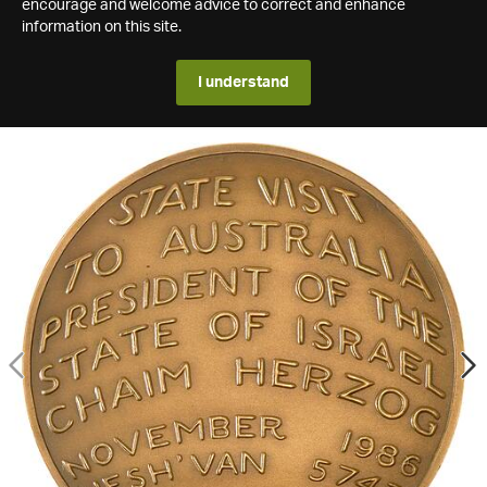
encourage and welcome advice to correct and enhance
information on this site.
I understand