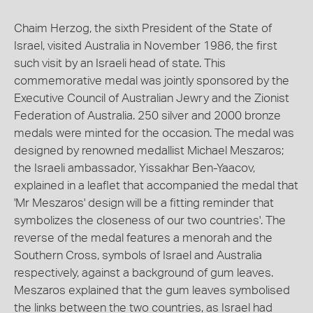
Chaim Herzog, the sixth President of the State of
Israel, visited Australia in November 1986, the first
such visit by an Israeli head of state. This
commemorative medal was jointly sponsored by the
Executive Council of Australian Jewry and the Zionist
Federation of Australia. 250 silver and 2000 bronze
medals were minted for the occasion. The medal was
designed by renowned medallist Michael Meszaros;
the Israeli ambassador, Yissakhar Ben-Yaacov,
explained in a leaflet that accompanied the medal that
'Mr Meszaros' design will be a fitting reminder that
symbolizes the closeness of our two countries'. The
reverse of the medal features a menorah and the
Southern Cross, symbols of Israel and Australia
respectively, against a background of gum leaves.
Meszaros explained that the gum leaves symbolised
the links between the two countries, as Israel had