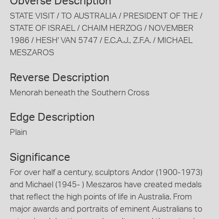
Obverse Description
STATE VISIT / TO AUSTRALIA / PRESIDENT OF THE /
STATE OF ISRAEL / CHAIM HERZOG / NOVEMBER
1986 / HESH' VAN 5747 / E.C.A.J., Z.F.A. / MICHAEL
MESZAROS
Reverse Description
Menorah beneath the Southern Cross
Edge Description
Plain
Significance
For over half a century, sculptors Andor (1900-1973)
and Michael (1945- ) Meszaros have created medals
that reflect the high points of life in Australia. From
major awards and portraits of eminent Australians to