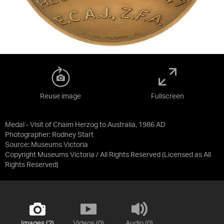
Reuse image
Fullscreen
Medal - Visit of Chaim Herzog to Australia, 1986 AD
Photographer: Rodney Start
Source:
Museums Victoria
Copyright Museums Victoria / All Rights Reserved
(Licensed as
All
Rights Reserved
)
Images (2)
Videos (0)
Audio (0)