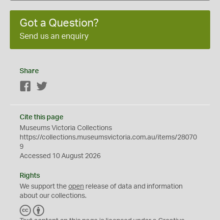
Got a Question?
Send us an enquiry
Share
Facebook
Twitter
Cite this page
Museums Victoria Collections
https://collections.museumsvictoria.com.au/items/28070
9
Accessed 10 August 2026
Rights
We support the
open
release of data and information
about our collections.
C
B
C
Y