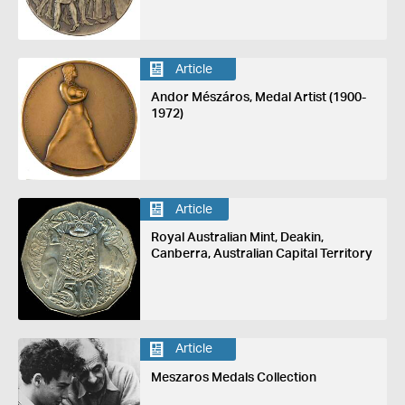
Article
Andor Mészáros, Medal Artist (1900-
1972)
Article
Royal Australian Mint, Deakin,
Canberra, Australian Capital Territory
Article
Meszaros Medals Collection