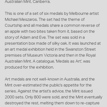
Australian Mint, Canberra.
This is one of a set of six medals by Melbourne artist
Michael Meszaros. The set had the theme of
Courtship and all medals share a common reverse of
an apple with two bites taken from it, based on the
story of Adam and Eve. The set was sold in a
presentation box made of silky oak. It was launched at
an art medal exhibition held in the Swanston Street
premises of Museum Victoria and then in the Royal
Australian Mint. A catalogue, 'Medals as Art', was
produced for the exhibition.
Art medals are not well-known in Australia, and the
Mint over-estimated the public's appetite for the
series. Against the artist's advice, the Mint issued
2000 sets. Only 800 were sold, and the Mint eventually
destroyed the rest, melting them down to re-capture