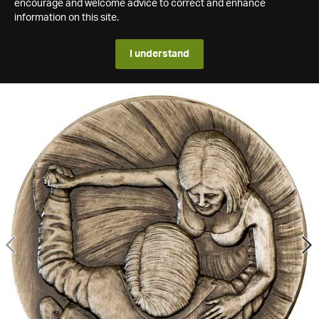
encourage and welcome advice to correct and enhance
information on this site.
I understand