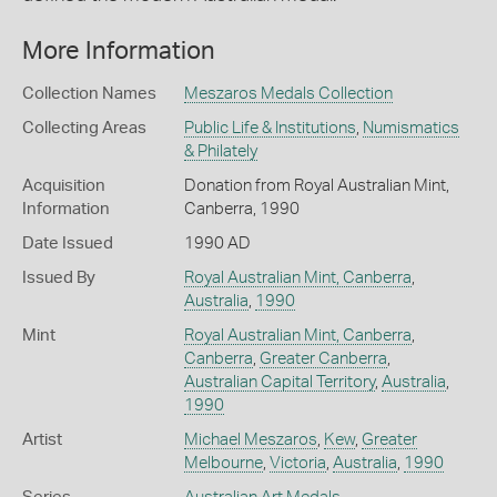
More Information
Collection Names
Meszaros Medals Collection
Collecting Areas
Public Life & Institutions
,
Numismatics
& Philately
Acquisition
Donation from Royal Australian Mint,
Information
Canberra, 1990
Date Issued
1990 AD
Issued By
Royal Australian Mint, Canberra
,
Australia
,
1990
Mint
Royal Australian Mint, Canberra
,
Canberra
,
Greater Canberra
,
Australian Capital Territory
,
Australia
,
1990
Artist
Michael Meszaros
,
Kew
,
Greater
Melbourne
,
Victoria
,
Australia
,
1990