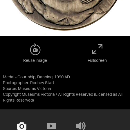
Reuse image
Fullscreen
Medal - Courtship, Dancing, 1990 AD
Photographer: Rodney Start
Source:
Museums Victoria
Copyright Museums Victoria / All Rights Reserved
(Licensed as
All
Rights Reserved
)