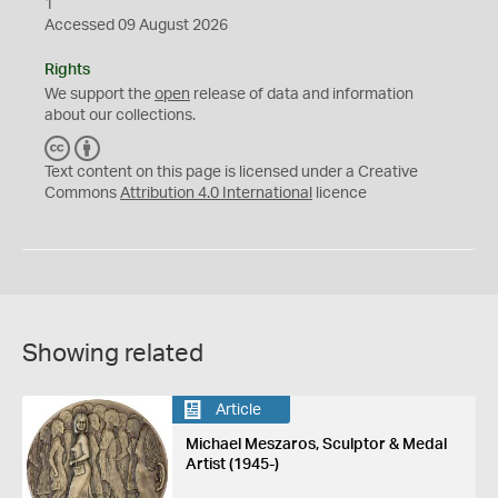
1
Accessed 09 August 2026
Rights
We support the
open
release of data and information
about our collections.
C
B
C
Y
Text content on this page is licensed under a Creative
Commons
Attribution 4.0 International
licence
Showing related
Article
Michael Meszaros, Sculptor & Medal
Artist (1945-)