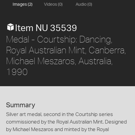
Images (2)
Videos (0)
Audio (0)
Item NU 35539
Medal - Courtship: Dancing,
Royal Australian Mint, Canberra,
Michael Meszaros, Australia,
1990
Summary
Silver art medal, second in the Courtship series
commissioned by the Royal Australian Mint. Designed
by Michael Meszaros and minted by the Royal