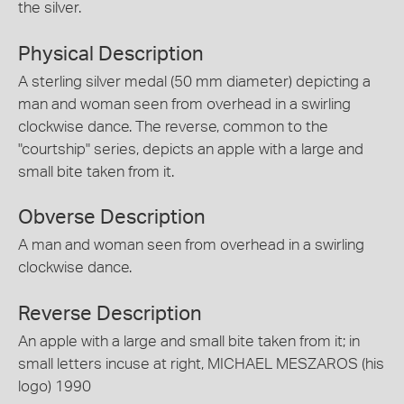
the silver.
Physical Description
A sterling silver medal (50 mm diameter) depicting a
man and woman seen from overhead in a swirling
clockwise dance. The reverse, common to the
"courtship" series, depicts an apple with a large and
small bite taken from it.
Obverse Description
A man and woman seen from overhead in a swirling
clockwise dance.
Reverse Description
An apple with a large and small bite taken from it; in
small letters incuse at right, MICHAEL MESZAROS (his
logo) 1990