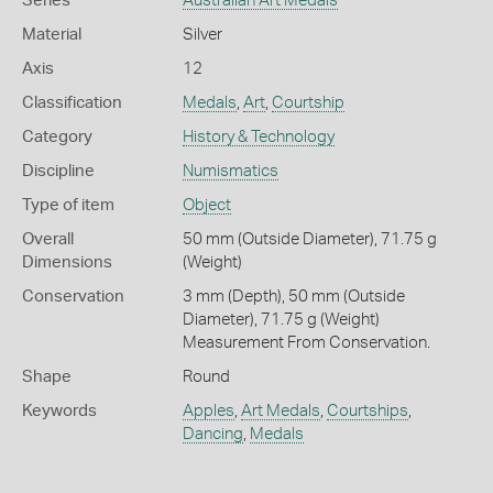
Series
Australian Art Medals
Material
Silver
Axis
12
Classification
Medals
,
Art
,
Courtship
Category
History & Technology
Discipline
Numismatics
Type of item
Object
Overall
50 mm (Outside Diameter), 71.75 g
Dimensions
(Weight)
Conservation
3 mm (Depth), 50 mm (Outside
Diameter), 71.75 g (Weight)
Measurement From Conservation.
Shape
Round
Keywords
Apples
,
Art Medals
,
Courtships
,
Dancing
,
Medals