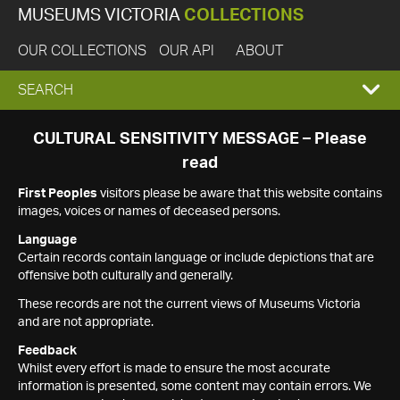
MUSEUMS VICTORIA
COLLECTIONS
OUR COLLECTIONS
OUR API
ABOUT
EXPAND
SEARCH
SEARCH
CULTURAL SENSITIVITY MESSAGE – Please
read
BOX
First Peoples
visitors please be aware that this website contains
images, voices or names of deceased persons.
Language
Certain records contain language or include depictions that are
offensive both culturally and generally.
These records are not the current views of Museums Victoria
and are not appropriate.
Feedback
Whilst every effort is made to ensure the most accurate
information is presented, some content may contain errors. We