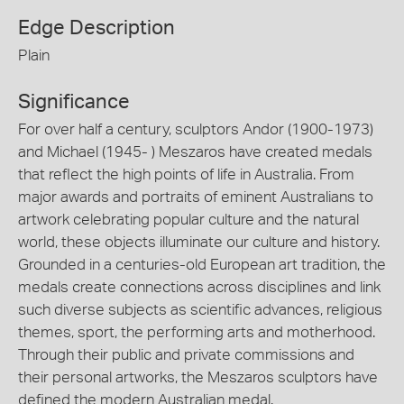
Edge Description
Plain
Significance
For over half a century, sculptors Andor (1900-1973)
and Michael (1945- ) Meszaros have created medals
that reflect the high points of life in Australia. From
major awards and portraits of eminent Australians to
artwork celebrating popular culture and the natural
world, these objects illuminate our culture and history.
Grounded in a centuries-old European art tradition, the
medals create connections across disciplines and link
such diverse subjects as scientific advances, religious
themes, sport, the performing arts and motherhood.
Through their public and private commissions and
their personal artworks, the Meszaros sculptors have
defined the modern Australian medal.