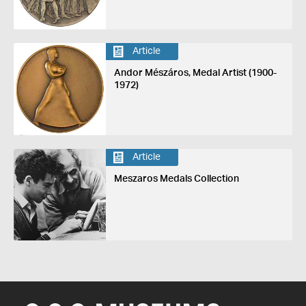
Article
Andor Mészáros, Medal Artist (1900-
1972)
Article
Meszaros Medals Collection