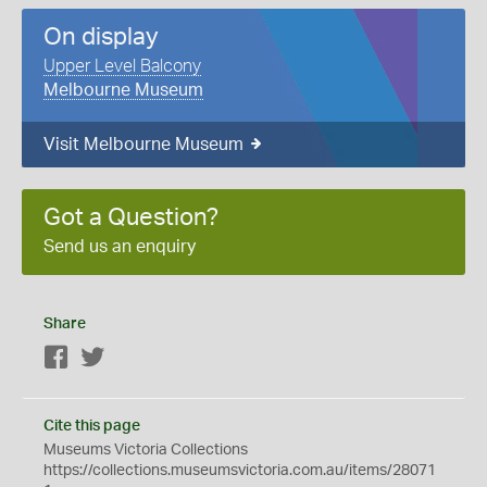
On display
Upper Level Balcony
Melbourne Museum
Visit Melbourne Museum
Got a Question?
Send us an enquiry
Share
Facebook
Twitter
Cite this page
Museums Victoria Collections
https://collections.museumsvictoria.com.au/items/28071