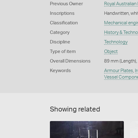
Previous Owner
Royal Australian
Inscriptions
Handwritten, whi
Classification
Mechanical engi
Category
History & Techn
Discipline
Technology
Type of item
Object
Overall Dimensions
89 mm (Length), 
Keywords
Armour Plates
,
I
Vessel Compon
Showing related