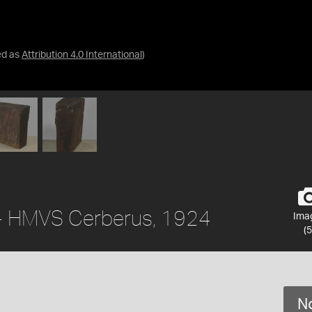
ed as
Attribution 4.0 International
)
 - HMVS Cerberus, 1924
Ima
(5
No