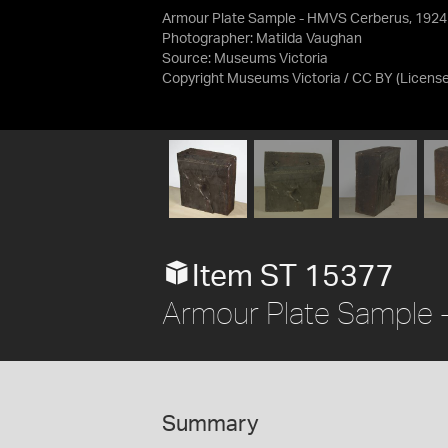
Armour Plate Sample - HMVS Cerberus, 1924
Photographer: Matilda Vaughan
Source:
Museums Victoria
Copyright Museums Victoria / CC BY
(Licens
Item ST 15377
Armour Plate Sample
Summary