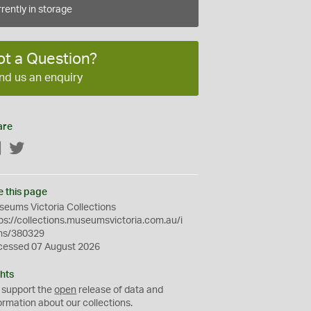
rently in storage
ot a Question?
nd us an enquiry
are
Facebook
Twitter
e this page
eums Victoria Collections
ps://collections.museumsvictoria.com.au/i
ms/380329
cessed 07 August 2026
hts
 support the
open
release of data and
ormation about our collections.