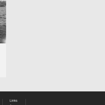
Links