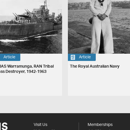
Article
Article
AS Warramunga, RAN Tribal
The Royal Australian Navy
ass Destroyer, 1942-1963
Visit Us
Memberships