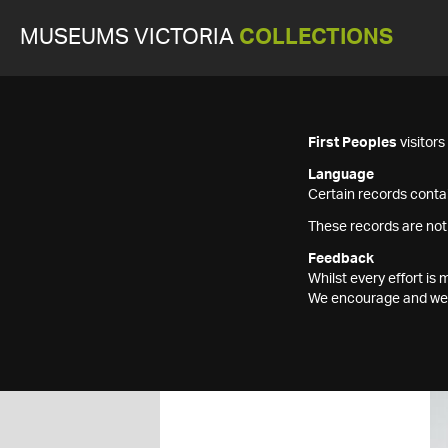
MUSEUMS VICTORIA
COLLECTIONS
First Peoples
visitor
Language
Certain records contai
These records are not
Feedback
Whilst every effort i
We encourage and welc