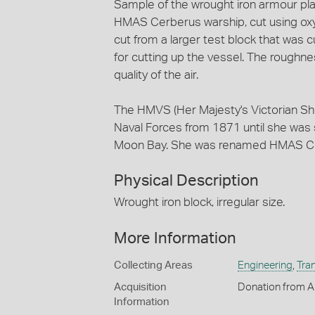
Sample of the wrought iron armour plate
HMAS Cerberus warship, cut using oxy
cut from a larger test block that was
for cutting up the vessel. The roughnes
quality of the air.
The HMVS (Her Majesty's Victorian Shi
Naval Forces from 1871 until she was 
Moon Bay. She was renamed HMAS Cer
Physical Description
Wrought iron block, irregular size.
More Information
Collecting Areas
Engineering
,
Tra
Acquisition
Donation from Au
Information