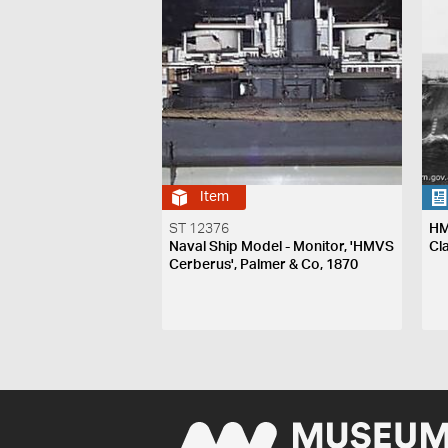
Item
ST 12376
HM
Naval Ship Model - Monitor, 'HMVS
Cl
Cerberus', Palmer & Co, 1870