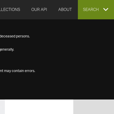
LLECTIONS
OUR API
ABOUT
EXPAND
SEARCH
SEARCH
f deceased persons.
BOX
enerally.
nt may contain errors.