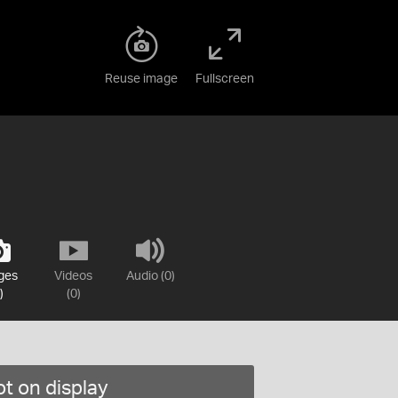
Reuse image
Fullscreen
ges
Videos
Audio (0)
)
(0)
t on display