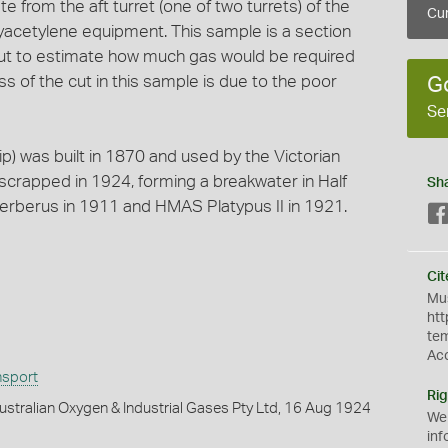
 from the aft turret (one of two turrets) of the
Cur
acetylene equipment. This sample is a section
 cut to estimate how much gas would be required
s of the cut in this sample is due to the poor
G
Se
p) was built in 1870 and used by the Victorian
scrapped in 1924, forming a breakwater in Half
Sh
berus in 1911 and HMAS Platypus II in 1921.
Cit
Mus
htt
te
Ac
nsport
Rig
stralian Oxygen & Industrial Gases Pty Ltd, 16 Aug 1924
We
inf