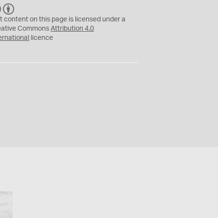
C
B
C
Y
t content on this page is licensed under a
eative Commons
Attribution 4.0
ernational
licence