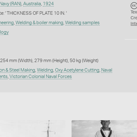
 Navy (RAN)
,
Australia
,
1924
Tex
te: ' THICKNESS OF PLATE 10 IN. '
Cr
neering
,
Welding & boiler making
,
Welding samples
Int
ology
254 mm (Width), 279 mm (Height), 50 kg (Weight)
ron & Steel Making
,
Welding
,
Oxy Acetylene Cutting
,
Naval
ents
,
Victorian Colonial Naval Forces