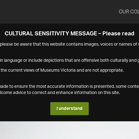
OUR CO
CULTURAL SENSITIVITY MESSAGE – Please read
s please be aware that this website contains images, voices or names o
n language or include depictions that are offensive both culturally and g
 the current views of Museums Victoria and are not appropriate.
s made to ensure the most accurate information is presented, some conte
ome advice to correct and enhance information on this site.
I understand