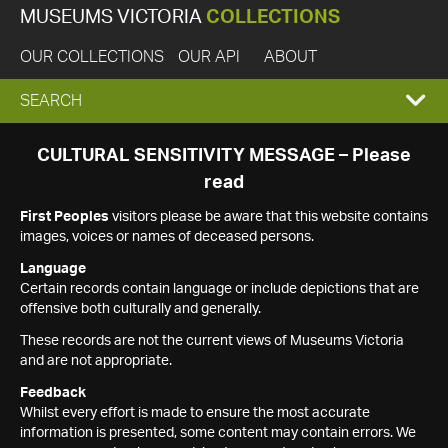
MUSEUMS VICTORIA
COLLECTIONS
OUR COLLECTIONS
OUR API
ABOUT
EXPAND
SEARCH
SEARCH
CULTURAL SENSITIVITY MESSAGE – Please
read
BOX
First Peoples
visitors please be aware that this website contains
images, voices or names of deceased persons.
Language
Certain records contain language or include depictions that are
offensive both culturally and generally.
These records are not the current views of Museums Victoria
and are not appropriate.
Feedback
Whilst every effort is made to ensure the most accurate
information is presented, some content may contain errors. We