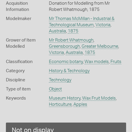
Acquisition
Donation for Modelling from Mr
Information
Robert Whatmough, 1875
Modelmaker
Mr Thomas McMillan - Industrial &
Technological Museum
,
Victoria
,
Australia
,
1875
Grower of Item
Mr Robert Whatmough
,
Modelled
Greensborough
,
Greater Melbourne
,
Victoria
,
Australia
,
1875
Classification
Economic botany
,
Wax models
,
Fruits
Category
History & Technology
Discipline
Technology
Type of item
Object
Keywords
Museum History
,
Wax Fruit Models
,
Horticulture
,
Apples
Not on display