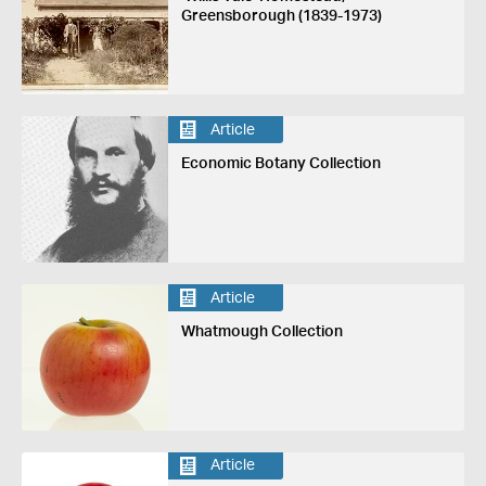
Greensborough (1839-1973)
Article
Economic Botany Collection
Article
Whatmough Collection
Article