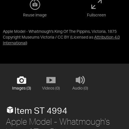
Reuse image
Fullscreen
Apple Model - Whatmough's King Of The Pippins, Victoria, 1875
Copyright Museums Victoria / CC BY
(Licensed as
Attribution 4.0
International
)
Images (3)
Videos (0)
Audio (0)
Item ST 4994
Apple Model - Whatmough's