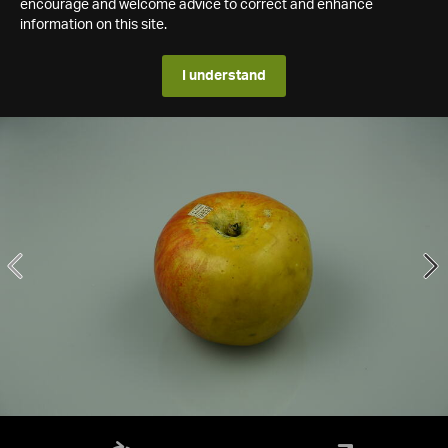
encourage and welcome advice to correct and enhance
information on this site.
I understand