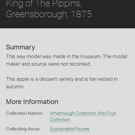
King of The Pippins,
Greensborough, 1875
Summary
This wax model was made in the museum. The model
maker and source were not recorded.
This apple is a dessert variety and is harvested in
autumn.
More Information
Collection Names
Whatmough Collection
,
Wax Fruit
Collection
Collecting Areas
Sustainable Futures