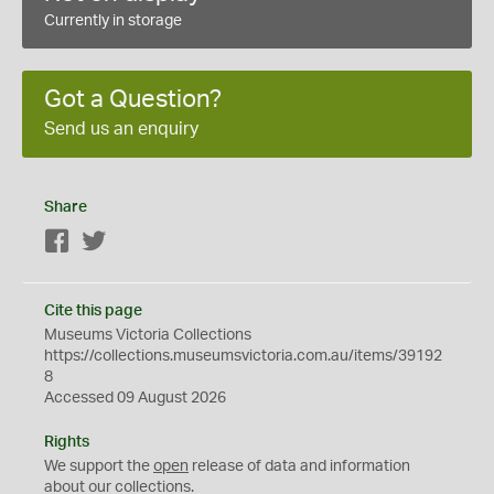
Currently in storage
Got a Question?
Send us an enquiry
Share
Facebook
Twitter
Cite this page
Museums Victoria Collections
https://collections.museumsvictoria.com.au/items/39192
8
Accessed 09 August 2026
Rights
We support the
open
release of data and information
about our collections.