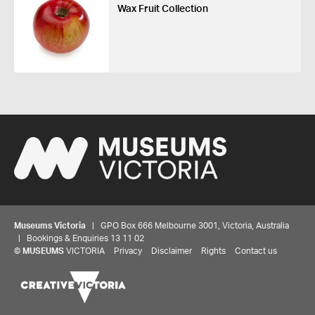
Wax Fruit Collection
Museums Victoria
| GPO Box 666 Melbourne 3001, Victoria, Australia
| Bookings & Enquiries 13 11 02
©
MUSEUMS
VICTORIA
Privacy
Disclaimer
Rights
Contact us