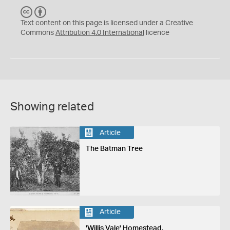
C
B
C
Y
Text content on this page is licensed under a Creative
Commons
Attribution 4.0 International
licence
Showing related
Article
The Batman Tree
Article
'Willis Vale' Homestead,