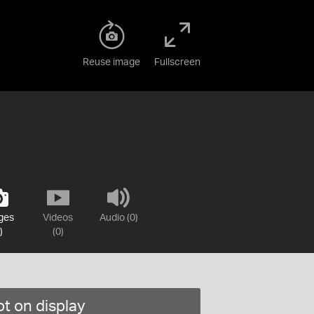
Reuse image
Fullscreen
ges
Videos
Audio (0)
)
(0)
t on display