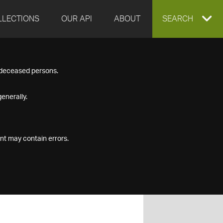
LLECTIONS
OUR API
ABOUT
EXPAND
SEARCH
SEARCH
f deceased persons.
BOX
enerally.
nt may contain errors.