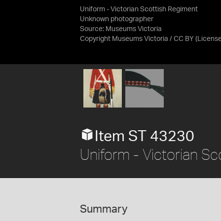
Uniform - Victorian Scottish Regiment
Unknown photographer
Source:
Museums Victoria
Copyright Museums Victoria / CC BY
(Licens
Item ST 43230
Uniform - Victorian Sc
Summary