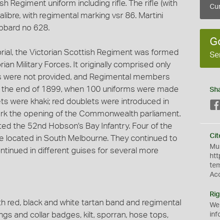
 Regiment uniform including rifle. The rifle (with
Cur
calibre, with regimental marking vsr 86. Martini
abbard no 628.
G
rial, the Victorian Scottish Regiment was formed
Se
rian Military Forces. It originally comprised only
rms were not provided, and Regimental members
til the end of 1899, when 100 uniforms were made
Sh
ets were khaki; red doublets were introduced in
mark the opening of the Commonwealth parliament.
ed the 52nd Hobson's Bay Infantry. Four of the
Cit
e located in South Melbourne. They continued to
Mus
tinued in different guises for several more
htt
te
Ac
Rig
h red, black and white tartan band and regimental
We
ngs and collar badges, kilt, sporran, hose tops,
inf