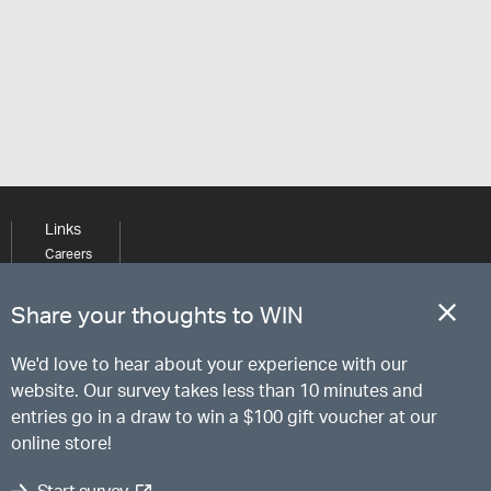
Links
Careers
Learning
Media
Share your thoughts to WIN
We'd love to hear about your experience with our
website. Our survey takes less than 10 minutes and
entries go in a draw to win a $100 gift voucher at our
online store!