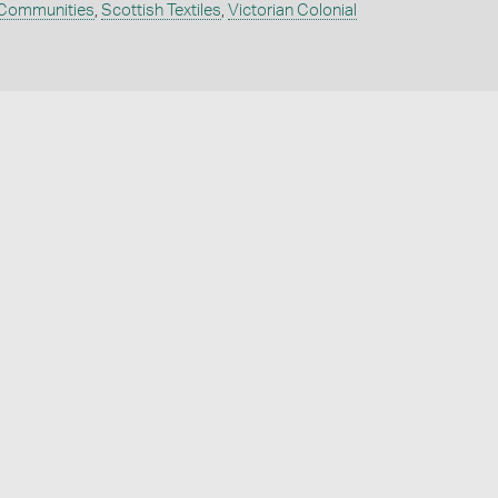
 Communities
,
Scottish Textiles
,
Victorian Colonial