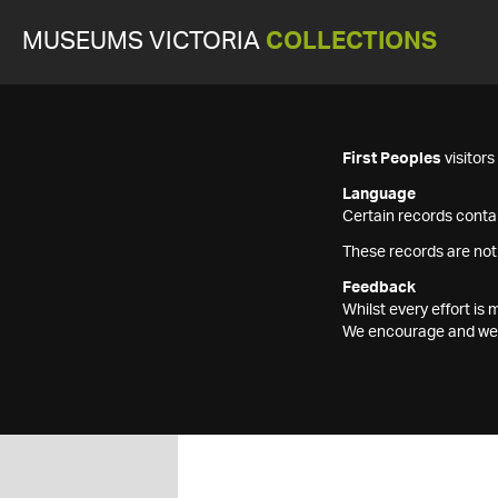
MUSEUMS VICTORIA
COLLECTIONS
First Peoples
visitor
Language
Certain records contai
These records are not
Feedback
Whilst every effort i
We encourage and welc