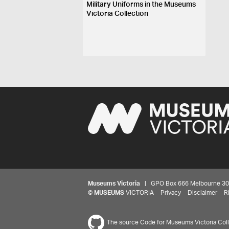
Military Uniforms in the Museums
Victoria Collection
Museums Victoria
| GPO Box 666 Melbourne 3001,
©
MUSEUMS
VICTORIA
Privacy
Disclaimer
R
The source Code for Museums Victoria Colle