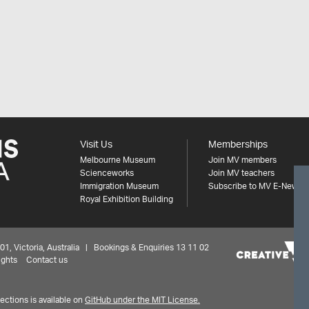
Visit Us
Memberships
Melbourne Museum
Join MV members
Scienceworks
Join MV teachers
Immigration Museum
Subscribe to MV E-News
Royal Exhibition Building
 Victoria, Australia | Bookings & Enquiries 13 11 02
ights
Contact us
ctions is available on
GitHub under the MIT License.