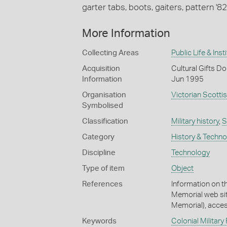
garter tabs, boots, gaiters, pattern '82 
More Information
Collecting Areas
Public Life & Inst
Acquisition
Cultural Gifts Do
Information
Jun 1995
Organisation
Victorian Scotti
Symbolised
Classification
Military history
,
S
Category
History & Techn
Discipline
Technology
Type of item
Object
References
Information on t
Memorial web si
Memorial), acce
Keywords
Colonial Military