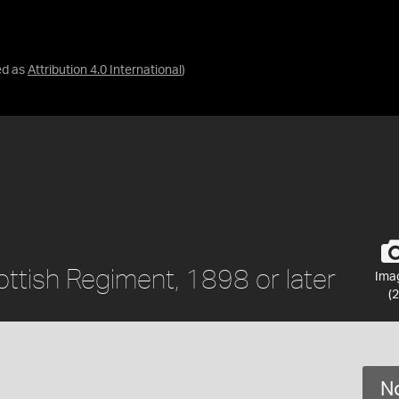
ed as
Attribution 4.0 International
)
ottish Regiment, 1898 or later
Ima
(2
No