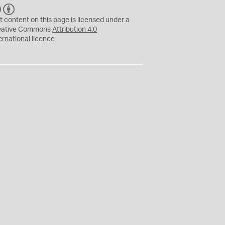
C
B
C
Y
t content on this page is licensed under a
eative Commons
Attribution 4.0
ernational
licence