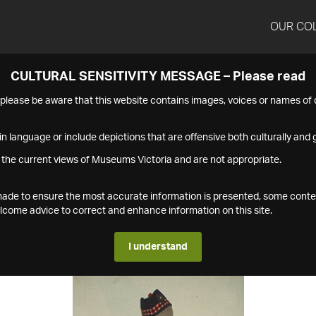
OUR CO
CULTURAL SENSITIVITY MESSAGE – Please read
s please be aware that this website contains images, voices or names o
n language or include depictions that are offensive both culturally and g
 the current views of Museums Victoria and are not appropriate.
s made to ensure the most accurate information is presented, some conte
ome advice to correct and enhance information on this site.
I understand