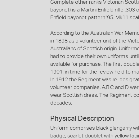
Complete other ranks Victorian Scottish
bayonet) is a Martini Enfield rifle .303 
Enfield bayonet pattern '95. Mk11 sc
According to the Australian War Memo
in 1898 as a volunteer unit of the Victo
Australians of Scottish origin. Unifo
had to provide their own uniforms un
available for purchase. The first doubl
1901, in time for the review held to 
In 1912 the Regiment was re-designat
volunteer companies, A,B,C and D wer
wear Scottish dress. The Regiment con
decades.
Physical Description
Uniform comprises black glengarry wit
badge, scarlet doublet with yellow faci