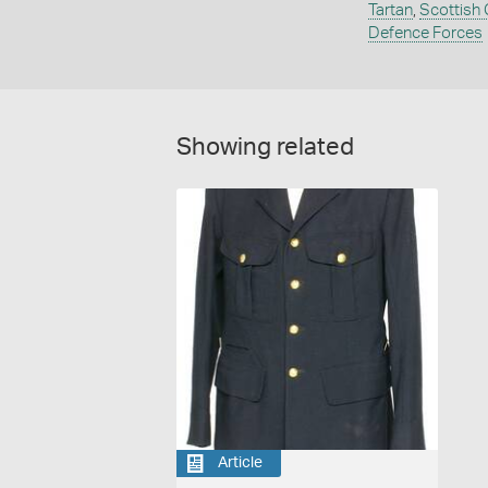
Tartan
,
Scottish
Defence Forces
Showing related
Article