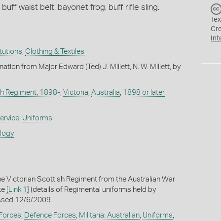
buff waist belt, bayonet frog, buff rifle sling.
Tex
Cr
Int
itutions
,
Clothing & Textiles
nation from Major Edward (Ted) J. Millett, N. W. Millett, by
sh Regiment, 1898-
,
Victoria
,
Australia
,
1898 or later
ervice
,
Uniforms
ology
he Victorian Scottish Regiment from the Australian War
te
[Link 1]
(details of Regimental uniforms held by
ssed 12/6/2009.
 Forces
,
Defence Forces
,
Militaria: Australian
,
Uniforms
,