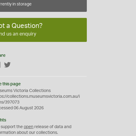
rently in storage
ot a Question?
nd us an enquiry
are
Facebook
Twitter
e this page
eums Victoria Collections
ps://collections.museumsvictoria.com.au/i
ms/397073
cessed 06 August 2026
hts
 support the
open
release of data and
ormation about our collections.