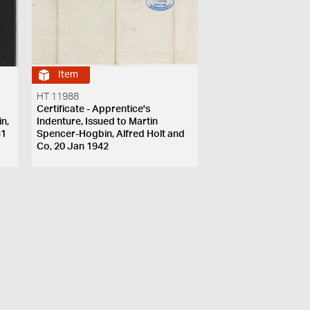
Item
HT 11988
Certificate - Apprentice's
n,
Indenture, Issued to Martin
51
Spencer-Hogbin, Alfred Holt and
Co, 20 Jan 1942