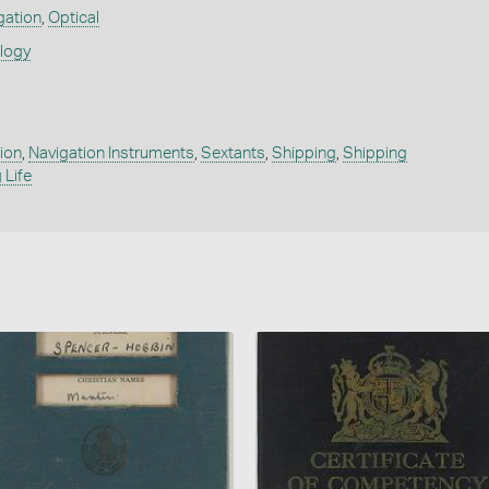
gation
,
Optical
ology
ion
,
Navigation Instruments
,
Sextants
,
Shipping
,
Shipping
 Life