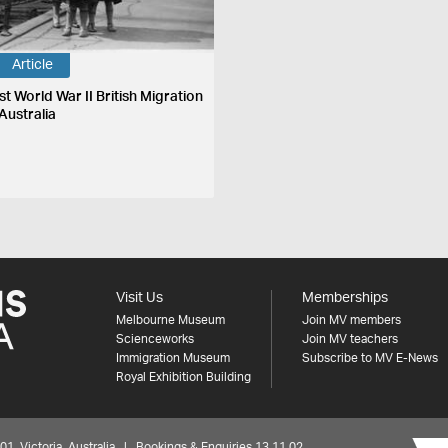
Article
st World War II British Migration
Australia
Visit Us
Memberships
Melbourne Museum
Join MV members
Scienceworks
Join MV teachers
Immigration Museum
Subscribe to MV E-News
Royal Exhibition Building
 Victoria, Australia | Bookings & Enquiries 13 11 02