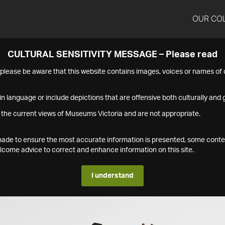
OUR CO
CULTURAL SENSITIVITY MESSAGE – Please read
s please be aware that this website contains images, voices or names o
n language or include depictions that are offensive both culturally and g
 the current views of Museums Victoria and are not appropriate.
s made to ensure the most accurate information is presented, some conte
ome advice to correct and enhance information on this site.
I understand