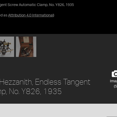
ngent Screw Automatic Clamp, No. Y826, 1935
ed as
Attribution 4.0 International
)
 Hezzanith, Endless Tangent
Ima
(5
p, No. Y826, 1935