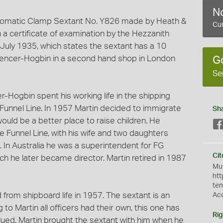
No
tomatic Clamp Sextant No. Y826 made by Heath &
Cur
a certificate of examination by the Hezzanith
July 1935, which states the sextant has a 10
Spencer-Hogbin in a second hand shop in London
G
Se
-Hogbin spent his working life in the shipping
e Funnel Line. In 1957 Martin decided to immigrate
Sh
 would be a better place to raise children. He
ue Funnel Line, with his wife and two daughters
s. In Australia he was a superintendent for FG
Cit
h he later became director. Martin retired in 1987
Mus
htt
te
d from shipboard life in 1957. The sextant is an
Ac
 to Martin all officers had their own, this one has
Rig
valued. Martin brought the sextant with him when he