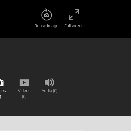
Reuse image
Fullscreen
ges
Videos
Audio (0)
)
(0)