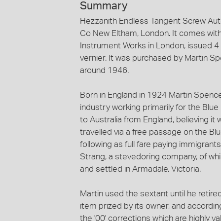
Summary
Hezzanith Endless Tangent Screw Au
Co New Eltham, London. It comes with 
Instrument Works in London, issued 4 
vernier. It was purchased by Martin 
around 1946.
Born in England in 1924 Martin Spencer
industry working primarily for the Blu
to Australia from England, believing it
travelled via a free passage on the Bl
following as full fare paying immigrant
Strang, a stevedoring company, of whic
and settled in Armadale, Victoria.
Martin used the sextant until he retire
item prized by its owner, and according
the '00' corrections which are highly 