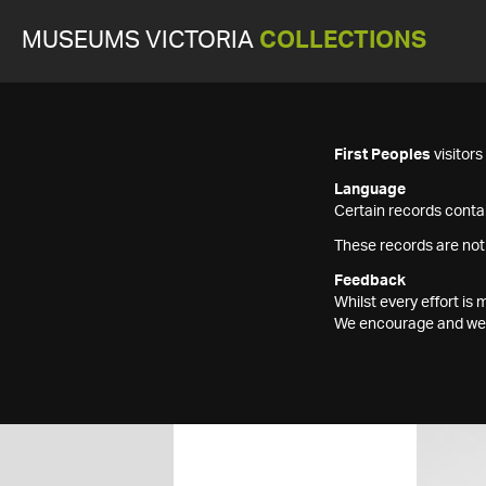
MUSEUMS VICTORIA
COLLECTIONS
First Peoples
visitor
Language
Certain records contai
These records are not
Feedback
Whilst every effort i
We encourage and welc