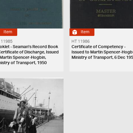
Item
Item
 11985
HT 11986
oklet - Seaman's Record Book
Certificate of Competency -
Certificate of Discharge, Issued
Issued to Martin Spencer-Hogbi
 Martin Spencer-Hogbin,
Ministry of Transport, 6 Dec 19
nistry of Transport, 1950