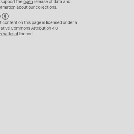
 support the
open
release of data and
ormation about our collections.
C
B
C
Y
t content on this page is licensed under a
eative Commons
Attribution 4.0
ernational
licence