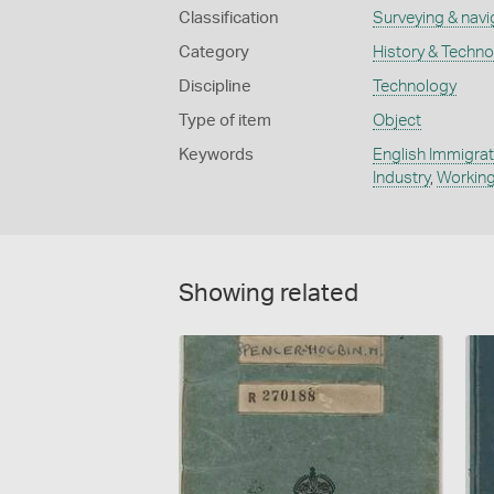
Classification
Surveying & navi
Category
History & Techn
Discipline
Technology
Type of item
Object
Keywords
English Immigrat
Industry
,
Working
Showing related