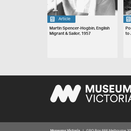
Article
Martin Spencer-Hogbin, English
Po
Migrant & Sailor, 1957
to 
Museums Victoria
| GPO Box 666 Melbourne 3001,