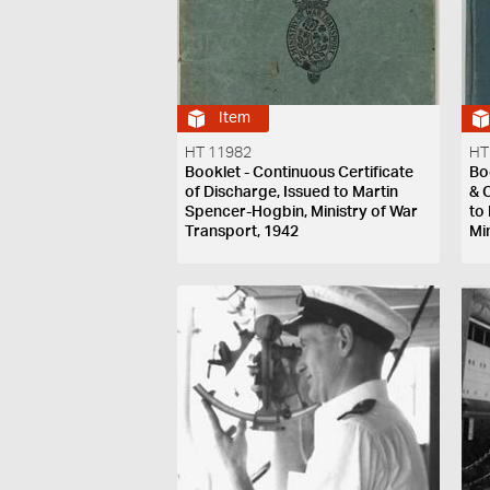
Item
HT 11982
HT
Booklet - Continuous Certificate
Bo
of Discharge, Issued to Martin
& 
Spencer-Hogbin, Ministry of War
to
Transport, 1942
Mi