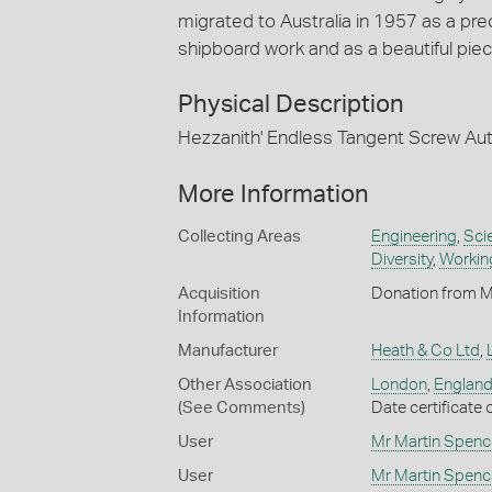
migrated to Australia in 1957 as a pre
shipboard work and as a beautiful piece
Physical Description
Hezzanith' Endless Tangent Screw Au
More Information
Collecting Areas
Engineering
,
Sci
Diversity
,
Working
Acquisition
Donation from M
Information
Manufacturer
Heath & Co Ltd
,
Other Association
London
,
England,
(See Comments)
Date certificate
User
Mr Martin Spenc
User
Mr Martin Spenc