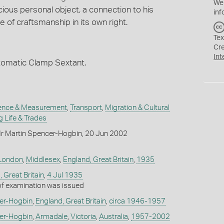
We
cious personal object, a connection to his
inf
 of craftsmanship in its own right.
Tex
Cr
Int
tomatic Clamp Sextant.
ence & Measurement
,
Transport
,
Migration & Cultural
 Life & Trades
r Martin Spencer-Hogbin, 20 Jun 2002
London
,
Middlesex
,
England, Great Britain
,
1935
 Great Britain
,
4 Jul 1935
 of examination was issued
er-Hogbin
,
England, Great Britain
,
circa 1946-1957
er-Hogbin
,
Armadale
,
Victoria
,
Australia
,
1957-2002