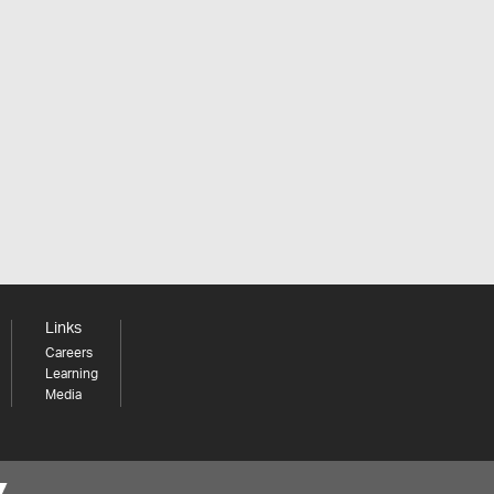
Links
Careers
Learning
Media