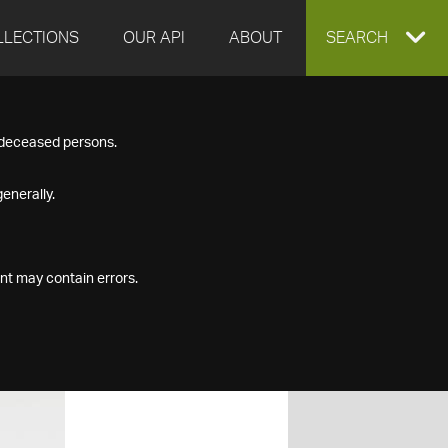
LLECTIONS
OUR API
ABOUT
EXPAND
SEARCH
SEARCH
f deceased persons.
BOX
enerally.
nt may contain errors.