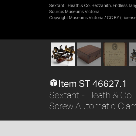
Sextant - Heath & Co, Hezzanith, Endless Ta
Source:
Museums Victoria
Copyright Museums Victoria / CC BY
(Licens
Item ST 46627.1
Sextant - Heath & Co,
Screw Automatic Clam