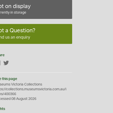
t on display
rently in storage
ot a Question?
nd us an enquiry
are
Facebook
Twitter
e this page
eums Victoria Collections
ps://collections.museumsvictoria.com.au/i
ms/400366
cessed 08 August 2026
hts