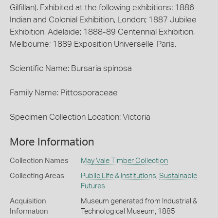
Gilfillan). Exhibited at the following exhibitions: 1886
Indian and Colonial Exhibition, London; 1887 Jubilee
Exhibition, Adelaide; 1888-89 Centennial Exhibition,
Melbourne; 1889 Exposition Universelle, Paris.
Scientific Name: Bursaria spinosa
Family Name: Pittosporaceae
Specimen Collection Location: Victoria
More Information
Collection Names
May Vale Timber Collection
Collecting Areas
Public Life & Institutions
,
Sustainable
Futures
Acquisition
Museum generated from Industrial &
Information
Technological Museum, 1885