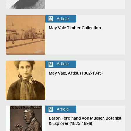
Article
May Vale Timber Collection
Article
May Vale, Artist, (1862-1945)
Article
Baron Ferdinand von Mueller, Botanist
& Explorer (1825-1896)