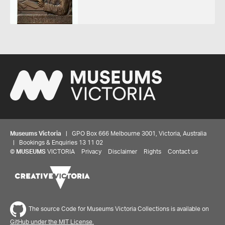
Museums Victoria
| GPO Box 666 Melbourne 3001, Victoria, Australia
| Bookings & Enquiries 13 11 02
©
MUSEUMS
VICTORIA
Privacy
Disclaimer
Rights
Contact us
The source Code for Museums Victoria Collections is available on
GitHub under the MIT License.