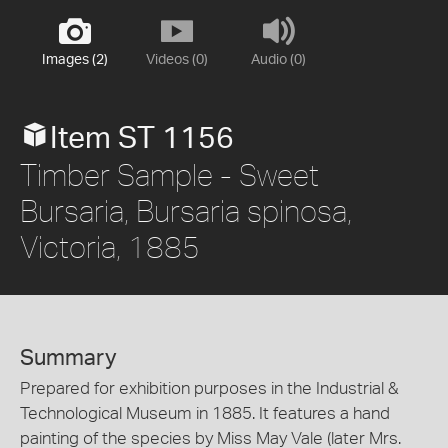
Images (2)
Videos (0)
Audio (0)
Item ST 1156
Timber Sample - Sweet
Bursaria, Bursaria spinosa,
Victoria, 1885
Summary
Prepared for exhibition purposes in the Industrial &
Technological Museum in 1885. It features a hand
painting of the species by Miss May Vale (later Mrs.