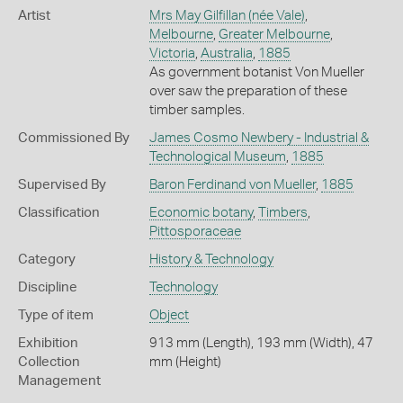
Artist
Mrs May Gilfillan (née Vale)
,
Melbourne
,
Greater Melbourne
,
Victoria
,
Australia
,
1885
As government botanist Von Mueller
over saw the preparation of these
timber samples.
Commissioned By
James Cosmo Newbery - Industrial &
Technological Museum
,
1885
Supervised By
Baron Ferdinand von Mueller
,
1885
Classification
Economic botany
,
Timbers
,
Pittosporaceae
Category
History & Technology
Discipline
Technology
Type of item
Object
Exhibition
913 mm (Length), 193 mm (Width), 47
Collection
mm (Height)
Management