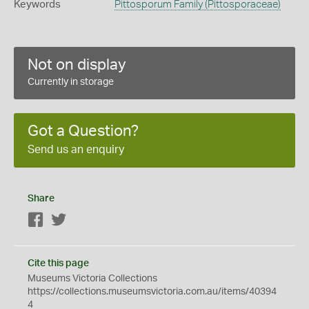
Keywords
Pittosporum Family (Pittosporaceae)
Not on display
Currently in storage
Got a Question?
Send us an enquiry
Share
Facebook
Twitter
Cite this page
Museums Victoria Collections
https://collections.museumsvictoria.com.au/items/40394
4