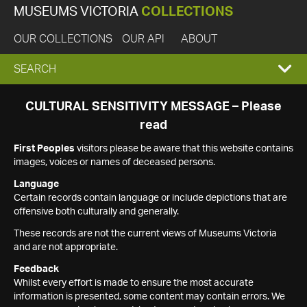
MUSEUMS VICTORIA
COLLECTIONS
OUR COLLECTIONS
OUR API
ABOUT
EXPAND
SEARCH
SEARCH
CULTURAL SENSITIVITY MESSAGE – Please
read
BOX
First Peoples
visitors please be aware that this website contains
images, voices or names of deceased persons.
Language
Certain records contain language or include depictions that are
offensive both culturally and generally.
These records are not the current views of Museums Victoria
and are not appropriate.
Feedback
Whilst every effort is made to ensure the most accurate
information is presented, some content may contain errors. We