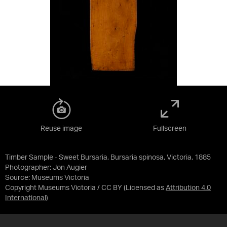
Reuse image
Fullscreen
Timber Sample - Sweet Bursaria, Bursaria spinosa, Victoria, 1885
Photographer: Jon Augier
Source:
Museums Victoria
Copyright Museums Victoria / CC BY
(Licensed as
Attribution 4.0
International
)