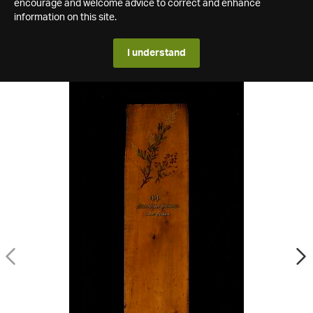
encourage and welcome advice to correct and enhance
information on this site.
I understand