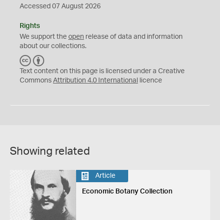
Accessed 07 August 2026
Rights
We support the
open
release of data and information
about our collections.
C
B
C
Y
Text content on this page is licensed under a Creative
Commons
Attribution 4.0 International
licence
Showing related
Article
Economic Botany Collection