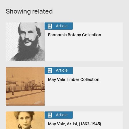
Showing related
Article
Economic Botany Collection
Article
May Vale Timber Collection
Article
May Vale, Artist, (1862-1945)