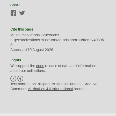
Share
Facebook
Twitter
Cite this page
Museums Victoria Collections
https://collections.museumsvictoria.com.au/items/40395
8
Accessed 10 August 2026
Rights
We support the
open
release of data and information
about our collections.
C
B
C
Y
Text content on this page is licensed under a Creative
Commons
Attribution 4.0 International
licence