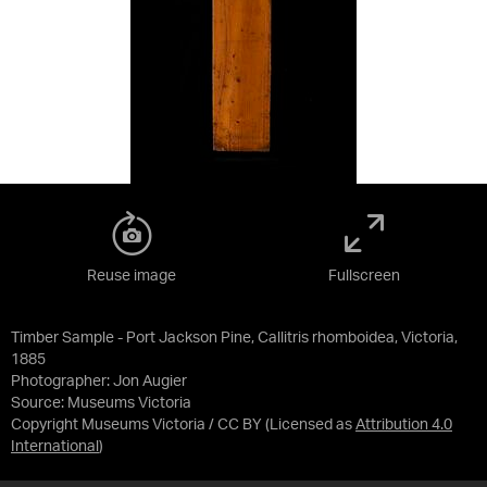
Reuse image
Fullscreen
Timber Sample - Port Jackson Pine, Callitris rhomboidea, Victoria,
1885
Photographer: Jon Augier
Source:
Museums Victoria
Copyright Museums Victoria / CC BY
(Licensed as
Attribution 4.0
International
)