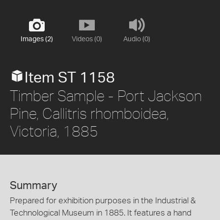
Images (2)
Videos (0)
Audio (0)
Item ST 1158
Timber Sample - Port Jackson
Pine, Callitris rhomboidea,
Victoria, 1885
Summary
Prepared for exhibition purposes in the Industrial &
Technological Museum in 1885. It features a hand