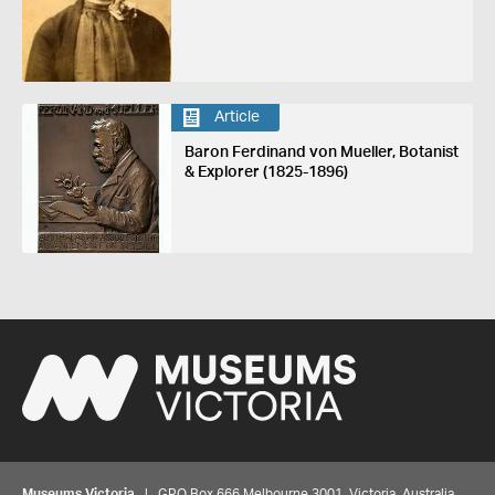
Article
Baron Ferdinand von Mueller, Botanist
& Explorer (1825-1896)
Museums Victoria
| GPO Box 666 Melbourne 3001, Victoria, Australia