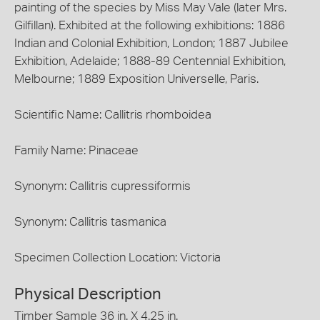
painting of the species by Miss May Vale (later Mrs.
Gilfillan). Exhibited at the following exhibitions: 1886
Indian and Colonial Exhibition, London; 1887 Jubilee
Exhibition, Adelaide; 1888-89 Centennial Exhibition,
Melbourne; 1889 Exposition Universelle, Paris.
Scientific Name: Callitris rhomboidea
Family Name: Pinaceae
Synonym: Callitris cupressiformis
Synonym: Callitris tasmanica
Specimen Collection Location: Victoria
Physical Description
Timber Sample 36 in. X 4.25 in.