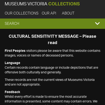
MUSEUMS VICTORIA
COLLECTIONS
OUR COLLECTIONS
OUR API
ABOUT
EXPAND
SEARCH
SEARCH
CULTURAL SENSITIVITY MESSAGE – Please
read
BOX
First Peoples
visitors please be aware that this website contains
images, voices or names of deceased persons.
Language
Certain records contain language or include depictions that are
offensive both culturally and generally.
These records are not the current views of Museums Victoria
and are not appropriate.
Feedback
Whilst every effort is made to ensure the most accurate
information is presented, some content may contain errors. We