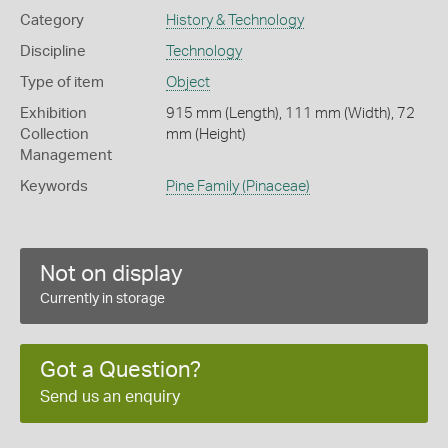
Category
History & Technology
Discipline
Technology
Type of item
Object
Exhibition
915 mm (Length), 111 mm (Width), 72
Collection
mm (Height)
Management
Keywords
Pine Family (Pinaceae)
Not on display
Currently in storage
Got a Question?
Send us an enquiry