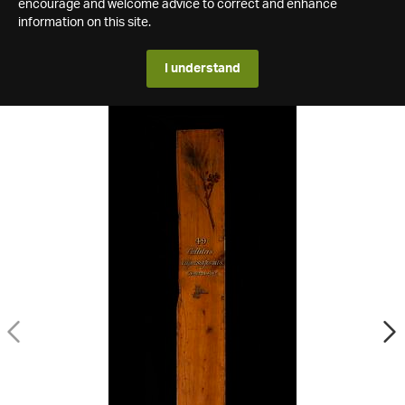
encourage and welcome advice to correct and enhance
information on this site.
I understand