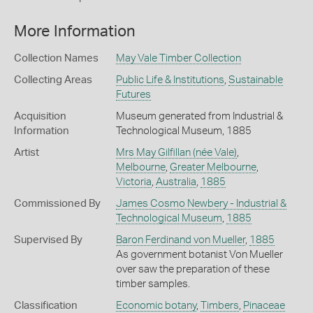
More Information
Collection Names
May Vale Timber Collection
Collecting Areas
Public Life & Institutions
,
Sustainable
Futures
Acquisition
Museum generated from Industrial &
Information
Technological Museum, 1885
Artist
Mrs May Gilfillan (née Vale)
,
Melbourne
,
Greater Melbourne
,
Victoria
,
Australia
,
1885
Commissioned By
James Cosmo Newbery - Industrial &
Technological Museum
,
1885
Supervised By
Baron Ferdinand von Mueller
,
1885
As government botanist Von Mueller
over saw the preparation of these
timber samples.
Classification
Economic botany
,
Timbers
,
Pinaceae