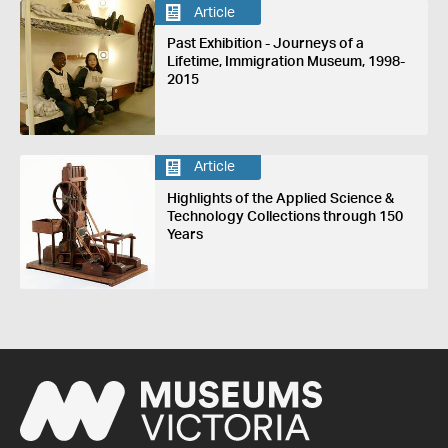
Article
Past Exhibition - Journeys of a
Lifetime, Immigration Museum, 1998-
2015
Article
Highlights of the Applied Science &
Technology Collections through 150
Years