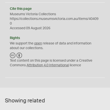
Cite this page
Museums Victoria Collections
https://collections.museumsvictoria.com.au/items/40409
0
Accessed 09 August 2026
Rights
We support the
open
release of data and information
about our collections.
C
B
C
Y
Text content on this page is licensed under a Creative
Commons
Attribution 4.0 International
licence
Showing related