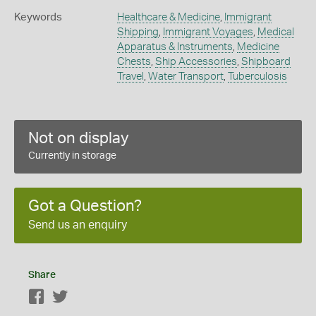
Keywords
Healthcare & Medicine
,
Immigrant
Shipping
,
Immigrant Voyages
,
Medical
Apparatus & Instruments
,
Medicine
Chests
,
Ship Accessories
,
Shipboard
Travel
,
Water Transport
,
Tuberculosis
Not on display
Currently in storage
Got a Question?
Send us an enquiry
Share
Facebook
Twitter