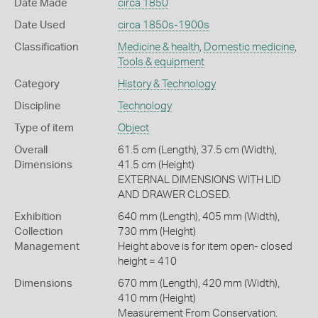
Date Made
circa 1850
Date Used
circa 1850s-1900s
Classification
Medicine & health
,
Domestic medicine
,
Tools & equipment
Category
History & Technology
Discipline
Technology
Type of item
Object
Overall
61.5 cm (Length), 37.5 cm (Width),
Dimensions
41.5 cm (Height)
EXTERNAL DIMENSIONS WITH LID
AND DRAWER CLOSED.
Exhibition
640 mm (Length), 405 mm (Width),
Collection
730 mm (Height)
Management
Height above is for item open- closed
height = 410
Dimensions
670 mm (Length), 420 mm (Width),
410 mm (Height)
Measurement From Conservation.