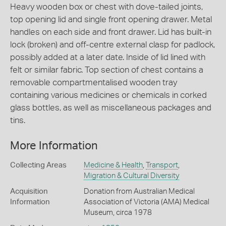
Heavy wooden box or chest with dove-tailed joints,
top opening lid and single front opening drawer. Metal
handles on each side and front drawer. Lid has built-in
lock (broken) and off-centre external clasp for padlock,
possibly added at a later date. Inside of lid lined with
felt or similar fabric. Top section of chest contains a
removable compartmentalised wooden tray
containing various medicines or chemicals in corked
glass bottles, as well as miscellaneous packages and
tins.
More Information
Collecting Areas
Medicine & Health
,
Transport
,
Migration & Cultural Diversity
Acquisition
Donation from Australian Medical
Information
Association of Victoria (AMA) Medical
Museum, circa 1978