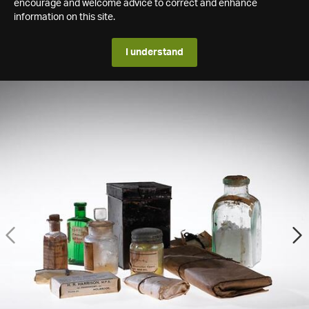
encourage and welcome advice to correct and enhance
information on this site.
I understand