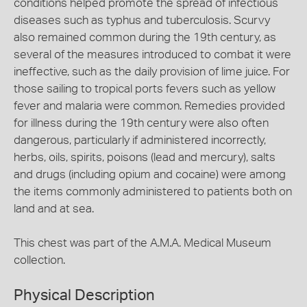
conditions helped promote the spread of infectious
diseases such as typhus and tuberculosis. Scurvy
also remained common during the 19th century, as
several of the measures introduced to combat it were
ineffective, such as the daily provision of lime juice. For
those sailing to tropical ports fevers such as yellow
fever and malaria were common. Remedies provided
for illness during the 19th century were also often
dangerous, particularly if administered incorrectly,
herbs, oils, spirits, poisons (lead and mercury), salts
and drugs (including opium and cocaine) were among
the items commonly administered to patients both on
land and at sea.
This chest was part of the A.M.A. Medical Museum
collection.
Physical Description