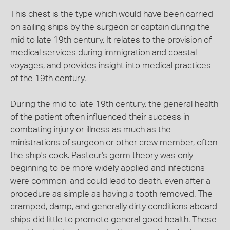
This chest is the type which would have been carried
on sailing ships by the surgeon or captain during the
mid to late 19th century. It relates to the provision of
medical services during immigration and coastal
voyages, and provides insight into medical practices
of the 19th century.
During the mid to late 19th century, the general health
of the patient often influenced their success in
combating injury or illness as much as the
ministrations of surgeon or other crew member, often
the ship's cook. Pasteur's germ theory was only
beginning to be more widely applied and infections
were common, and could lead to death, even after a
procedure as simple as having a tooth removed. The
cramped, damp, and generally dirty conditions aboard
ships did little to promote general good health. These