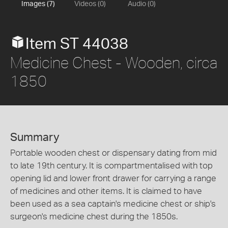
Images (7)
Videos (0)
Audio (0)
Item ST 44038
Medicine Chest - Wooden, circa
1850
Summary
Portable wooden chest or dispensary dating from mid
to late 19th century. It is compartmentalised with top
opening lid and lower front drawer for carrying a range
of medicines and other items. It is claimed to have
been used as a sea captain's medicine chest or ship's
surgeon's medicine chest during the 1850s.