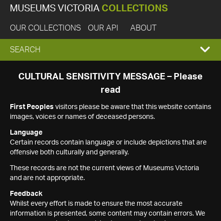
MUSEUMS VICTORIA
COLLECTIONS
OUR COLLECTIONS
OUR API
ABOUT
EXPAND
SEARCH
SEARCH
CULTURAL SENSITIVITY MESSAGE – Please
read
BOX
First Peoples
visitors please be aware that this website contains
images, voices or names of deceased persons.
Language
Certain records contain language or include depictions that are
offensive both culturally and generally.
These records are not the current views of Museums Victoria
and are not appropriate.
Feedback
Whilst every effort is made to ensure the most accurate
information is presented, some content may contain errors. We