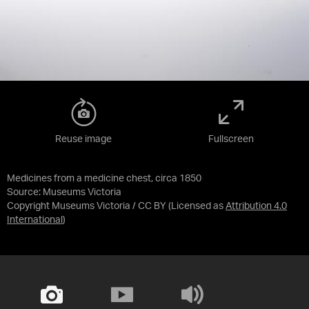
Reuse image
Fullscreen
Medicines from a medicine chest, circa 1850
Source:
Museums Victoria
Copyright Museums Victoria / CC BY
(Licensed as
Attribution 4.0
International
)