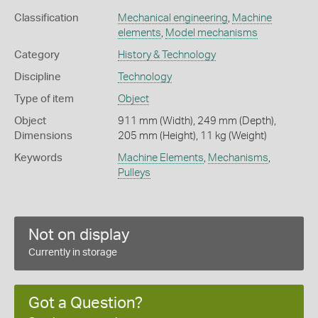
Classification
Mechanical engineering
,
Machine
elements
,
Model mechanisms
Category
History & Technology
Discipline
Technology
Type of item
Object
Object
911 mm (Width), 249 mm (Depth),
Dimensions
205 mm (Height), 11 kg (Weight)
Keywords
Machine Elements
,
Mechanisms
,
Pulleys
Not on display
Currently in storage
Got a Question?