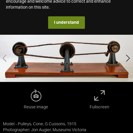
encourage and welcome advice to correct and enhance
information on this site.
I understand
Reuse image
Fullscreen
Model - Pulleys, Cone, G Cussons, 1915
Photographer: Jon Augier, Museums Victoria