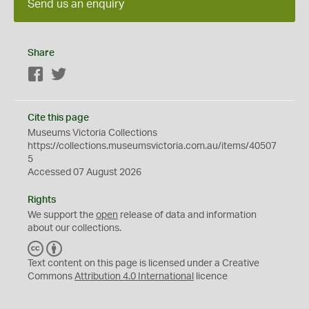
Send us an enquiry
Share
Facebook
Twitter
Cite this page
Museums Victoria Collections
https://collections.museumsvictoria.com.au/items/40507
5
Accessed 07 August 2026
Rights
We support the
open
release of data and information
about our collections.
C
B
C
Y
Text content on this page is licensed under a Creative
Commons
Attribution 4.0 International
licence