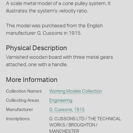
A scale metal model of a cone pulley system. It
illustrates the system's velocity ratio.
This model was purchased from the English
manufacturer G. Cussons in 1915.
Physical Description
Varnished wooden board with three metal gears
attached, one with a handle.
More Information
Collection Names
Working Models Collection
Collecting Areas
Engineering
Manufacturer
G. Cussons
,
1915
Inscriptions
G. CUSSONS LTD / THE TECHNICAL
WORKS / BROUGHTON /
MANCHESTER