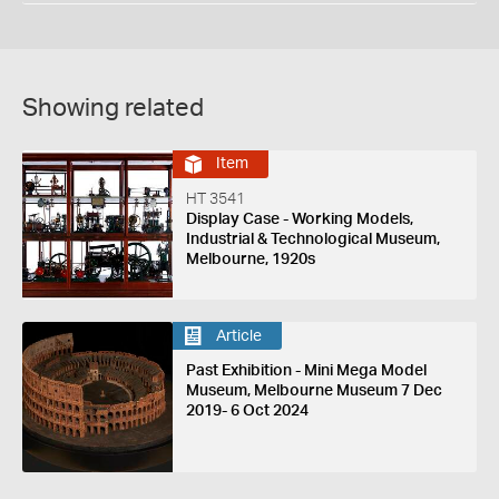
Showing related
Item
HT 3541
Display Case - Working Models,
Industrial & Technological Museum,
Melbourne, 1920s
Article
Past Exhibition - Mini Mega Model
Museum, Melbourne Museum 7 Dec
2019- 6 Oct 2024