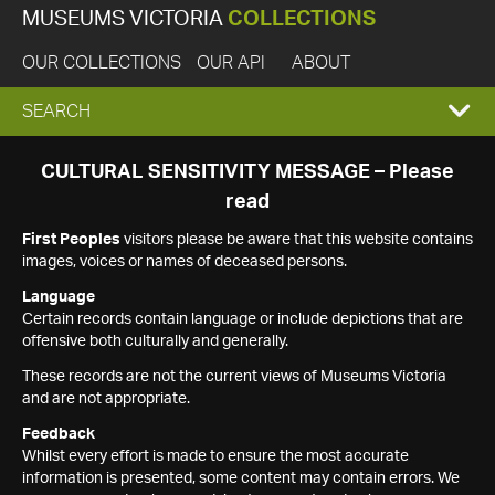
MUSEUMS VICTORIA
COLLECTIONS
OUR COLLECTIONS
OUR API
ABOUT
EXPAND
SEARCH
SEARCH
CULTURAL SENSITIVITY MESSAGE – Please
read
BOX
First Peoples
visitors please be aware that this website contains
images, voices or names of deceased persons.
Language
Certain records contain language or include depictions that are
offensive both culturally and generally.
These records are not the current views of Museums Victoria
and are not appropriate.
Feedback
Whilst every effort is made to ensure the most accurate
information is presented, some content may contain errors. We