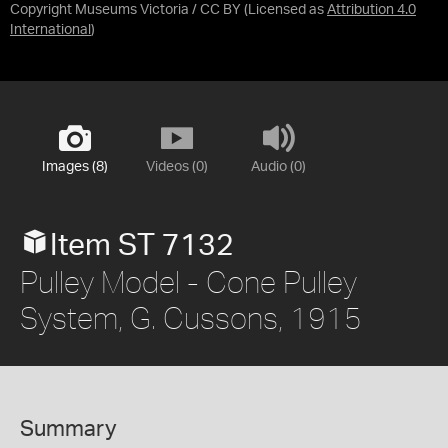
Copyright Museums Victoria / CC BY
(Licensed as
Attribution 4.0
International
)
Images (8)
Videos (0)
Audio (0)
Item ST 7132
Pulley Model - Cone Pulley
System, G. Cussons, 1915
Summary